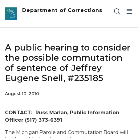
Skip to main content
Department of Corrections
A public hearing to consider
the possible commutation
of sentence of Jeffrey
Eugene Snell, #235185
August 10, 2010
CONTACT: Russ Marlan, Public Information
Officer (517) 373-6391
The Michigan Parole and Commutation Board will