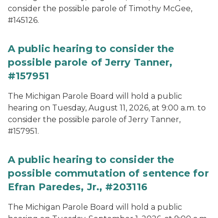
consider the possible parole of Timothy McGee,
#145126.
A public hearing to consider the
possible parole of Jerry Tanner,
#157951
The Michigan Parole Board will hold a public
hearing on Tuesday, August 11, 2026, at 9:00 a.m. to
consider the possible parole of Jerry Tanner,
#157951.
A public hearing to consider the
possible commutation of sentence for
Efran Paredes, Jr., #203116
The Michigan Parole Board will hold a public