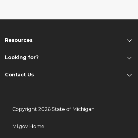
Resources
Looking for?
Contact Us
Copyright 2026 State of Michigan
Mi.gov Home