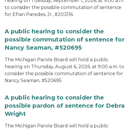
hearing on Tuesday, September 1, 2026, at 9:00 a.m.
to consider the possible commutation of sentence
for Efran Paredes, Jr., #203116.
A public hearing to consider the
possible commutation of sentence for
Nancy Seaman, #520695
The Michigan Parole Board will hold a public
hearing on Thursday, August 6, 2026, at 9:00 a.m. to
consider the possible commutation of sentence for
Nancy Seaman, #520695.
A public hearing to consider the
possible pardon of sentence for Debra
Wright
The Michigan Parole Board will hold a public