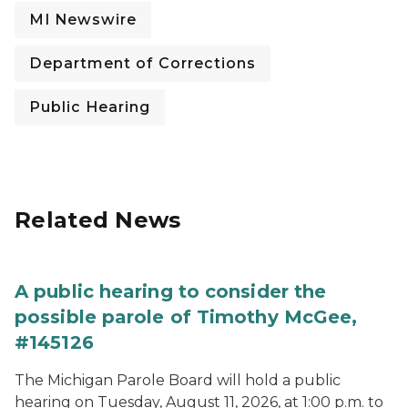
MI Newswire
Department of Corrections
Public Hearing
Related News
A public hearing to consider the
possible parole of Timothy McGee,
#145126
The Michigan Parole Board will hold a public
hearing on Tuesday, August 11, 2026, at 1:00 p.m. to