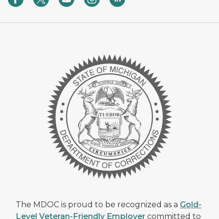
The MDOC is proud to be recognized as a
Gold-
Level Veteran-Friendly Employer
committed to