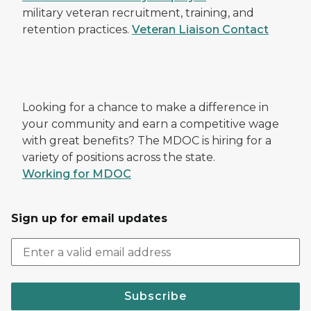
military veteran recruitment, training, and
retention practices.
Veteran Liaison Contact
Looking for a chance to make a difference in
your community and earn a competitive wage
with great benefits? The MDOC is hiring for a
variety of positions across the state.
Working for MDOC
Sign up for email updates
Subscribe