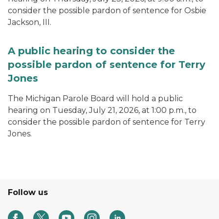
consider the possible pardon of sentence for Osbie
Jackson, III.
A public hearing to consider the
possible pardon of sentence for Terry
Jones
The Michigan Parole Board will hold a public
hearing on Tuesday, July 21, 2026, at 1:00 p.m., to
consider the possible pardon of sentence for Terry
Jones.
Follow us