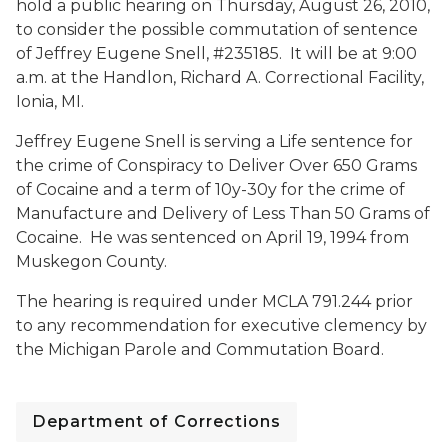
hold a public hearing on Thursday, August 26, 2010,
to consider the possible commutation of sentence
of Jeffrey Eugene Snell, #235185. It will be at 9:00
a.m. at the Handlon, Richard A. Correctional Facility,
Ionia, MI.
Jeffrey Eugene Snell is serving a Life sentence for
the crime of Conspiracy to Deliver Over 650 Grams
of Cocaine and a term of 10y-30y for the crime of
Manufacture and Delivery of Less Than 50 Grams of
Cocaine. He was sentenced on April 19, 1994 from
Muskegon County.
The hearing is required under MCLA 791.244 prior
to any recommendation for executive clemency by
the Michigan Parole and Commutation Board.
Department of Corrections