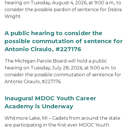
hearing on Tuesday, August 4, 2026, at 9:00 a.m., to
consider the possible pardon of sentence for Debra
Wright.
A public hearing to consider the
possible commutation of sentence for
Antonio Ciraulo, #227176
The Michigan Parole Board will hold a public
hearing on Tuesday, July 28, 2026, at 9:00 a.m. to
consider the possible commutation of sentence for
Antonio Ciraulo, #227176.
Inaugural MDOC Youth Career
Academy is Underway
Whitmore Lake, MI – Cadets from around the state
are participating in the first ever MDOC Youth