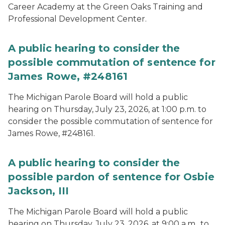
Career Academy at the Green Oaks Training and
Professional Development Center.
A public hearing to consider the
possible commutation of sentence for
James Rowe, #248161
The Michigan Parole Board will hold a public
hearing on Thursday, July 23, 2026, at 1:00 p.m. to
consider the possible commutation of sentence for
James Rowe, #248161.
A public hearing to consider the
possible pardon of sentence for Osbie
Jackson, III
The Michigan Parole Board will hold a public
hearing on Thursday, July 23, 2026, at 9:00 a.m., to