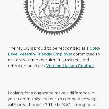
The MDOC is proud to be recognized as a
Gold-
Level Veteran-Friendly Employer
committed to
military veteran recruitment, training, and
retention practices.
Veteran Liaison Contact
Looking for a chance to make a difference in
your community and earn a competitive wage
with great benefits? The MDOC is hiring for a