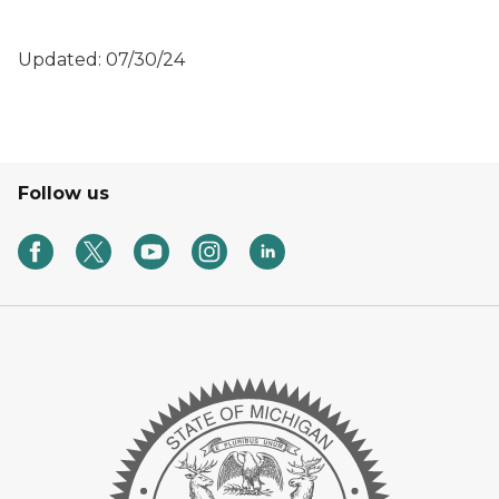
Updated: 07/30/24
Follow us