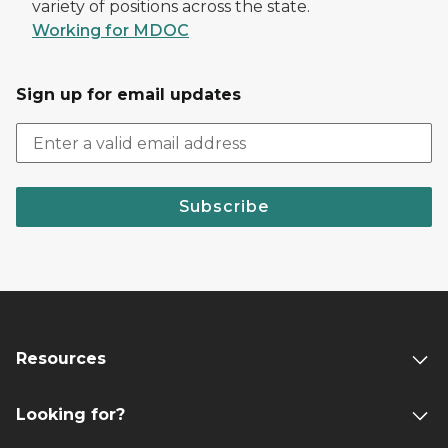
variety of positions across the state.
Working for MDOC
Sign up for email updates
Subscribe
Resources
Looking for?