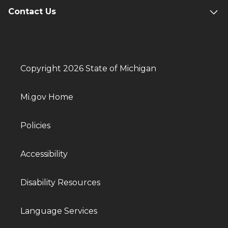
Contact Us
Copyright 2026 State of Michigan
Mi.gov Home
Policies
Accessibility
Disability Resources
Language Services