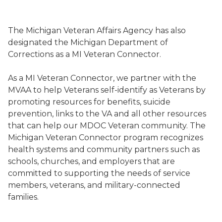
Image of the Michigan Veteran Affairs Agency's Veter
The Michigan Veteran Affairs Agency has also
designated the Michigan Department of
Corrections as a MI Veteran Connector.
As a MI Veteran Connector, we partner with the
MVAA to help Veterans self-identify as Veterans by
promoting resources for benefits, suicide
prevention, links to the VA and all other resources
that can help our MDOC Veteran community. The
Michigan Veteran Connector program recognizes
health systems and community partners such as
schools, churches, and employers that are
committed to supporting the needs of service
members, veterans, and military-connected
families.