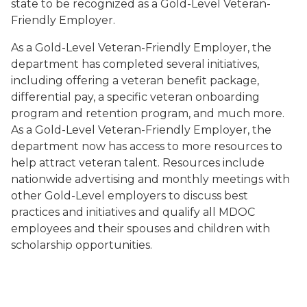
state to be recognized as a Gold-Level Veteran-
Friendly Employer.
As a Gold-Level Veteran-Friendly Employer, the
department has completed several initiatives,
including offering a veteran benefit package,
differential pay, a specific veteran onboarding
program and retention program, and much more.
As a Gold-Level Veteran-Friendly Employer, the
department now has access to more resources to
help attract veteran talent. Resources include
nationwide advertising and monthly meetings with
other Gold-Level employers to discuss best
practices and initiatives and qualify all MDOC
employees and their spouses and children with
scholarship opportunities.
Image of Michigan Veterans Affairs Agency's 2022 Gol