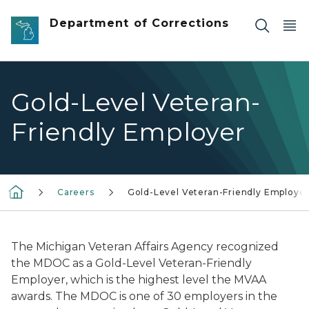
Skip to main content
Department of Corrections
Gold-Level Veteran-
Friendly Employer
Careers
Gold-Level Veteran-Friendly Employe
The Michigan Veteran Affairs Agency recognized
the MDOC as a Gold-Level Veteran-Friendly
Employer, which is the highest level the MVAA
awards. The MDOC is one of 30 employers in the