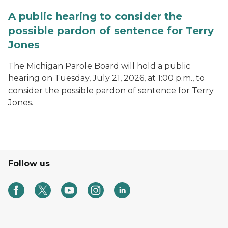
A public hearing to consider the
possible pardon of sentence for Terry
Jones
The Michigan Parole Board will hold a public
hearing on Tuesday, July 21, 2026, at 1:00 p.m., to
consider the possible pardon of sentence for Terry
Jones.
Follow us