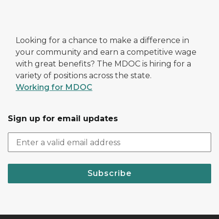
Looking for a chance to make a difference in
your community and earn a competitive wage
with great benefits? The MDOC is hiring for a
variety of positions across the state.
Working for MDOC
Sign up for email updates
Subscribe