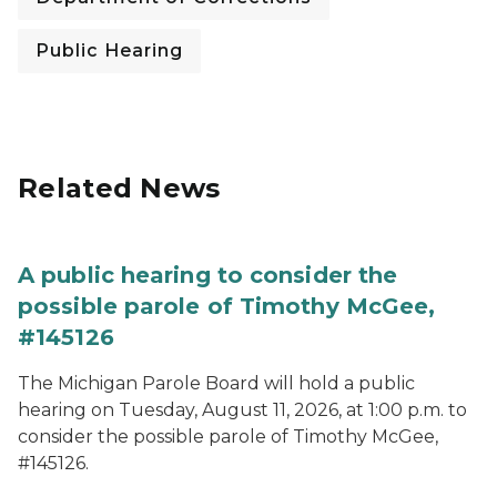
Public Hearing
Related News
A public hearing to consider the
possible parole of Timothy McGee,
#145126
The Michigan Parole Board will hold a public
hearing on Tuesday, August 11, 2026, at 1:00 p.m. to
consider the possible parole of Timothy McGee,
#145126.