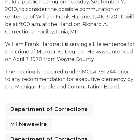
hold a public hearing on Tuesday, September 7,
2010, to consider the possible commutation of
sentence of William Frank Hardnett, #103120. It will
be at 9:00 a.m. at the Handlon, Richard A.
Correctional Facility, Ionia, MI.
William Frank Hardnett is serving a Life sentence for
the crime of Murder 1st Degree. He was sentenced
on April 7, 1970 from Wayne County.
The hearing is required under MCLA 791.244 prior
to any recommendation for executive clemency by
the Michigan Parole and Commutation Board.
Department of Corrections
MI Newswire
Department of Corrections