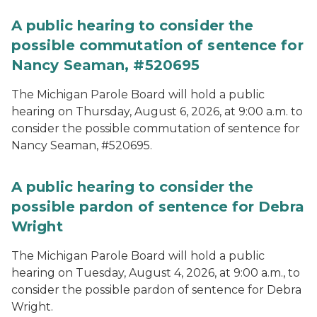
A public hearing to consider the
possible commutation of sentence for
Nancy Seaman, #520695
The Michigan Parole Board will hold a public
hearing on Thursday, August 6, 2026, at 9:00 a.m. to
consider the possible commutation of sentence for
Nancy Seaman, #520695.
A public hearing to consider the
possible pardon of sentence for Debra
Wright
The Michigan Parole Board will hold a public
hearing on Tuesday, August 4, 2026, at 9:00 a.m., to
consider the possible pardon of sentence for Debra
Wright.