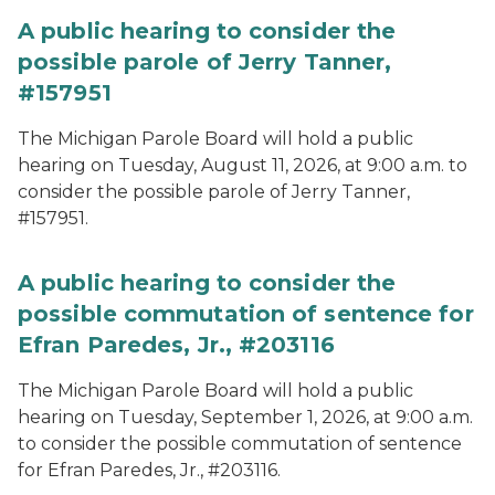
A public hearing to consider the
possible parole of Jerry Tanner,
#157951
The Michigan Parole Board will hold a public
hearing on Tuesday, August 11, 2026, at 9:00 a.m. to
consider the possible parole of Jerry Tanner,
#157951.
A public hearing to consider the
possible commutation of sentence for
Efran Paredes, Jr., #203116
The Michigan Parole Board will hold a public
hearing on Tuesday, September 1, 2026, at 9:00 a.m.
to consider the possible commutation of sentence
for Efran Paredes, Jr., #203116.