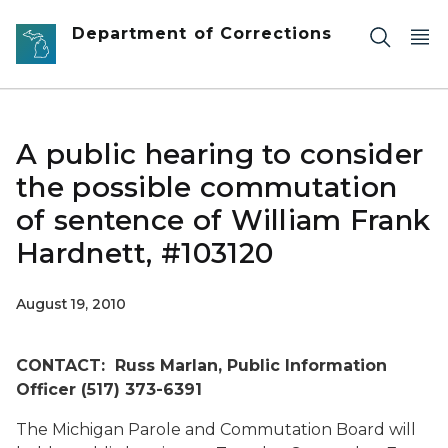
Skip to main content
Department of Corrections
A public hearing to consider
the possible commutation
of sentence of William Frank
Hardnett, #103120
August 19, 2010
CONTACT: Russ Marlan, Public Information
Officer (517) 373-6391
The Michigan Parole and Commutation Board will