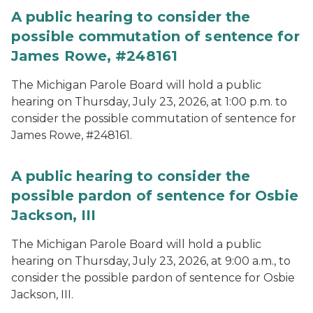
A public hearing to consider the
possible commutation of sentence for
James Rowe, #248161
The Michigan Parole Board will hold a public
hearing on Thursday, July 23, 2026, at 1:00 p.m. to
consider the possible commutation of sentence for
James Rowe, #248161.
A public hearing to consider the
possible pardon of sentence for Osbie
Jackson, III
The Michigan Parole Board will hold a public
hearing on Thursday, July 23, 2026, at 9:00 a.m., to
consider the possible pardon of sentence for Osbie
Jackson, III.