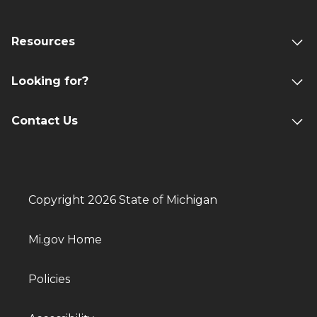
Resources
Looking for?
Contact Us
Copyright 2026 State of Michigan
Mi.gov Home
Policies