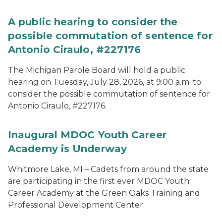
A public hearing to consider the
possible commutation of sentence for
Antonio Ciraulo, #227176
The Michigan Parole Board will hold a public
hearing on Tuesday, July 28, 2026, at 9:00 a.m. to
consider the possible commutation of sentence for
Antonio Ciraulo, #227176.
Inaugural MDOC Youth Career
Academy is Underway
Whitmore Lake, MI – Cadets from around the state
are participating in the first ever MDOC Youth
Career Academy at the Green Oaks Training and
Professional Development Center.