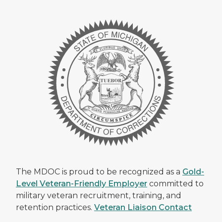
The MDOC is proud to be recognized as a
Gold-
Level Veteran-Friendly Employer
committed to
military veteran recruitment, training, and
retention practices.
Veteran Liaison Contact