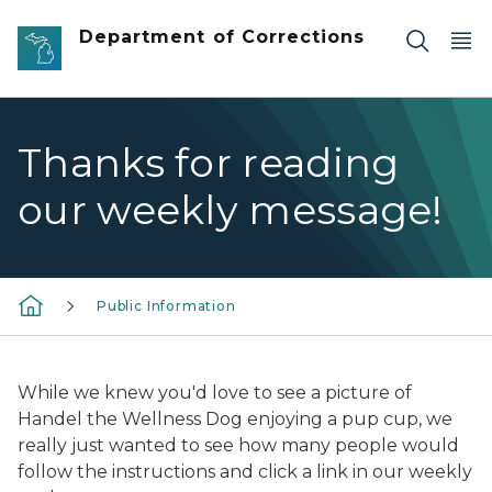
Skip to main content
Department of Corrections
Thanks for reading
our weekly message!
Public Information
While we knew you'd love to see a picture of
Handel the Wellness Dog enjoying a pup cup, we
really just wanted to see how many people would
follow the instructions and click a link in our weekly