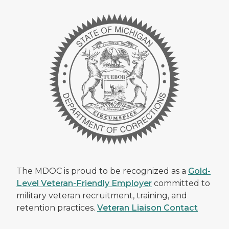
The MDOC is proud to be recognized as a
Gold-
Level Veteran-Friendly Employer
committed to
military veteran recruitment, training, and
retention practices.
Veteran Liaison Contact