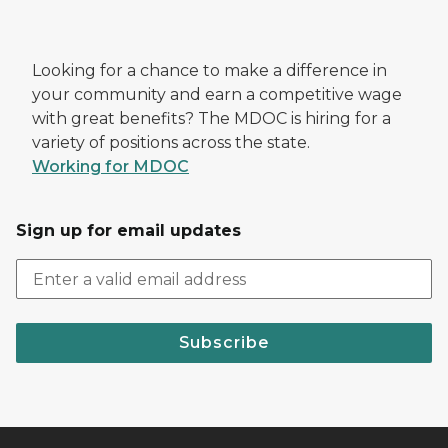
Looking for a chance to make a difference in
your community and earn a competitive wage
with great benefits? The MDOC is hiring for a
variety of positions across the state.
Working for MDOC
Sign up for email updates
Subscribe