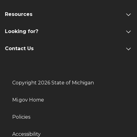
Resources
Looking for?
Contact Us
Copyright 2026 State of Michigan
Mi.gov Home
Policies
Accessibility