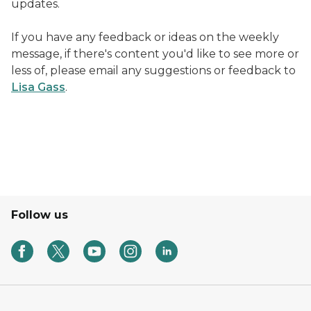
updates.
If you have any feedback or ideas on the weekly
message, if there's content you'd like to see more or
less of, please email any suggestions or feedback to
Lisa Gass
.
Image of Handel the Wellness Dog enjoying a pup cu
Follow us