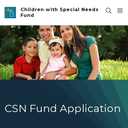
Skip to main content
Children with Special Needs
Fund
family with 2 children
CSN Fund Application