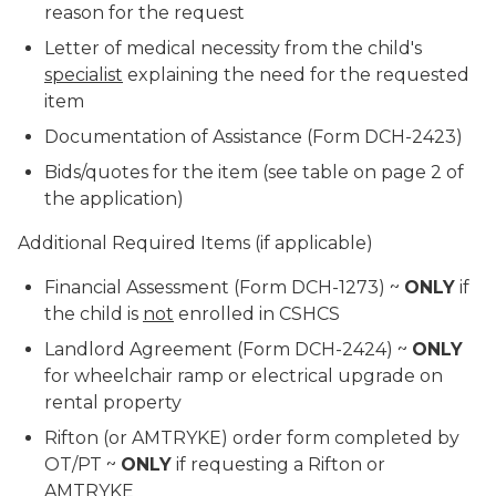
reason for the request
Letter of medical necessity from the child's
specialist
explaining the need for the requested
item
Documentation of Assistance (Form DCH-2423)
Bids/quotes for the item (see table on page 2 of
the application)
Additional Required Items
(if applicable)
Financial Assessment (Form DCH-1273) ~
ONLY
if
the child is
not
enrolled in CSHCS
Landlord Agreement (Form DCH-2424) ~
ONLY
for wheelchair ramp or electrical upgrade on
rental property
Rifton (or AMTRYKE) order form completed by
OT/PT ~
ONLY
if requesting a Rifton or
AMTRYKE