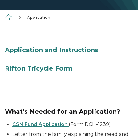
Application
lady's hands in front of laptop
Application and Instructions
red adaptive tricycle
Rifton Tricycle Form
What's Needed for an Application?
CSN Fund Application
(Form DCH-1239)
Letter from the family explaining the need and