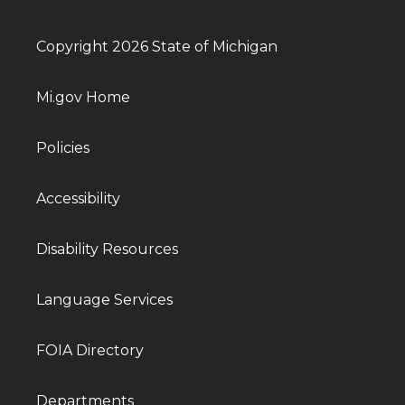
Copyright 2026 State of Michigan
Mi.gov Home
Policies
Accessibility
Disability Resources
Language Services
FOIA Directory
Departments