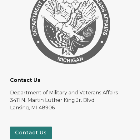
Contact Us
Department of Military and Veterans Affairs
3411 N. Martin Luther King Jr. Blvd.
Lansing, MI 48906
Contact Us