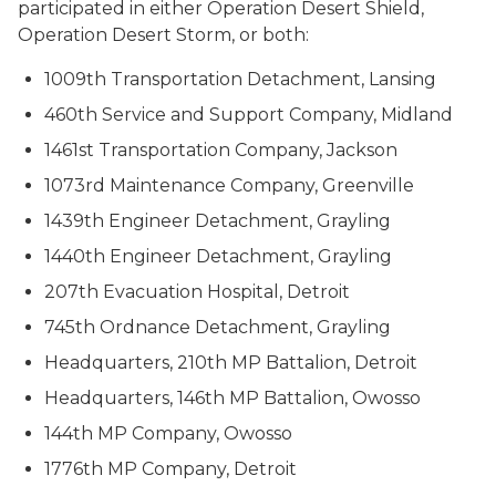
participated in either Operation Desert Shield,
Operation Desert Storm, or both:
1009th Transportation Detachment, Lansing
460th Service and Support Company, Midland
1461st Transportation Company, Jackson
1073rd Maintenance Company, Greenville
1439th Engineer Detachment, Grayling
1440th Engineer Detachment, Grayling
207th Evacuation Hospital, Detroit
745th Ordnance Detachment, Grayling
Headquarters, 210th MP Battalion, Detroit
Headquarters, 146th MP Battalion, Owosso
144th MP Company, Owosso
1776th MP Company, Detroit