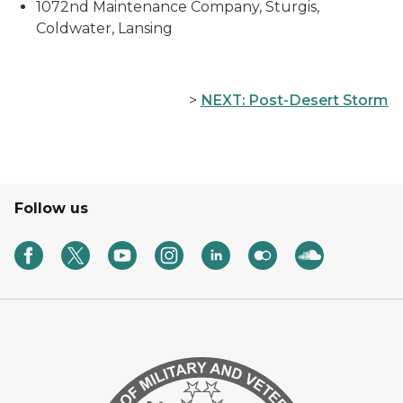
1072nd Maintenance Company, Sturgis,
Coldwater, Lansing
>
NEXT: Post-Desert Storm
Follow us