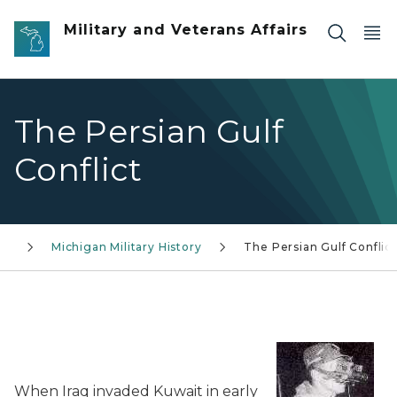
Skip to main content
Military and Veterans Affairs
The Persian Gulf
Conflict
ry
Michigan Military History
The Persian Gulf Conflict
When Iraq invaded Kuwait in early