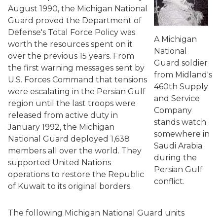
August 1990, the Michigan National
Guard proved the Department of
Defense's Total Force Policy was
A Michigan
worth the resources spent on it
National
over the previous 15 years. From
Guard soldier
the first warning messages sent by
from Midland's
U.S. Forces Command that tensions
460th Supply
were escalating in the Persian Gulf
and Service
region until the last troops were
Company
released from active duty in
stands watch
January 1992, the Michigan
somewhere in
National Guard deployed 1,638
Saudi Arabia
members all over the world. They
during the
supported United Nations
Persian Gulf
operations to restore the Republic
conflict.
of Kuwait to its original borders.
The following Michigan National Guard units