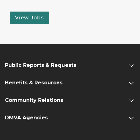
View Jobs
Public Reports & Requests
Benefits & Resources
Community Relations
DMVA Agencies