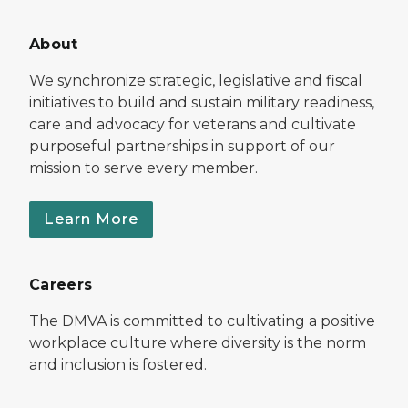
About
We synchronize strategic, legislative and fiscal
initiatives to build and sustain military readiness,
care and advocacy for veterans and cultivate
purposeful partnerships in support of our
mission to serve every member.
Learn More
Careers
The DMVA is committed to cultivating a positive
workplace culture where diversity is the norm
and inclusion is fostered.