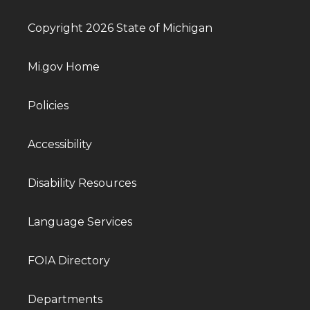
Copyright 2026 State of Michigan
Mi.gov Home
Policies
Accessibility
Disability Resources
Language Services
FOIA Directory
Departments