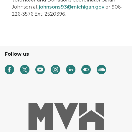
Johnson at
johnsons93@michigan.gov
or 906-
226-3576 Ext: 2520396.
Follow us