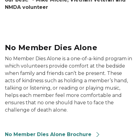
NMDA volunteer
Drawing of a hand holding another
No Member Dies Alone
No Member Dies Alone is a one-of-a-kind program in
which volunteers provide comfort at the bedside
when family and friends can’t be present. These
acts of kindness such as holding a member’s hand,
talking or listening, or reading or playing music,
helps each member feel more comfortable and
ensures that no one should have to face the
challenge of death alone.
No Member Dies Alone Brochure