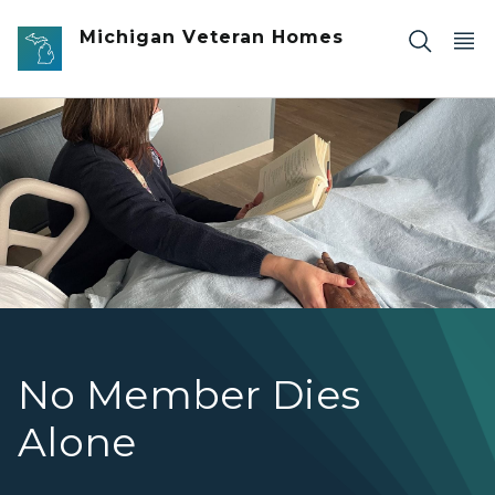
Skip to main content
Michigan Veteran Homes
Woman sitting bedside reading a book
No Member Dies
Alone