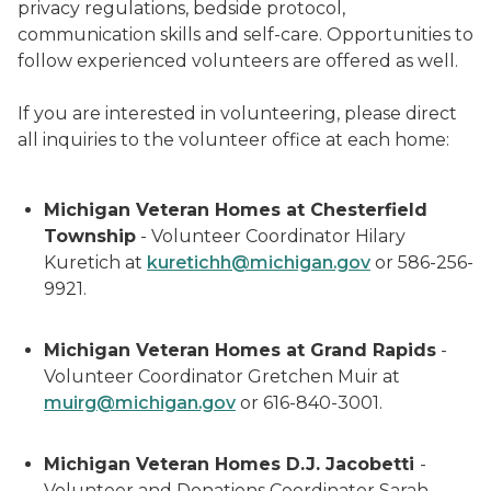
privacy regulations, bedside protocol,
communication skills and self-care. Opportunities to
follow experienced volunteers are offered as well.
If you are interested in volunteering, please direct
all inquiries to the volunteer office at each home:
Michigan Veteran Homes at Chesterfield
Township
- Volunteer Coordinator Hilary
Kuretich at
kuretichh@michigan.gov
or 586-256-
9921.
Michigan Veteran Homes at Grand Rapids
-
Volunteer Coordinator Gretchen Muir at
muirg@michigan.gov
or 616-840-3001.
Michigan Veteran Homes D.J. Jacobetti
-
Volunteer and Donations Coordinator Sarah