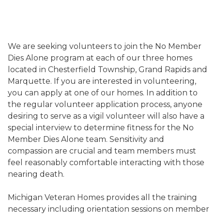
We are seeking volunteers to join the No Member
Dies Alone program at each of our three homes
located in Chesterfield Township, Grand Rapids and
Marquette. If you are interested in volunteering,
you can apply at one of our homes. In addition to
the regular volunteer application process, anyone
desiring to serve as a vigil volunteer will also have a
special interview to determine fitness for the No
Member Dies Alone team. Sensitivity and
compassion are crucial and team members must
feel reasonably comfortable interacting with those
nearing death.
Michigan Veteran Homes provides all the training
necessary including orientation sessions on member