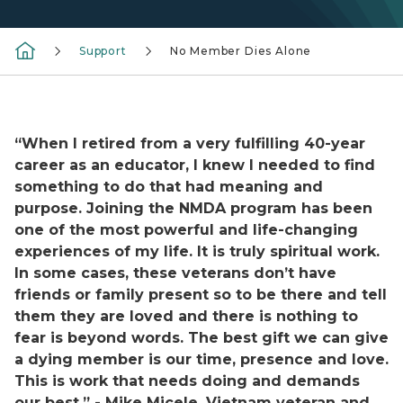
Support
No Member Dies Alone
Man sitting next to hospital bed holding woman's han
“When I retired from a very fulfilling 40-year
career as an educator, I knew I needed to find
something to do that had meaning and
purpose. Joining the NMDA program has been
one of the most powerful and life-changing
experiences of my life. It is truly spiritual work.
In some cases, these veterans don’t have
friends or family present so to be there and tell
them they are loved and there is nothing to
fear is beyond words. The best gift we can give
a dying member is our time, presence and love.
This is work that needs doing and demands
our best.” - Mike Micele, Vietnam veteran and