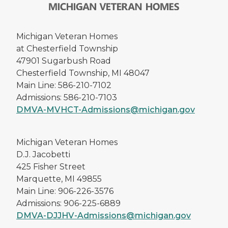
Michigan Veteran Homes
at Chesterfield Township
47901 Sugarbush Road
Chesterfield Township, MI 48047
Main Line: 586-210-7102
Admissions: 586-210-7103
DMVA-MVHCT-Admissions@michigan.gov
Michigan Veteran Homes
D.J. Jacobetti
425 Fisher Street
Marquette, MI 49855
Main Line: 906-226-3576
Admissions: 906-225-6889
DMVA-DJJHV-Admissions@michigan.gov