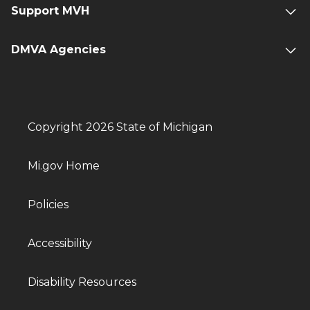
Support MVH
DMVA Agencies
Copyright 2026 State of Michigan
Mi.gov Home
Policies
Accessibility
Disability Resources