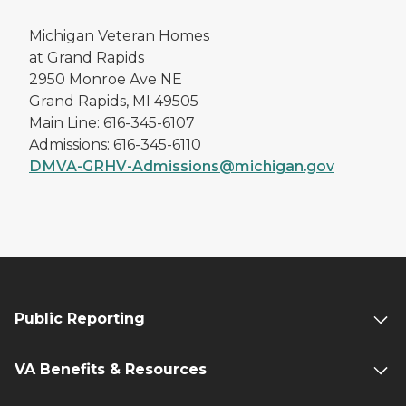
Michigan Veteran Homes
at Grand Rapids
2950 Monroe Ave NE
Grand Rapids, MI 49505
Main Line: 616-345-6107
Admissions: 616-345-6110
DMVA-GRHV-Admissions@michigan.gov
Public Reporting
VA Benefits & Resources