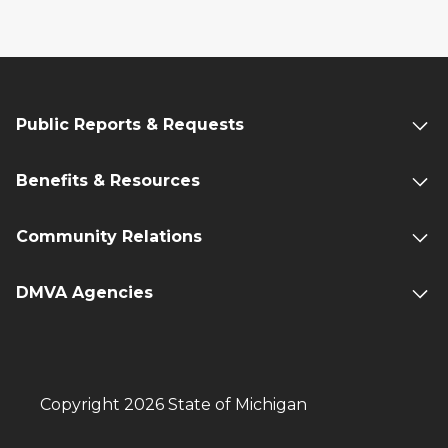
Public Reports & Requests
Benefits & Resources
Community Relations
DMVA Agencies
Copyright 2026 State of Michigan