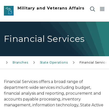
Skip to main content
Military and Veterans Affairs
Financial Services
Branches
State Operations
Financial Service
Financial Services offers a broad range of
department-wide services including budget,
financial analysis and reporting, procurement and
accounts payable processing, inventory
management, information technology, State Active