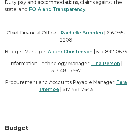
Duty pay and accommodations, claims against the
state, and
FOIA and Transparency
.
Chief Financial Officer:
Rachelle Breeden
| 616-755-
2208
Budget Manager:
Adam Christenson
| 517-897-0675
Information Technology Manager:
Tina Person
|
517-481-7567
Procurement and Accounts Payable Manager:
Tara
Premoe
| 517-481-7643
image of a hand putting a coin in a piggy bank with co
Budget