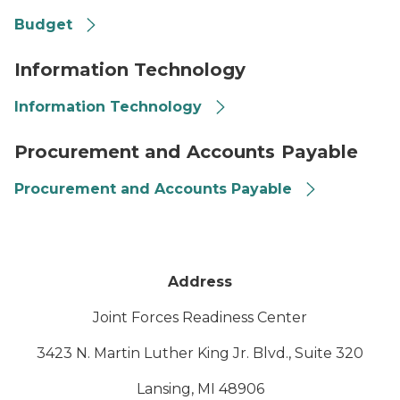
Budget
Binary scene
Information Technology
Information Technology
Contract
Procurement and Accounts Payable
Procurement and Accounts Payable
Address
Joint Forces Readiness Center
3423 N. Martin Luther King Jr. Blvd., Suite 320
Lansing, MI 48906