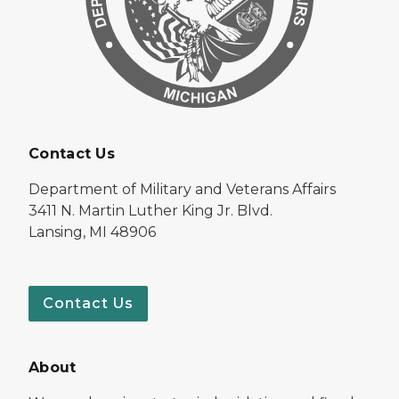
Contact Us
Department of Military and Veterans Affairs
3411 N. Martin Luther King Jr. Blvd.
Lansing, MI 48906
Contact Us
About