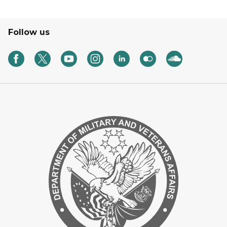
Follow us