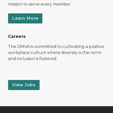
mission to serve every member.
Learn More
Careers
The DMVA is committed to cultivating a positive
workplace culture where diversity is the norm
and inclusion is fostered.
View Jobs