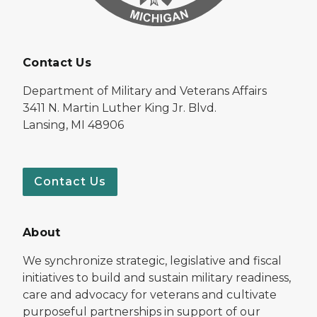
Contact Us
Department of Military and Veterans Affairs
3411 N. Martin Luther King Jr. Blvd.
Lansing, MI 48906
Contact Us
About
We synchronize strategic, legislative and fiscal
initiatives to build and sustain military readiness,
care and advocacy for veterans and cultivate
purposeful partnerships in support of our