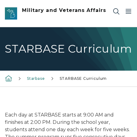
Skip to main content
Military and Veterans Affairs
STARBASE Curriculum
Starbase
STARBASE Curriculum
Each day at STARBASE starts at 9:00 AM and
finishes at 2:00 PM. During the school year,
students attend one day each week for five weeks.
The summer program runs five consecutive days.