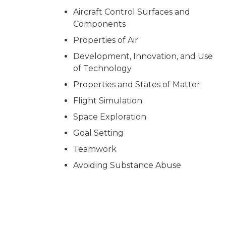
Aircraft Control Surfaces and
Components
Properties of Air
Development, Innovation, and Use
of Technology
Properties and States of Matter
Flight Simulation
Space Exploration
Goal Setting
Teamwork
Avoiding Substance Abuse