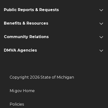
Public Reports & Requests
Benefits & Resources
Community Relations
DMVA Agencies
Copyright 2026 State of Michigan
Mi.gov Home
Policies