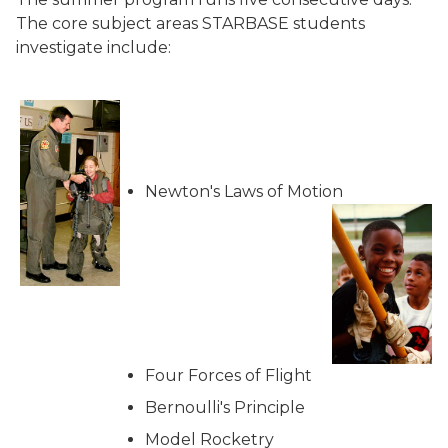
The core subject areas STARBASE students
investigate include:
Newton's Laws of Motion
Four Forces of Flight
Bernoulli's Principle
Model Rocketry