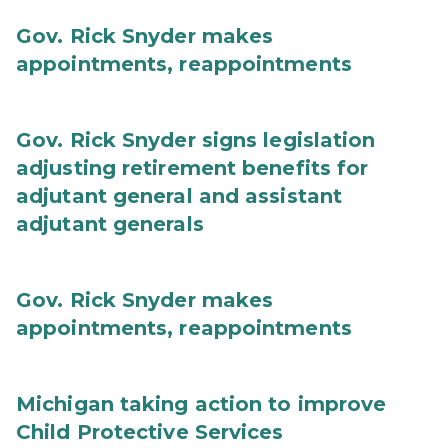
Gov. Rick Snyder makes
appointments, reappointments
Gov. Rick Snyder signs legislation
adjusting retirement benefits for
adjutant general and assistant
adjutant generals
Gov. Rick Snyder makes
appointments, reappointments
Michigan taking action to improve
Child Protective Services