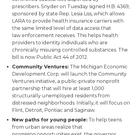
prescribers. Snyder on Tuesday signed H.B. 4369,
sponsored by state Rep. Lesia Liss, which allows
LARA to provide health insurance carriers with
the same limited level of data access that
law enforcement receives. This helps health
providers to identity individuals who are
chronically misusing controlled substances. The
bill is now Public Act 44 of 2012.
Community Ventures:
The Michigan Economic
Development Corp. will launch the Community
Ventures initiative, a public-private nonprofit
partnership that will hire at least 1,000
structurally unemployed residents from
distressed neighborhoods. Initially, it will focus on
Flint, Detroit, Pontiac and Saginaw.
New paths for young people:
To help teens
from urban areas realize that
promising opportunities exist, the governor