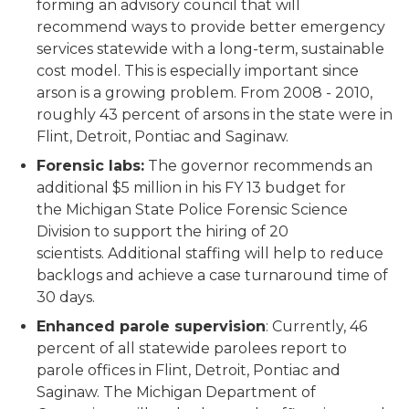
forming an advisory council that will
recommend ways to provide better emergency
services statewide with a long-term, sustainable
cost model. This is especially important since
arson is a growing problem. From 2008 - 2010,
roughly 43 percent of arsons in the state were in
Flint, Detroit, Pontiac and Saginaw.
Forensic labs:
The governor recommends an
additional $5 million in his FY 13 budget for
the Michigan State Police Forensic Science
Division to support the hiring of 20
scientists. Additional staffing will help to reduce
backlogs and achieve a case turnaround time of
30 days.
Enhanced parole supervision
: Currently, 46
percent of all statewide parolees report to
parole offices in Flint, Detroit, Pontiac and
Saginaw. The Michigan Department of