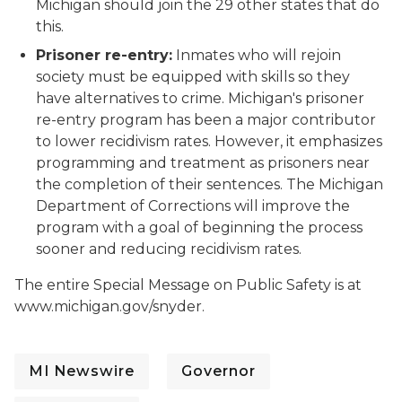
Michigan should join the 29 other states that do
this.
Prisoner re-entry:
Inmates who will rejoin
society must be equipped with skills so they
have alternatives to crime. Michigan's prisoner
re-entry program has been a major contributor
to lower recidivism rates. However, it emphasizes
programming and treatment as prisoners near
the completion of their sentences. The Michigan
Department of Corrections will improve the
program with a goal of beginning the process
sooner and reducing recidivism rates.
The entire Special Message on Public Safety is at
www.michigan.gov/snyder.
MI Newswire
Governor