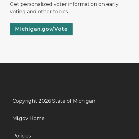
Get personalized voter information on early
voting and other topics.
Michigan.gov/Vote
Copyright 2026 State of Michigan
Mi.gov Home
Policies