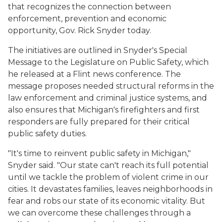
that recognizes the connection between
enforcement, prevention and economic
opportunity, Gov. Rick Snyder today.
The initiatives are outlined in Snyder's Special
Message to the Legislature on Public Safety, which
he released at a Flint news conference. The
message proposes needed structural reforms in the
law enforcement and criminal justice systems, and
also ensures that Michigan's firefighters and first
responders are fully prepared for their critical
public safety duties.
"It's time to reinvent public safety in Michigan,"
Snyder said. "Our state can't reach its full potential
until we tackle the problem of violent crime in our
cities. It devastates families, leaves neighborhoods in
fear and robs our state of its economic vitality. But
we can overcome these challenges through a