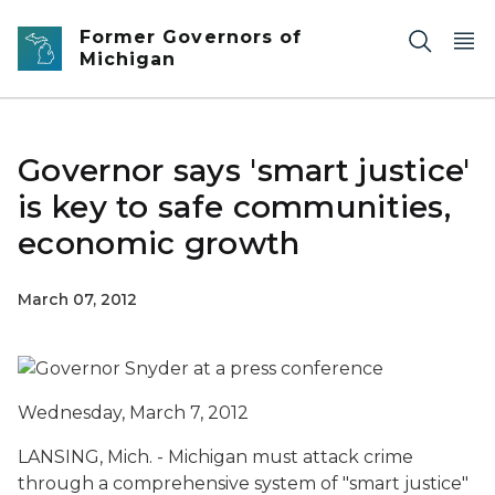
Skip to main content
Former Governors of
Michigan
Governor says 'smart justice'
is key to safe communities,
economic growth
March 07, 2012
Wednesday, March 7, 2012
LANSING, Mich. - Michigan must attack crime
through a comprehensive system of "smart justice"