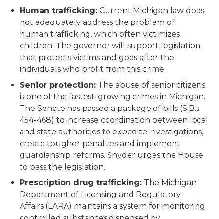
Human trafficking:
Current Michigan law does
not adequately address the problem of
human trafficking, which often victimizes
children. The governor will support legislation
that protects victims and goes after the
individuals who profit from this crime.
Senior protection:
The abuse of senior citizens
is one of the fastest-growing crimes in Michigan.
The Senate has passed a package of bills (S.B.s
454-468) to increase coordination between local
and state authorities to expedite investigations,
create tougher penalties and implement
guardianship reforms. Snyder urges the House
to pass the legislation.
Prescription drug trafficking:
The Michigan
Department of Licensing and Regulatory
Affairs (LARA) maintains a system for monitoring
controlled substances dispensed by