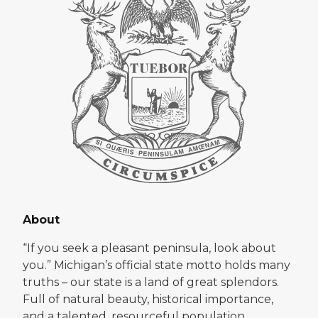
About
“If you seek a pleasant peninsula, look about
you.” Michigan’s official state motto holds many
truths – our state is a land of great splendors.
Full of natural beauty, historical importance,
and a talented, resourceful population,