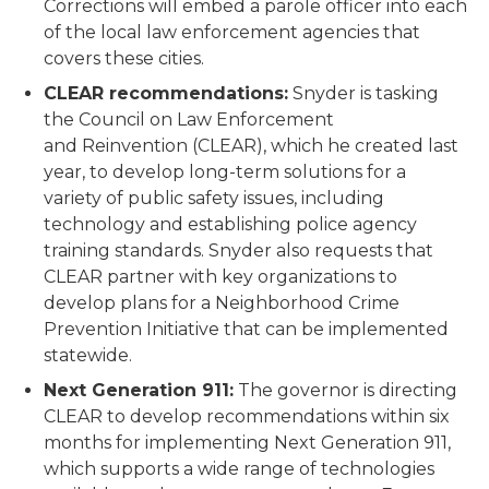
Corrections will embed a parole officer into each
of the local law enforcement agencies that
covers these cities.
CLEAR recommendations:
Snyder is tasking
the Council on Law Enforcement
and Reinvention (CLEAR), which he created last
year, to develop long-term solutions for a
variety of public safety issues, including
technology and establishing police agency
training standards. Snyder also requests that
CLEAR partner with key organizations to
develop plans for a Neighborhood Crime
Prevention Initiative that can be implemented
statewide.
Next Generation 911:
The governor is directing
CLEAR to develop recommendations within six
months for implementing Next Generation 911,
which supports a wide range of technologies