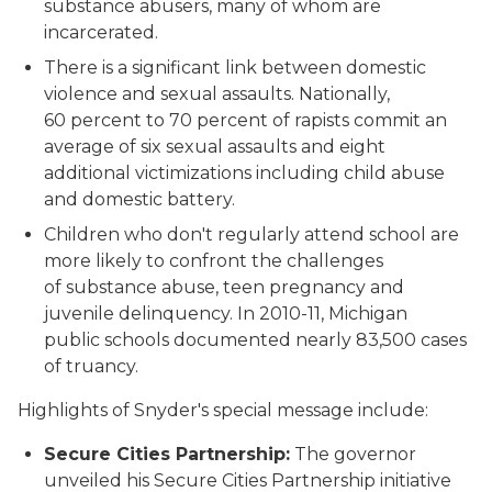
substance abusers, many of whom are
incarcerated.
There is a significant link between domestic
violence and sexual assaults. Nationally,
60 percent to 70 percent of rapists commit an
average of six sexual assaults and eight
additional victimizations including child abuse
and domestic battery.
Children who don't regularly attend school are
more likely to confront the challenges
of substance abuse, teen pregnancy and
juvenile delinquency. In 2010-11, Michigan
public schools documented nearly 83,500 cases
of truancy.
Highlights of Snyder's special message include:
Secure Cities Partnership:
The governor
unveiled his Secure Cities Partnership initiative