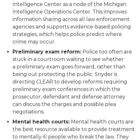
Intelligence Center as a node of the Michigan
Intelligence Operations Center. This improves
information sharing across all law enforcement
agencies and supports evidence-based policing
strategies, which helps police predict where
crime may occur.
Preliminary exam reform:
Police too often are
stuck in a courtroom waiting to see whether
a preliminary exam goes forward, rather than
being out protecting the public. Snyder is
directing CLEAR to develop reforms requiring
preliminary exam conferences in which the
prosecutor, defendant and defense attorney
can discuss the charges and possible plea
negotiations.
Mental health courts:
Mental health courts are
the best resource available to provide treatment
to mentally ill people who break the law. They