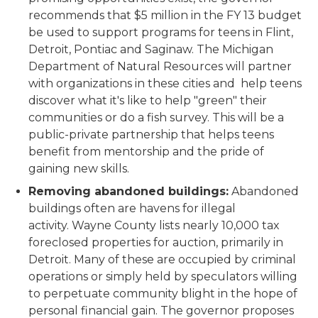
recommends that $5 million in the FY 13 budget
be used to support programs for teens in Flint,
Detroit, Pontiac and Saginaw. The Michigan
Department of Natural Resources will partner
with organizations in these cities and help teens
discover what it's like to help "green" their
communities or do a fish survey. This will be a
public-private partnership that helps teens
benefit from mentorship and the pride of
gaining new skills.
Removing abandoned buildings:
Abandoned
buildings often are havens for illegal
activity. Wayne County lists nearly 10,000 tax
foreclosed properties for auction, primarily in
Detroit. Many of these are occupied by criminal
operations or simply held by speculators willing
to perpetuate community blight in the hope of
personal financial gain. The governor proposes