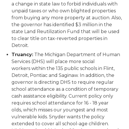
a change in state law to forbid individuals with
unpaid taxes or who own blighted properties
from buying any more property at auction. Also,
the governor has identified $3 million in the
state Land Reutilization Fund that will be used
to clear title on tax-reverted properties in
Detroit.
Truancy:
The Michigan Department of Human
Services (DHS) will place more social
workers within the 135 public schools in Flint,
Detroit, Pontiac and Saginaw. In addition, the
governor is directing DHS to require regular
school attendance as a condition of temporary
cash assistance eligibility. Current policy only
requires school attendance for 16 - 18 year
olds, which misses our youngest and most
vulnerable kids. Snyder wants the policy
extended to cover all school-age children.