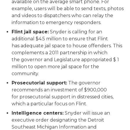
available on the average smart phone. For
example, users will be able to send texts, photos
and videos to dispatchers who can relay the
information to emergency responders.
Flint jail space:
Snyder is calling for an
additional $4.5 million to ensure that Flint
has adequate jail space to house offenders. This
complements a 2011 partnership in which
the governor and Legislature appropriated $ 1
million to open more jail space for the
community.
Prosecutorial support:
The governor
recommends an investment of $900,000
for prosecutorial support in distressed cities,
which a particular focus on Flint.
Intelligence centers:
Snyder will issue an
executive order designating the Detroit
Southeast Michigan Information and