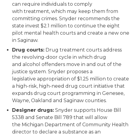
can require individuals to comply
with treatment, which may keep them from
committing crimes. Snyder recommends the
state invest $2.1 million to continue the eight
pilot mental health courts and create a new one
in Saginaw.
Drug courts:
Drug treatment courts address
the revolving-door cycle in which drug
and alcohol offenders move in and out of the
justice system. Snyder proposes a
legislative appropriation of $1.25 million to create
a high-risk, high-need drug court initiative that
expands drug court programming in Genesee,
Wayne, Oakland and Saginaw counties.
Designer drugs:
Snyder supports House Bill
5338 and Senate Bill 789 that will allow
the Michigan Department of Community Health
director to declare a substance as an