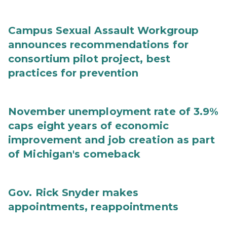
Campus Sexual Assault Workgroup
announces recommendations for
consortium pilot project, best
practices for prevention
November unemployment rate of 3.9%
caps eight years of economic
improvement and job creation as part
of Michigan's comeback
Gov. Rick Snyder makes
appointments, reappointments