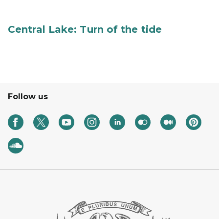
Central Lake: Turn of the tide
Follow us