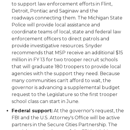
to support law enforcement efforts in Flint,
Detroit, Pontiac and Saginaw and the
roadways connecting them. The Michigan State
Police will provide local assistance and
coordinate teams of local, state and federal law
enforcement officers to direct patrols and
provide investigative resources. Snyder
recommends that MSP receive an additional $15
million in FY 13 for two trooper recruit schools
that will graduate 180 troopers to provide local
agencies with the support they need. Because
many communities can't afford to wait, the
governor is advancing a supplemental budget
request to the Legislature so the first trooper
school class can start in June.
Federal support:
At the governor's request, the
FBI and the U.S. Attorney's Office will be active
partners in the Secure Cities Partnership. The