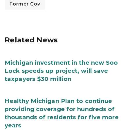
Former Gov
Related News
Michigan investment in the new Soo
Lock speeds up project, will save
taxpayers $30 million
Healthy Michigan Plan to continue
providing coverage for hundreds of
thousands of residents for five more
years