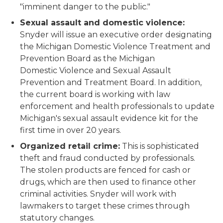
"imminent danger to the public."
Sexual assault and domestic violence:
Snyder will issue an executive order designating
the Michigan Domestic Violence Treatment and
Prevention Board as the Michigan
Domestic Violence and Sexual Assault
Prevention and Treatment Board. In addition,
the current board is working with law
enforcement and health professionals to update
Michigan's sexual assault evidence kit for the
first time in over 20 years.
Organized retail crime:
This is sophisticated
theft and fraud conducted by professionals.
The stolen products are fenced for cash or
drugs, which are then used to finance other
criminal activities. Snyder will work with
lawmakers to target these crimes through
statutory changes.