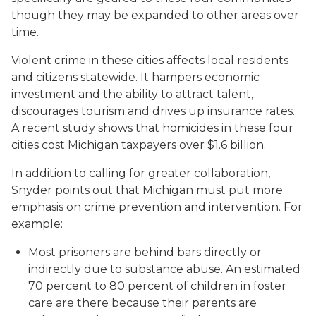
though they may be expanded to other areas over
time.
Violent crime in these cities affects local residents
and citizens statewide. It hampers economic
investment and the ability to attract talent,
discourages tourism and drives up insurance rates.
A recent study shows that homicides in these four
cities cost Michigan taxpayers over $1.6 billion.
In addition to calling for greater collaboration,
Snyder points out that Michigan must put more
emphasis on crime prevention and intervention. For
example:
Most prisoners are behind bars directly or
indirectly due to substance abuse. An estimated
70 percent to 80 percent of children in foster
care are there because their parents are