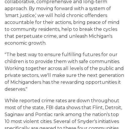
collaborative, comprehensive and long-term
approach. By moving forward with a system of
‘smart justice,' we will hold chronic offenders
accountable for their actions, bring peace of mind
to community residents, help to break the cycles
that perpetuate crime, and unleash Michigan's
economic growth.
"The best way to ensure fulfilling futures for our
children is to provide them with safe communities.
Working together across all levels of the public and
private sectors, we'll make sure the next generation
of Michiganders has the rewarding opportunities it
deserves."
While reported crime rates are down throughout
most of the state, FBI data shows that Flint, Detroit,
Saginaw and Pontiac rank among the nation's top
10 most violent cities. Several of Snyder's initiatives
specifically are geared to these four communities