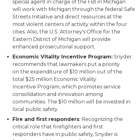
special agent in charge of the FBI in Michigan
will work with Michigan through the federal Safe
Streets Initiative and direct resources at the
most violent centers of activity within the four
cities. Also, the U.S. Attorney's Office for the
Eastern District of Michigan will provide
enhanced prosecutorial support.
Economic Vitality Incentive Program:
Snyder
recommends that lawmakers put a priority
on the expenditure of $10 million out of the
total $25 million Economic Vitality
Incentive Program, which promotes service
consolidation and innovation among
communities. The $10 million will be invested in
local public safety.
Fire and first responders
: Recognizing the
critical role that firefighters and first
responders have in public safety, Snyder is