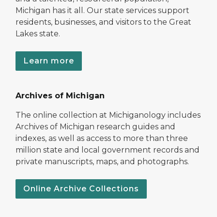
Michigan has it all. Our state services support
residents, businesses, and visitors to the Great
Lakes state.
Learn more
Archives of Michigan
The online collection at Michiganology includes
Archives of Michigan research guides and
indexes, as well as access to more than three
million state and local government records and
private manuscripts, maps, and photographs.
Online Archive Collections