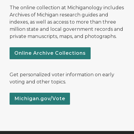
The online collection at Michiganology includes
Archives of Michigan research guides and
indexes, as well as access to more than three
million state and local government records and
private manuscripts, maps, and photographs.
Online Archive Collections
Get personalized voter information on early
voting and other topics.
Michigan.gov/Vote