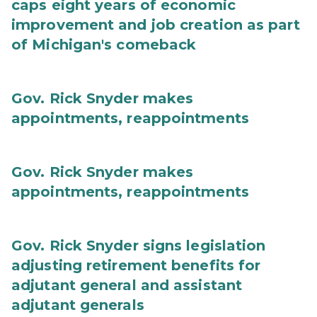
caps eight years of economic
improvement and job creation as part
of Michigan's comeback
Gov. Rick Snyder makes
appointments, reappointments
Gov. Rick Snyder makes
appointments, reappointments
Gov. Rick Snyder signs legislation
adjusting retirement benefits for
adjutant general and assistant
adjutant generals