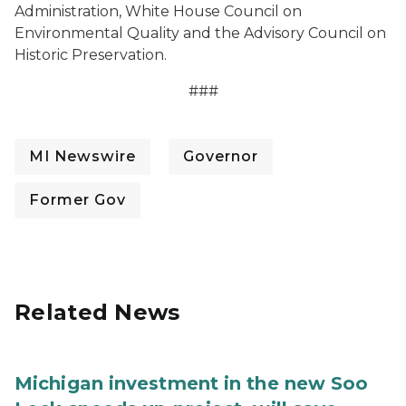
Administration, White House Council on
Environmental Quality and the Advisory Council on
Historic Preservation.
###
MI Newswire
Governor
Former Gov
Related News
Michigan investment in the new Soo