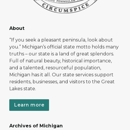
About
“If you seek a pleasant peninsula, look about
you.” Michigan’s official state motto holds many
truths – our state is a land of great splendors.
Full of natural beauty, historical importance,
and a talented, resourceful population,
Michigan has it all. Our state services support
residents, businesses, and visitors to the Great
Lakes state.
Learn more
Archives of Michigan