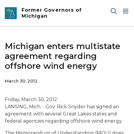
Skip to main content
Former Governors of
Michigan
Michigan enters multistate
agreement regarding
offshore wind energy
March 30, 2012
Friday, March 30, 2012
LANSING, Mich. - Gov. Rick Snyder has signed an
agreement with several Great Lakes states and
federal agencies regarding offshore wind energy.
The Memorandum of Understanding (MOU) does