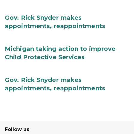
Gov. Rick Snyder makes
appointments, reappointments
Michigan taking action to improve
Child Protective Services
Gov. Rick Snyder makes
appointments, reappointments
Follow us