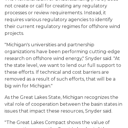
not create or call for creating any regulatory
processes or review requirements. Instead, it
requires various regulatory agencies to identify
their current regulatory regimes for offshore wind
projects.
"Michigan's universities and partnership
organizations have been performing cutting-edge
research on offshore wind energy," Snyder said. "At
the state level, we want to lend our full support to
these efforts. If technical and cost barriers are
removed as a result of such efforts, that will be a
big win for Michigan."
As the Great Lakes State, Michigan recognizes the
vital role of cooperation between the basin states in
issues that impact these resources, Snyder said.
"The Great Lakes Compact shows the value of