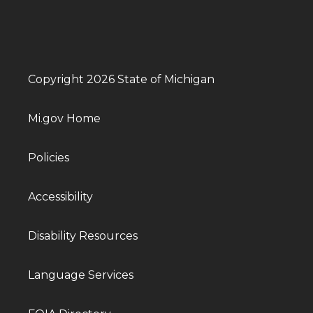
Copyright 2026 State of Michigan
Mi.gov Home
Policies
Accessibility
Disability Resources
Language Services