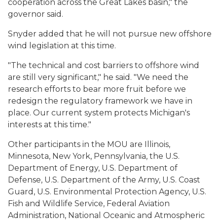
cooperation across the Great Lakes basin," the
governor said.
Snyder added that he will not pursue new offshore
wind legislation at this time.
"The technical and cost barriers to offshore wind
are still very significant," he said. "We need the
research efforts to bear more fruit before we
redesign the regulatory framework we have in
place. Our current system protects Michigan's
interests at this time."
Other participants in the MOU are Illinois,
Minnesota, New York, Pennsylvania, the U.S.
Department of Energy, U.S. Department of
Defense, U.S. Department of the Army, U.S. Coast
Guard, U.S. Environmental Protection Agency, U.S.
Fish and Wildlife Service, Federal Aviation
Administration, National Oceanic and Atmospheric