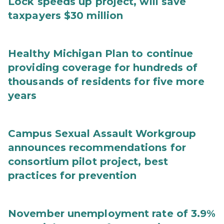
Lock speeds up project, will save
taxpayers $30 million
Healthy Michigan Plan to continue
providing coverage for hundreds of
thousands of residents for five more
years
Campus Sexual Assault Workgroup
announces recommendations for
consortium pilot project, best
practices for prevention
November unemployment rate of 3.9%