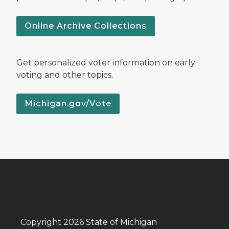
Online Archive Collections
Get personalized voter information on early
voting and other topics.
Michigan.gov/Vote
Copyright 2026 State of Michigan