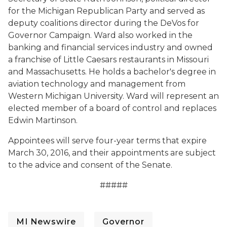
for the Michigan Republican Party and served as
deputy coalitions director during the DeVos for
Governor Campaign. Ward also worked in the
banking and financial services industry and owned
a franchise of Little Caesars restaurants in Missouri
and Massachusetts. He holds a bachelor's degree in
aviation technology and management from
Western Michigan University. Ward will represent an
elected member of a board of control and replaces
Edwin Martinson.
Appointees will serve four-year terms that expire
March 30, 2016, and their appointments are subject
to the advice and consent of the Senate.
#####
MI Newswire
Governor