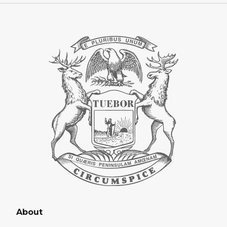
About