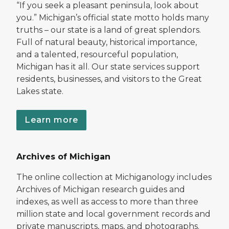
“If you seek a pleasant peninsula, look about
you.” Michigan’s official state motto holds many
truths – our state is a land of great splendors.
Full of natural beauty, historical importance,
and a talented, resourceful population,
Michigan has it all. Our state services support
residents, businesses, and visitors to the Great
Lakes state.
Learn more
Archives of Michigan
The online collection at Michiganology includes
Archives of Michigan research guides and
indexes, as well as access to more than three
million state and local government records and
private manuscripts, maps, and photographs.