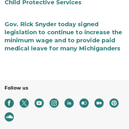
Child Protective Services
Gov. Rick Snyder today signed
legislation to continue to increase the
minimum wage and to provide paid
medical leave for many Michiganders
Follow us