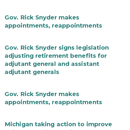
Gov. Rick Snyder makes
appointments, reappointments
Gov. Rick Snyder signs legislation
adjusting retirement benefits for
adjutant general and assistant
adjutant generals
Gov. Rick Snyder makes
appointments, reappointments
Michigan taking action to improve