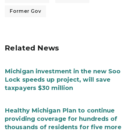
Former Gov
Related News
Michigan investment in the new Soo
Lock speeds up project, will save
taxpayers $30 million
Healthy Michigan Plan to continue
providing coverage for hundreds of
thousands of residents for five more