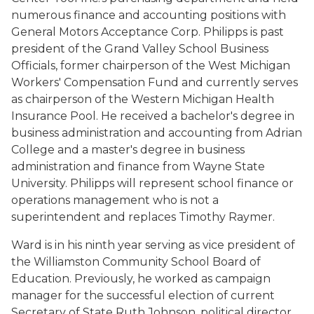
numerous finance and accounting positions with
General Motors Acceptance Corp. Philipps is past
president of the Grand Valley School Business
Officials, former chairperson of the West Michigan
Workers' Compensation Fund and currently serves
as chairperson of the Western Michigan Health
Insurance Pool. He received a bachelor's degree in
business administration and accounting from Adrian
College and a master's degree in business
administration and finance from Wayne State
University. Philipps will represent school finance or
operations management who is not a
superintendent and replaces Timothy Raymer.
Ward is in his ninth year serving as vice president of
the Williamston Community School Board of
Education. Previously, he worked as campaign
manager for the successful election of current
Secretary of State Ruth Johnson, political director