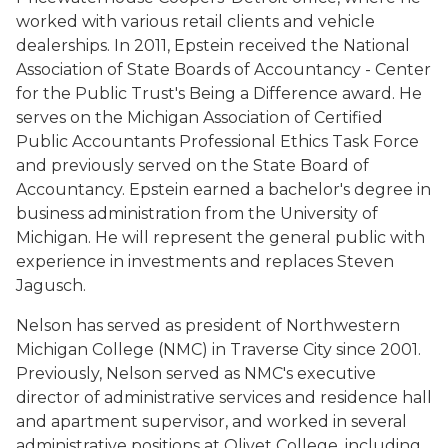
worked with various retail clients and vehicle
dealerships. In 2011, Epstein received the National
Association of State Boards of Accountancy - Center
for the Public Trust's Being a Difference award. He
serves on the Michigan Association of Certified
Public Accountants Professional Ethics Task Force
and previously served on the State Board of
Accountancy. Epstein earned a bachelor's degree in
business administration from the University of
Michigan. He will represent the general public with
experience in investments and replaces Steven
Jagusch.
Nelson has served as president of Northwestern
Michigan College (NMC) in Traverse City since 2001.
Previously, Nelson served as NMC's executive
director of administrative services and residence hall
and apartment supervisor, and worked in several
administrative positions at Olivet College, including