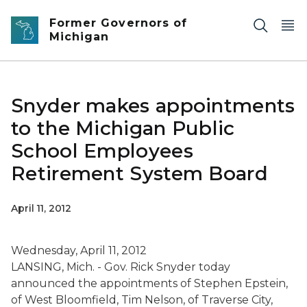
Skip to main content
Former Governors of
Michigan
Snyder makes appointments
to the Michigan Public
School Employees
Retirement System Board
April 11, 2012
Wednesday, April 11, 2012
LANSING, Mich. - Gov. Rick Snyder today
announced the appointments of Stephen Epstein,
of West Bloomfield, Tim Nelson, of Traverse City,