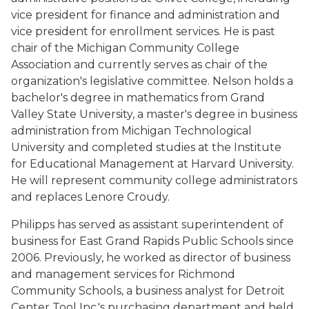
vice president for finance and administration and
vice president for enrollment services. He is past
chair of the Michigan Community College
Association and currently serves as chair of the
organization's legislative committee. Nelson holds a
bachelor's degree in mathematics from Grand
Valley State University, a master's degree in business
administration from Michigan Technological
University and completed studies at the Institute
for Educational Management at Harvard University.
He will represent community college administrators
and replaces Lenore Croudy.
Philipps has served as assistant superintendent of
business for East Grand Rapids Public Schools since
2006. Previously, he worked as director of business
and management services for Richmond
Community Schools, a business analyst for Detroit
Center Tool Inc.'s purchasing department and held