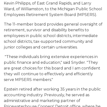
Kevin Philipps, of East Grand Rapids, and Larry
Ward, of Williamston, to the Michigan Public School
Employees Retirement System Board (MPSERS).
The 11-member board provides general oversight of
retirement, survivor and disability benefits to
employees in public school districts, intermediate
school districts, tax-supported community and
junior colleges and certain universities.
"These individuals bring extensive experiences in
public finance and education," said Snyder. "They
are great choices for this board and I am confident
they will continue to effectively and efficiently
serve MPSERS members."
Epstein retired after working 35 years in the public
accounting industry. Previously, he served as
administrative and marketing partner of
Pricewaterhouse Coopers' Detroit office, where he