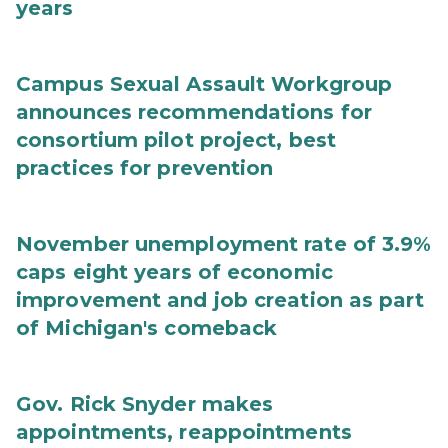
years
Campus Sexual Assault Workgroup
announces recommendations for
consortium pilot project, best
practices for prevention
November unemployment rate of 3.9%
caps eight years of economic
improvement and job creation as part
of Michigan's comeback
Gov. Rick Snyder makes
appointments, reappointments