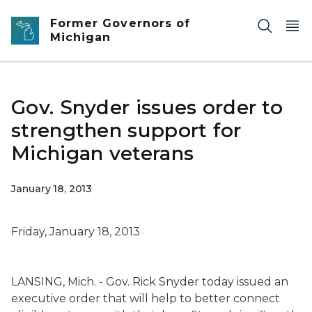
Skip to main content
Former Governors of
Michigan
Gov. Snyder issues order to
strengthen support for
Michigan veterans
January 18, 2013
Friday, January 18, 2013
LANSING, Mich. - Gov. Rick Snyder today issued an
executive order that will help to better connect