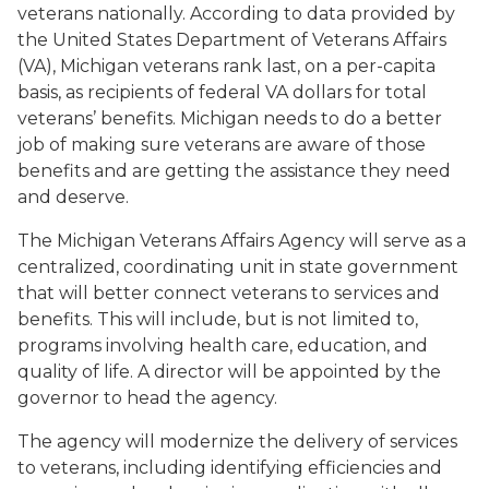
veterans nationally. According to data provided by
the United States Department of Veterans Affairs
(VA), Michigan veterans rank last, on a per-capita
basis, as recipients of federal VA dollars for total
veterans’ benefits. Michigan needs to do a better
job of making sure veterans are aware of those
benefits and are getting the assistance they need
and deserve.
The Michigan Veterans Affairs Agency will serve as a
centralized, coordinating unit in state government
that will better connect veterans to services and
benefits. This will include, but is not limited to,
programs involving health care, education, and
quality of life. A director will be appointed by the
governor to head the agency.
The agency will modernize the delivery of services
to veterans, including identifying efficiencies and