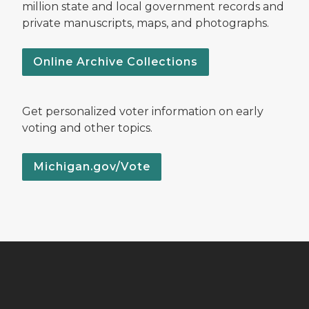
million state and local government records and
private manuscripts, maps, and photographs.
Online Archive Collections
Get personalized voter information on early
voting and other topics.
Michigan.gov/Vote