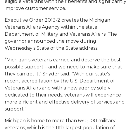
eligible veterans with their benefits and significantly
improve customer service.
Executive Order 2013-2 creates the Michigan
Veterans Affairs Agency within the state
Department of Military and Veterans Affairs. The
governor announced the move during
Wednesday’s State of the State address.
“Michigan’s veterans earned and deserve the best
possible support – and we need to make sure that
they can get it,” Snyder said. “With our state’s
recent accreditation by the U.S. Department of
Veterans Affairs and with a new agency solely
dedicated to their needs, veterans will experience
more efficient and effective delivery of services and
support.”
Michigan is home to more than 650,000 military
veterans, which is the 11th largest population of