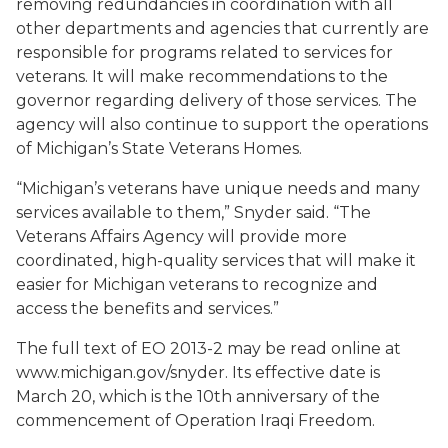
removing redundancies in coordination with all
other departments and agencies that currently are
responsible for programs related to services for
veterans. It will make recommendations to the
governor regarding delivery of those services. The
agency will also continue to support the operations
of Michigan’s State Veterans Homes.
“Michigan’s veterans have unique needs and many
services available to them,” Snyder said. “The
Veterans Affairs Agency will provide more
coordinated, high-quality services that will make it
easier for Michigan veterans to recognize and
access the benefits and services.”
The full text of EO 2013-2 may be read online at
www.michigan.gov/snyder. Its effective date is
March 20, which is the 10th anniversary of the
commencement of Operation Iraqi Freedom.