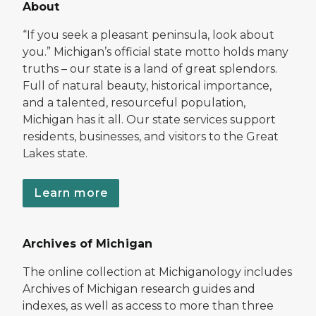
About
“If you seek a pleasant peninsula, look about
you.” Michigan’s official state motto holds many
truths – our state is a land of great splendors.
Full of natural beauty, historical importance,
and a talented, resourceful population,
Michigan has it all. Our state services support
residents, businesses, and visitors to the Great
Lakes state.
Learn more
Archives of Michigan
The online collection at Michiganology includes
Archives of Michigan research guides and
indexes, as well as access to more than three