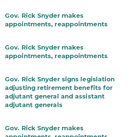
Gov. Rick Snyder makes
appointments, reappointments
Gov. Rick Snyder makes
appointments, reappointments
Gov. Rick Snyder signs legislation
adjusting retirement benefits for
adjutant general and assistant
adjutant generals
Gov. Rick Snyder makes
appointments, reappointments