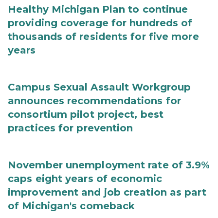
Healthy Michigan Plan to continue
providing coverage for hundreds of
thousands of residents for five more
years
Campus Sexual Assault Workgroup
announces recommendations for
consortium pilot project, best
practices for prevention
November unemployment rate of 3.9%
caps eight years of economic
improvement and job creation as part
of Michigan's comeback