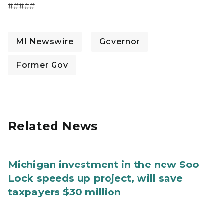
#####
MI Newswire
Governor
Former Gov
Related News
Michigan investment in the new Soo
Lock speeds up project, will save
taxpayers $30 million