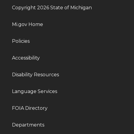
Copyright 2026 State of Michigan
Mi.gov Home
Policies
Accessibility
Disability Resources
Language Services
FOIA Directory
Departments