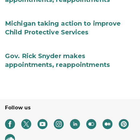
Michigan taking action to improve
Child Protective Services
Gov. Rick Snyder makes
appointments, reappointments
Follow us