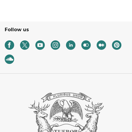
Follow us