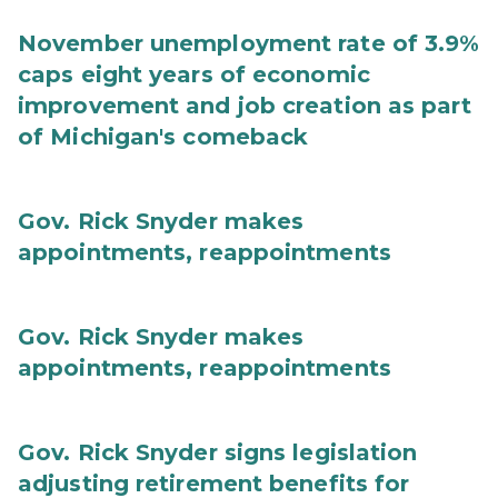
November unemployment rate of 3.9%
caps eight years of economic
improvement and job creation as part
of Michigan's comeback
Gov. Rick Snyder makes
appointments, reappointments
Gov. Rick Snyder makes
appointments, reappointments
Gov. Rick Snyder signs legislation
adjusting retirement benefits for