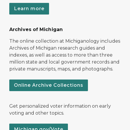
Learn more
Archives of Michigan
The online collection at Michiganology includes
Archives of Michigan research guides and
indexes, as well as access to more than three
million state and local government records and
private manuscripts, maps, and photographs.
Online Archive Collections
Get personalized voter information on early
voting and other topics.
Michigan.gov/Vote