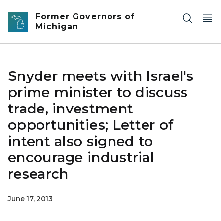
Skip to main content
Former Governors of
Michigan
Snyder meets with Israel's
prime minister to discuss
trade, investment
opportunities; Letter of
intent also signed to
encourage industrial
research
June 17, 2013