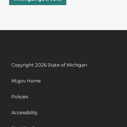
Copyright 2026 State of Michigan
Mi.gov Home
Policies
Accessibility