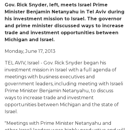
Gov. Rick Snyder, left, meets Israel Prime
Minister Benjamin Netanyahu in Tel Aviv during
his investment mission to Israel. The governor
and prime minister discussed ways to increase
trade and investment opportunities between
Michigan and Israel.
Monday, June 17, 2013
TEL AVIV, Israel - Gov. Rick Snyder began his
investment mission in Israel with a full agenda of
meetings with business executives and
government leaders, including meeting with Israeli
Prime Minister Benjamin Netanyahu, to discuss
ways to increase trade and investment
opportunities between Michigan and the state of
Israel.
"Meetings with Prime Minister Netanyahu and