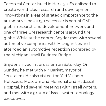
Technical Center Israel in Herzliya. Established to
create world-class research and development
innovations in areas of strategic importance to the
automotive industry, the center is part of GM's
global research and development network and
one of three GM research centers around the
globe. While at the center, Snyder met with several
automotive companies with Michigan ties and
attended an automotive reception sponsored by
the Michigan Israeli Business Bridge.
Snyder arrived in Jerusalem on Saturday. On
Sunday, he met with Nir Barkat, mayor of
Jerusalem. He also visited the Yad Vashem
Holocaust Museum and Memorial and Hadassah
Hospital, had several meetings with Israeli writers,
and met with a group of Israeli water tehnology
executives.