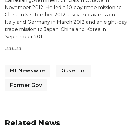
Canadian government officials in Ottawa in
November 2012. He led a 10-day trade mission to
China in September 2012, a seven-day mission to
Italy and Germany in March 2012 and an eight-day
trade mission to Japan, China and Korea in
September 2011.
#####
MI Newswire
Governor
Former Gov
Related News