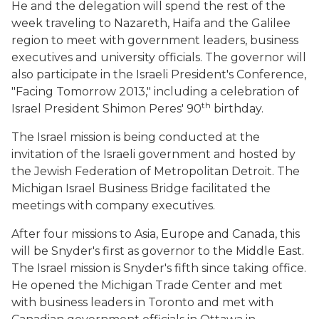
He and the delegation will spend the rest of the
week traveling to Nazareth, Haifa and the Galilee
region to meet with government leaders, business
executives and university officials. The governor will
also participate in the Israeli President's Conference,
"Facing Tomorrow 2013," including a celebration of
th
Israel President Shimon Peres' 90
birthday.
The Israel mission is being conducted at the
invitation of the Israeli government and hosted by
the Jewish Federation of Metropolitan Detroit. The
Michigan Israel Business Bridge facilitated the
meetings with company executives.
After four missions to Asia, Europe and Canada, this
will be Snyder's first as governor to the Middle East.
The Israel mission is Snyder's fifth since taking office.
He opened the Michigan Trade Center and met
with business leaders in Toronto and met with