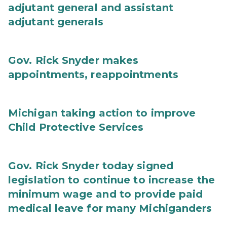
adjutant general and assistant
adjutant generals
Gov. Rick Snyder makes
appointments, reappointments
Michigan taking action to improve
Child Protective Services
Gov. Rick Snyder today signed
legislation to continue to increase the
minimum wage and to provide paid
medical leave for many Michiganders