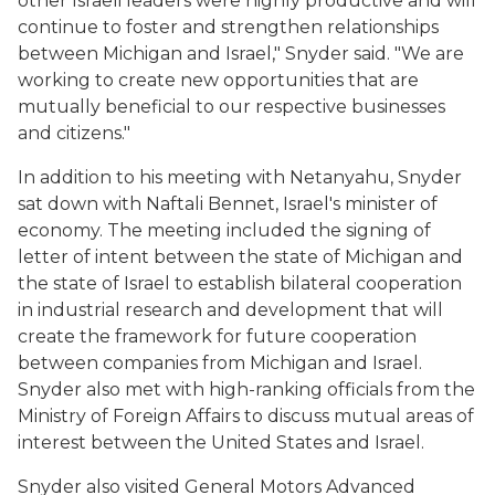
other Israeli leaders were highly productive and will
continue to foster and strengthen relationships
between Michigan and Israel," Snyder said. "We are
working to create new opportunities that are
mutually beneficial to our respective businesses
and citizens."
In addition to his meeting with Netanyahu, Snyder
sat down with Naftali Bennet, Israel's minister of
economy. The meeting included the signing of
letter of intent between the state of Michigan and
the state of Israel to establish bilateral cooperation
in industrial research and development that will
create the framework for future cooperation
between companies from Michigan and Israel.
Snyder also met with high-ranking officials from the
Ministry of Foreign Affairs to discuss mutual areas of
interest between the United States and Israel.
Snyder also visited General Motors Advanced