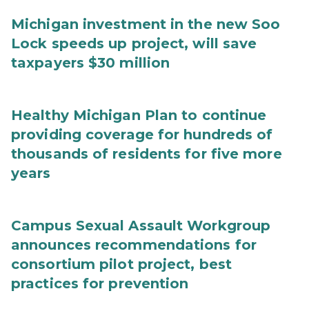
Michigan investment in the new Soo
Lock speeds up project, will save
taxpayers $30 million
Healthy Michigan Plan to continue
providing coverage for hundreds of
thousands of residents for five more
years
Campus Sexual Assault Workgroup
announces recommendations for
consortium pilot project, best
practices for prevention