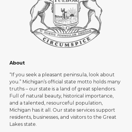
About
“If you seek a pleasant peninsula, look about
you.” Michigan’s official state motto holds many
truths – our state is a land of great splendors.
Full of natural beauty, historical importance,
and a talented, resourceful population,
Michigan has it all. Our state services support
residents, businesses, and visitors to the Great
Lakes state.