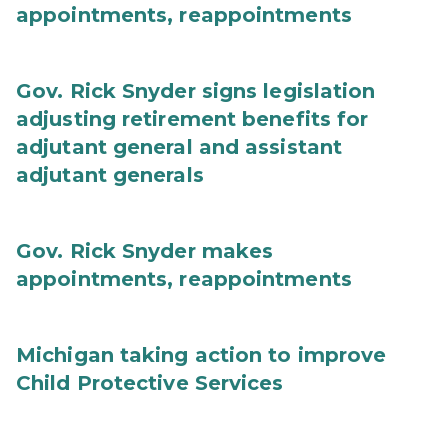
appointments, reappointments
Gov. Rick Snyder signs legislation
adjusting retirement benefits for
adjutant general and assistant
adjutant generals
Gov. Rick Snyder makes
appointments, reappointments
Michigan taking action to improve
Child Protective Services