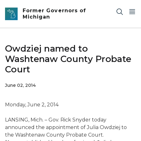
Skip to main content
Former Governors of
Michigan
Owdziej named to
Washtenaw County Probate
Court
June 02, 2014
Monday, June 2, 2014
LANSING, Mich. – Gov. Rick Snyder today
announced the appointment of Julia Owdziej to
the Washtenaw County Probate Court.