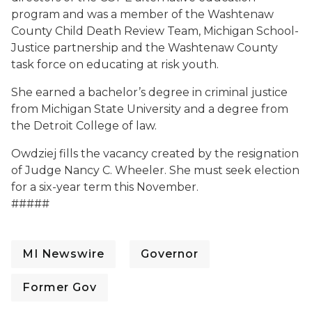
program and was a member of the Washtenaw
County Child Death Review Team, Michigan School-
Justice partnership and the Washtenaw County
task force on educating at risk youth.
She earned a bachelor’s degree in criminal justice
from Michigan State University and a degree from
the Detroit College of law.
Owdziej fills the vacancy created by the resignation
of Judge Nancy C. Wheeler. She must seek election
for a six-year term this November.
#####
MI Newswire
Governor
Former Gov