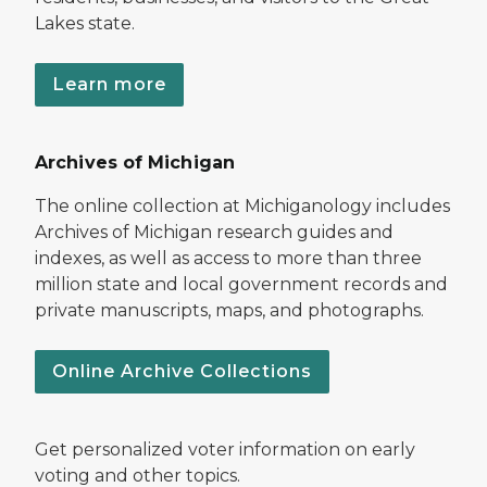
Lakes state.
Learn more
Archives of Michigan
The online collection at Michiganology includes
Archives of Michigan research guides and
indexes, as well as access to more than three
million state and local government records and
private manuscripts, maps, and photographs.
Online Archive Collections
Get personalized voter information on early
voting and other topics.