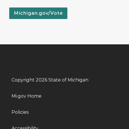
Michigan.gov/Vote
Copyright 2026 State of Michigan
Mi.gov Home
Policies
Accessibility