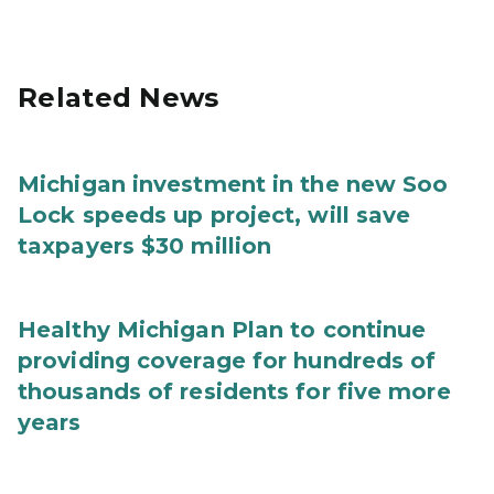
Related News
Michigan investment in the new Soo
Lock speeds up project, will save
taxpayers $30 million
Healthy Michigan Plan to continue
providing coverage for hundreds of
thousands of residents for five more
years