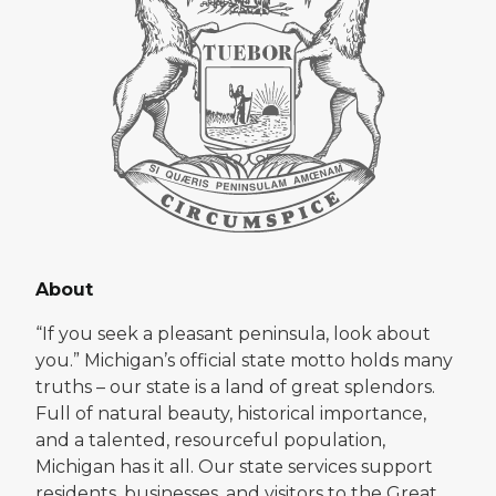
About
“If you seek a pleasant peninsula, look about
you.” Michigan’s official state motto holds many
truths – our state is a land of great splendors.
Full of natural beauty, historical importance,
and a talented, resourceful population,
Michigan has it all. Our state services support
residents, businesses, and visitors to the Great