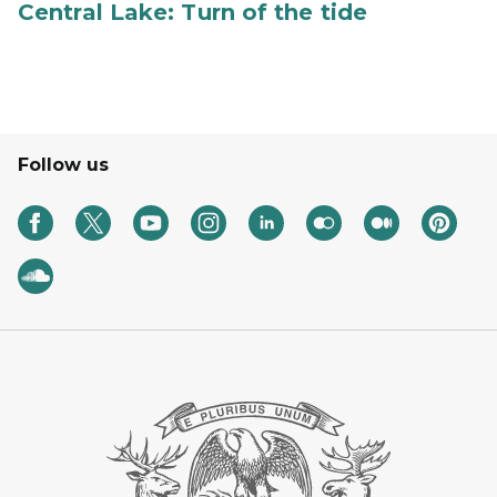
Central Lake: Turn of the tide
Follow us