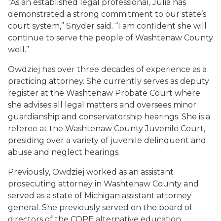
“As an established legal professional, Julia has
demonstrated a strong commitment to our state’s
court system,” Snyder said. “I am confident she will
continue to serve the people of Washtenaw County
well.”
Owdziej has over three decades of experience as a
practicing attorney. She currently serves as deputy
register at the Washtenaw Probate Court where
she advises all legal matters and oversees minor
guardianship and conservatorship hearings. She is a
referee at the Washtenaw County Juvenile Court,
presiding over a variety of juvenile delinquent and
abuse and neglect hearings.
Previously, Owdziej worked as an assistant
prosecuting attorney in Washtenaw County and
served as a state of Michigan assistant attorney
general. She previously served on the board of
directors of the COPE alternative education