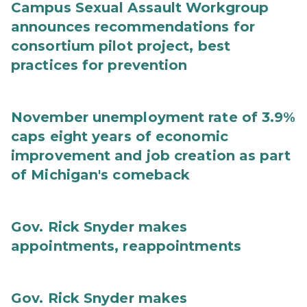
Campus Sexual Assault Workgroup
announces recommendations for
consortium pilot project, best
practices for prevention
November unemployment rate of 3.9%
caps eight years of economic
improvement and job creation as part
of Michigan's comeback
Gov. Rick Snyder makes
appointments, reappointments
Gov. Rick Snyder makes