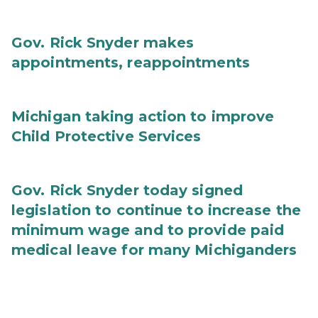
Gov. Rick Snyder makes
appointments, reappointments
Michigan taking action to improve
Child Protective Services
Gov. Rick Snyder today signed
legislation to continue to increase the
minimum wage and to provide paid
medical leave for many Michiganders