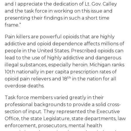
and I appreciate the dedication of Lt. Gov. Calley
and the task force in working on this issue and
presenting their findings in such a short time
frame.”
Pain killers are powerful opioids that are highly
addictive and opioid dependence affects millions of
people in the United States. Prescribed opioids can
lead to the use of highly addictive and dangerous
illegal substances, especially heroin. Michigan ranks
10th nationally in per capita prescription rates of
th
opioid pain relievers and 18
in the nation for all
overdose deaths.
Task force members varied greatly in their
professional backgrounds to provide a solid cross-
section of input. They represented the Executive
Office, the state Legislature, state departments, law
enforcement, prosecutors, mental health