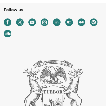
Follow us