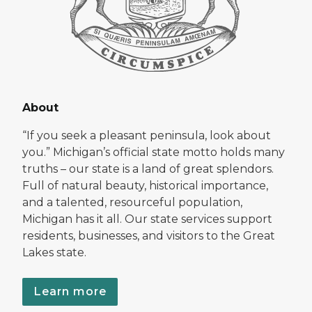
About
“If you seek a pleasant peninsula, look about
you.” Michigan’s official state motto holds many
truths – our state is a land of great splendors.
Full of natural beauty, historical importance,
and a talented, resourceful population,
Michigan has it all. Our state services support
residents, businesses, and visitors to the Great
Lakes state.
Learn more