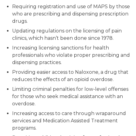
Requiring registration and use of MAPS by those
who are prescribing and dispensing prescription
drugs.
Updating regulations on the licensing of pain
clinics, which hasn’t been done since 1978.
Increasing licensing sanctions for health
professionals who violate proper prescribing and
dispensing practices.
Providing easier access to Naloxone, a drug that
reduces the effects of an opioid overdose.
Limiting criminal penalties for low-level offenses
for those who seek medical assistance with an
overdose.
Increasing access to care through wraparound
services and Medication Assisted Treatment
programs.