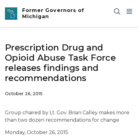
Skip to main content
Former Governors of
Michigan
Prescription Drug and
Opioid Abuse Task Force
releases findings and
recommendations
October 26, 2015
Group chaired by Lt. Gov. Brian Calley makes more
than two dozen recommendations for change
Monday, October 26, 2015