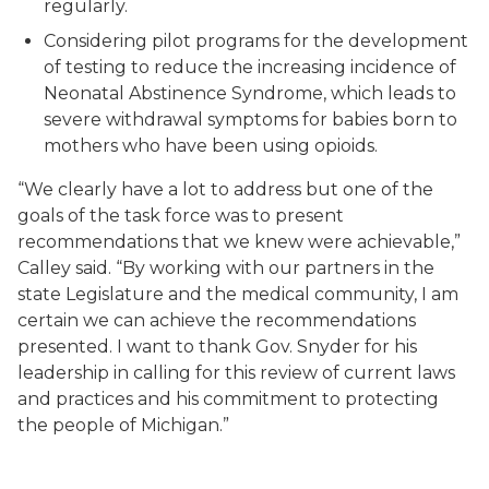
regularly.
Considering pilot programs for the development
of testing to reduce the increasing incidence of
Neonatal Abstinence Syndrome, which leads to
severe withdrawal symptoms for babies born to
mothers who have been using opioids.
“We clearly have a lot to address but one of the
goals of the task force was to present
recommendations that we knew were achievable,”
Calley said. “By working with our partners in the
state Legislature and the medical community, I am
certain we can achieve the recommendations
presented. I want to thank Gov. Snyder for his
leadership in calling for this review of current laws
and practices and his commitment to protecting
the people of Michigan.”