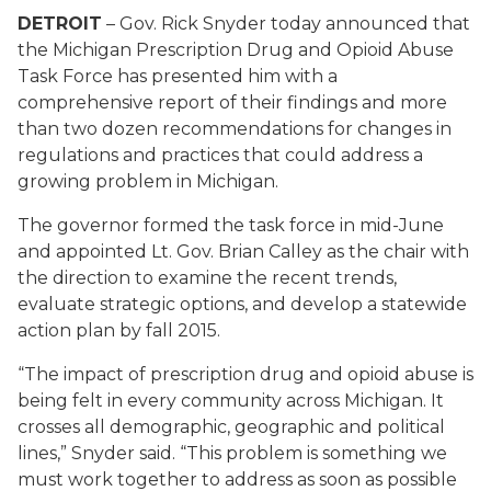
DETROIT
– Gov. Rick Snyder today announced that
the Michigan Prescription Drug and Opioid Abuse
Task Force has presented him with a
comprehensive report of their findings and more
than two dozen recommendations for changes in
regulations and practices that could address a
growing problem in Michigan.
The governor formed the task force in mid-June
and appointed Lt. Gov. Brian Calley as the chair with
the direction to examine the recent trends,
evaluate strategic options, and develop a statewide
action plan by fall 2015.
“The impact of prescription drug and opioid abuse is
being felt in every community across Michigan. It
crosses all demographic, geographic and political
lines,” Snyder said. “This problem is something we
must work together to address as soon as possible