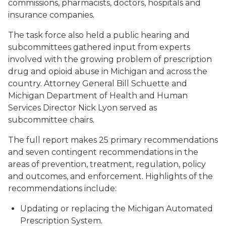
commissions, pharmacists, doctors, hospitals and
insurance companies.
The task force also held a public hearing and
subcommittees gathered input from experts
involved with the growing problem of prescription
drug and opioid abuse in Michigan and across the
country. Attorney General Bill Schuette and
Michigan Department of Health and Human
Services Director Nick Lyon served as
subcommittee chairs.
The full report makes 25 primary recommendations
and seven contingent recommendations in the
areas of prevention, treatment, regulation, policy
and outcomes, and enforcement. Highlights of the
recommendations include:
Updating or replacing the Michigan Automated
Prescription System.