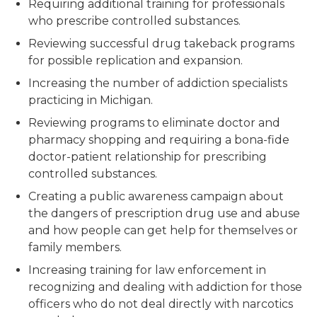
Requiring additional training for professionals
who prescribe controlled substances.
Reviewing successful drug takeback programs
for possible replication and expansion.
Increasing the number of addiction specialists
practicing in Michigan.
Reviewing programs to eliminate doctor and
pharmacy shopping and requiring a bona-fide
doctor-patient relationship for prescribing
controlled substances.
Creating a public awareness campaign about
the dangers of prescription drug use and abuse
and how people can get help for themselves or
family members.
Increasing training for law enforcement in
recognizing and dealing with addiction for those
officers who do not deal directly with narcotics