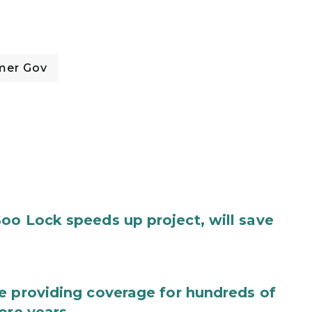
mer Gov
oo Lock speeds up project, will save
e providing coverage for hundreds of