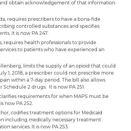
 and obtain acknowledgement of that information
a, requires prescribers to have a bona-fide
cribing controlled substances and specifies
ts. It is now PA 247.
, requires health professionals to provide
ervices to patients who have experienced an
lenberg, limits the supply of an opioid that could
ly 1, 2018, a prescriber could not prescribe more
pain within a 7-day period. The bill also allows
for Schedule 2 drugs. It is now PA 251.
, clarifies requirements for when MAPS must be
 is now PA 252.
or, codifies treatment options for Medicaid
tion including medically necessary treatment
ation services. It is now PA 253.