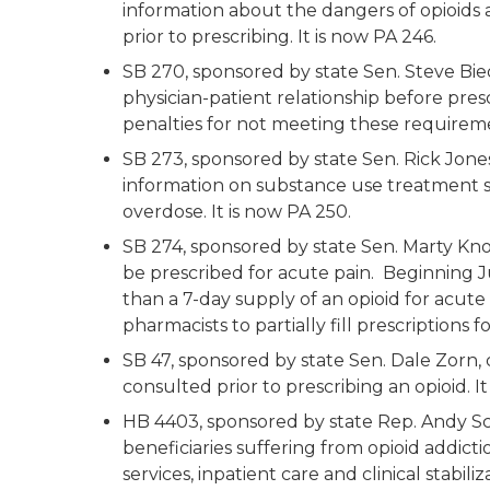
information about the dangers of opioids
prior to prescribing. It is now PA 246.
SB 270, sponsored by state Sen. Steve Bied
physician-patient relationship before pres
penalties for not meeting these requiremen
SB 273, sponsored by state Sen. Rick Jones
information on substance use treatment s
overdose. It is now PA 250.
SB 274, sponsored by state Sen. Marty Knol
be prescribed for acute pain. Beginning Ju
than a 7-day supply of an opioid for acute 
pharmacists to partially fill prescriptions 
SB 47, sponsored by state Sen. Dale Zorn
consulted prior to prescribing an opioid. It
HB 4403, sponsored by state Rep. Andy Sch
beneficiaries suffering from opioid addic
services, inpatient care and clinical stabiliz