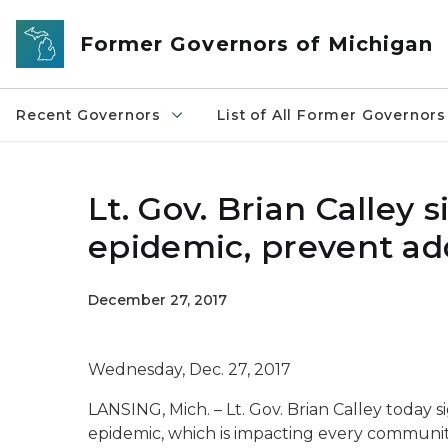
Skip to main content
Former Governors of Michigan
Recent Governors
List of All Former Governors
Lt. Gov. Brian Calley 
epidemic, prevent ad
December 27, 2017
Wednesday, Dec. 27, 2017
LANSING, Mich. – Lt. Gov. Brian Calley today s
epidemic, which is impacting every communit