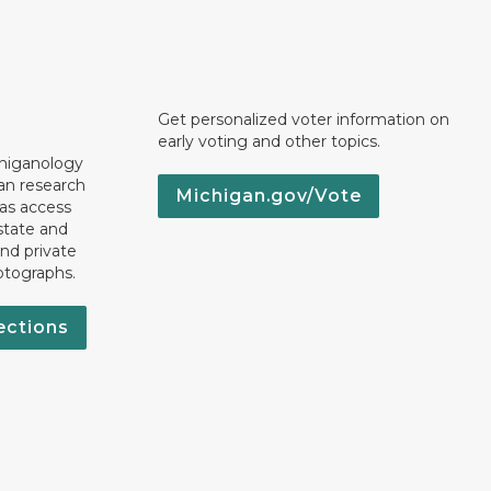
Get personalized voter information on
early voting and other topics.
chiganology
an research
Michigan.gov/Vote
 as access
state and
nd private
otographs.
ections