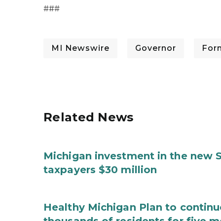
###
MI Newswire
Governor
For
Related News
Michigan investment in the new S
taxpayers $30 million
Healthy Michigan Plan to continu