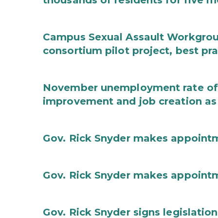
thousands of residents for five m
Campus Sexual Assault Workgro
consortium pilot project, best pr
November unemployment rate of 
improvement and job creation as
Gov. Rick Snyder makes appoint
Gov. Rick Snyder makes appoint
Gov. Rick Snyder signs legislation