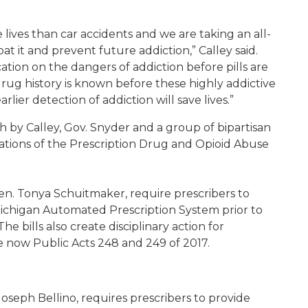
lives than car accidents and we are taking an all-
 it and prevent future addiction,” Calley said.
cation on the dangers of addiction before pills are
drug history is known before these highly addictive
lier detection of addiction will save lives.”
h by Calley, Gov. Snyder and a group of bipartisan
tions of the Prescription Drug and Opioid Abuse
Sen. Tonya Schuitmaker, require prescribers to
 Michigan Automated Prescription System prior to
e bills also create disciplinary action for
re now Public Acts 248 and 249 of 2017.
oseph Bellino, requires prescribers to provide