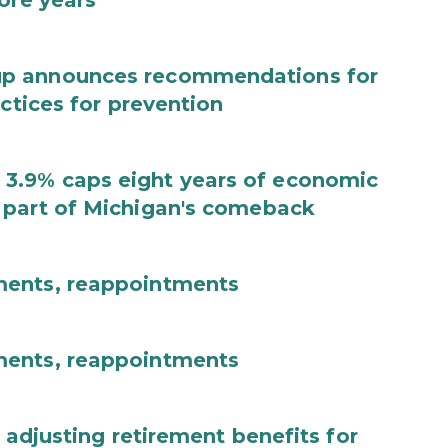
ore years
up announces recommendations for
actices for prevention
3.9% caps eight years of economic
 part of Michigan's comeback
ments, reappointments
ments, reappointments
 adjusting retirement benefits for