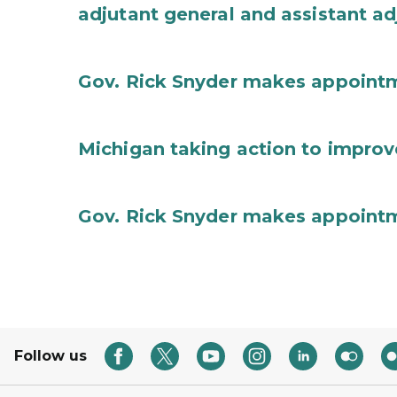
adjutant general and assistant ad
Gov. Rick Snyder makes appoint
Michigan taking action to improv
Gov. Rick Snyder makes appoint
Follow us