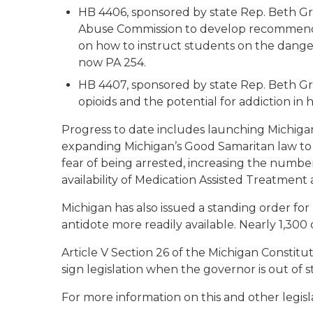
HB 4406, sponsored by state Rep. Beth Gri
Abuse Commission to develop recommenda
on how to instruct students on the dangers
now PA 254.
HB 4407, sponsored by state Rep. Beth Gri
opioids and the potential for addiction in 
Progress to date includes launching Michiga
expanding Michigan’s Good Samaritan law to
fear of being arrested, increasing the number
availability of Medication Assisted Treatmen
Michigan has also issued a standing order fo
antidote more readily available. Nearly 1,300
Article V Section 26 of the Michigan Constitu
sign legislation when the governor is out of s
For more information on this and other legisla