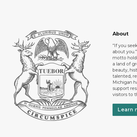
About
“If you see
about you.”
motto holds
a land of gr
beauty, his
talented, r
Michigan has
support res
visitors to 
Learn 