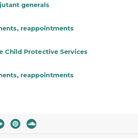
jutant generals
ments, reappointments
e Child Protective Services
ments, reappointments