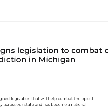
signs legislation to combat 
diction in Michigan
igned legislation that will help combat the opioid
y across our state and has become a national