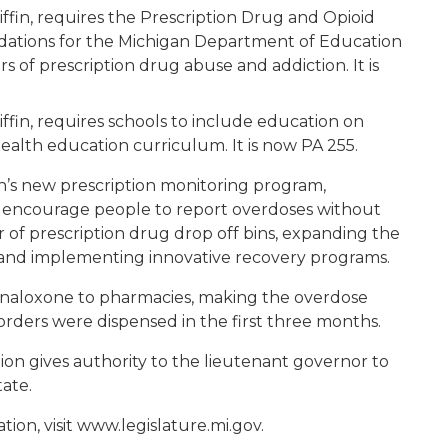
ffin, requires the Prescription Drug and Opioid
tions for the Michigan Department of Education
 of prescription drug abuse and addiction. It is
ffin, requires schools to include education on
health education curriculum. It is now PA 255.
n’s new prescription monitoring program,
 encourage people to report overdoses without
 of prescription drug drop off bins, expanding the
t and implementing innovative recovery programs.
r naloxone to pharmacies, making the overdose
 orders were dispensed in the first three months.
tion gives authority to the lieutenant governor to
tate.
tion, visit www.legislature.mi.gov.