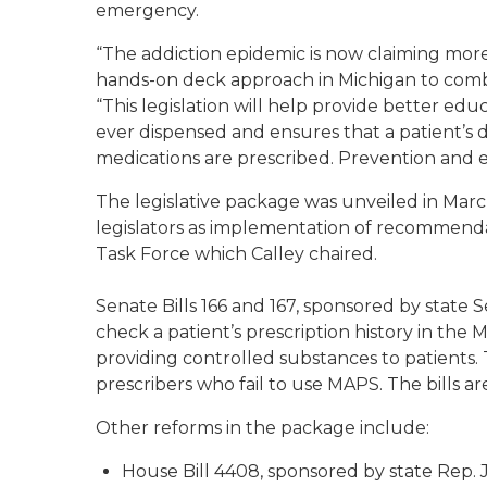
emergency.
“The addiction epidemic is now claiming more 
hands-on deck approach in Michigan to combat
“This legislation will help provide better edu
ever dispensed and ensures that a patient’s 
medications are prescribed. Prevention and ear
The legislative package was unveiled in Marc
legislators as implementation of recommenda
Task Force which Calley chaired.
Senate Bills 166 and 167, sponsored by state 
check a patient’s prescription history in the
providing controlled substances to patients. Th
prescribers who fail to use MAPS. The bills a
Other reforms in the package include:
House Bill 4408, sponsored by state Rep. J