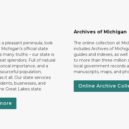
Archives of Michigan
k a pleasant peninsula, look
The online collection at Mi
 Michigan’s official state
includes Archives of Michig
 many truths – our state is
guides and indexes, as well
eat splendors. Full of natural
to more than three million 
torical importance, and a
local government records a
esourceful population,
manuscripts, maps, and ph
 it all. Our state services
idents, businesses, and
Online Archive Coll
the Great Lakes state.
more