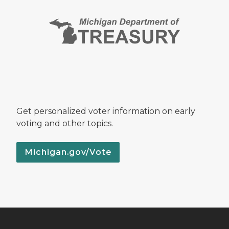
Get personalized voter information on early
voting and other topics.
Michigan.gov/Vote