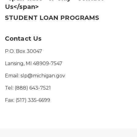
Us</span>
STUDENT LOAN PROGRAMS
Contact Us
P.O. Box 30047
Lansing, MI 48909-7547
Email: slp@michigan.gov
Tel: (888) 643-7521
Fax: (517) 335-6699