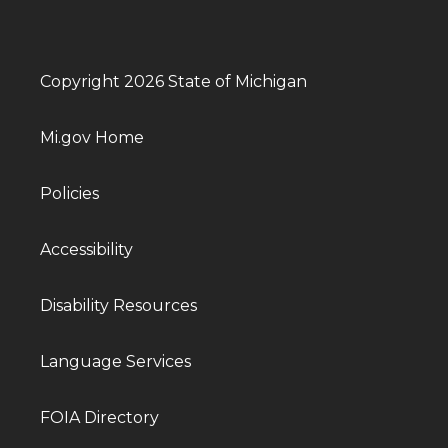
Copyright 2026 State of Michigan
Mi.gov Home
Policies
Accessibility
Disability Resources
Language Services
FOIA Directory