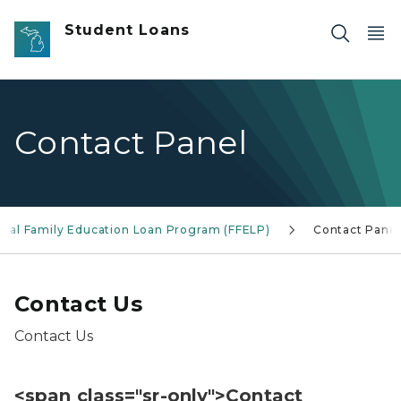
Skip to main content
Student Loans
Contact Panel
eral Family Education Loan Program (FFELP)
Contact Panel
Contact Us
Contact Us
<span class="sr-only">Contact