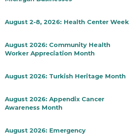
August 2-8, 2026: Health Center Week
August 2026: Community Health
Worker Appreciation Month
August 2026: Turkish Heritage Month
August 2026: Appendix Cancer
Awareness Month
August 2026: Emergency