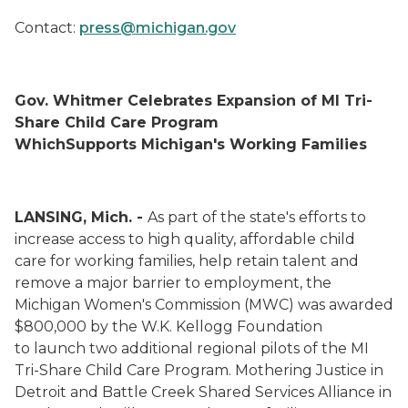
Contact:
press@michigan.gov
Gov. Whitmer Celebrates Expansion of MI Tri-
Share Child Care Program
WhichSupports Michigan's Working Families
LANSING, Mich. -
As part of the state's efforts to
increase access to high quality, affordable child
care for working families, help retain talent and
remove a major barrier to employment, the
Michigan Women's Commission (MWC) was awarded
$800,000 by the W.K. Kellogg Foundation
to launch two additional regional pilots of the MI
Tri-Share Child Care Program. Mothering Justice in
Detroit and Battle Creek Shared Services Alliance in