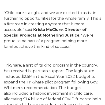
"Child care is a right and we are excited to assist in
furthering opportunities for the whole family. This is
a first step in creating a system that is more
accessible." said
Krista McClure
,
Director of
Special Projects at Mothering Justice
. "We're
proud to be part of a program helping more
families achieve this kind of success."
Tri-Share, a first of its kind program in the country,
has received bi-partisan support. The legislature
included $2.5M in the Fiscal Year 2022 budget to
expand the Tri-Share pilot program following Gov.
Whitmer's recommendation. The budget
also included a historic investment in child care,
allocating $1.4 billion of federal COVID funds to help
support child care providers, reduce costs and