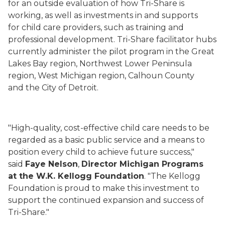
for an outside evaluation of how Tri-Share is
working, as well as investments in and supports
for child care providers, such as training and
professional development. Tri-Share facilitator hubs
currently administer the pilot program in the Great
Lakes Bay region, Northwest Lower Peninsula
region, West Michigan region, Calhoun County
and the City of Detroit.
"High-quality, cost-effective child care needs to be
regarded as a basic public service and a means to
position every child to achieve future success,"
said
Faye Nelson
,
Director Michigan Programs
at the W.K. Kellogg Foundation
. "The Kellogg
Foundation is proud to make this investment to
support the continued expansion and success of
Tri-Share."