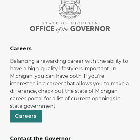
Careers
Balancing a rewarding career with the ability to
have a high-quality lifestyle is important. In
Michigan, you can have both. If you’re
interested in a career that allows you to make a
difference, check out the state of Michigan
career portal for a list of current openings in
state government.
Careers
Contact the Governor