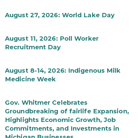
August 27, 2026: World Lake Day
August 11, 2026: Poll Worker
Recruitment Day
August 8-14, 2026: Indigenous Milk
Medicine Week
Gov. Whitmer Celebrates
Groundbreaking of fairlife Expansion,
Highlights Economic Growth, Job
Commitments, and Investments in
Michigan Businesses