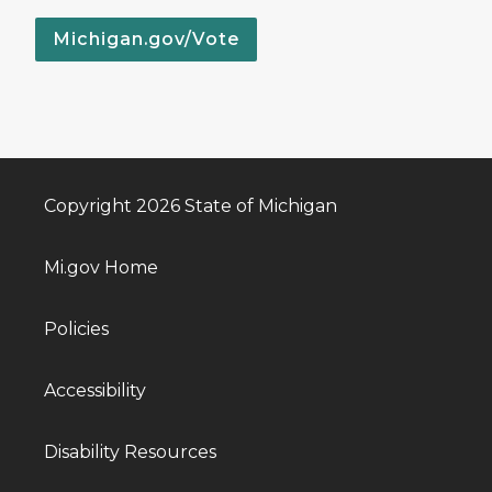
Michigan.gov/Vote
Copyright 2026 State of Michigan
Mi.gov Home
Policies
Accessibility
Disability Resources