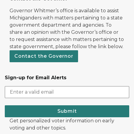
Governor Whitmer’s office is available to assist
Michiganders with matters pertaining to a state
government department and agencies. To
share an opinion with the Governor’s office or
to request assistance with matters pertaining to
state government, please follow the link below.
Contact the Governor
Sign-up for Email Alerts
Submit
Get personalized voter information on early
voting and other topics.