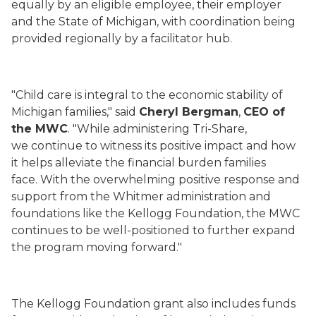
equally by an eligible employee, their employer
and the State of Michigan, with coordination being
provided regionally by a facilitator hub.
"Child care is integral to the economic stability of
Michigan families," said
Cheryl Bergman
,
CEO of
the MWC
. "While administering Tri-Share,
we continue to witness its positive impact and how
it helps alleviate the financial burden families
face. With the overwhelming positive response and
support from the Whitmer administration and
foundations like the Kellogg Foundation, the MWC
continues to be well-positioned to further expand
the program moving forward."
The Kellogg Foundation grant also includes funds