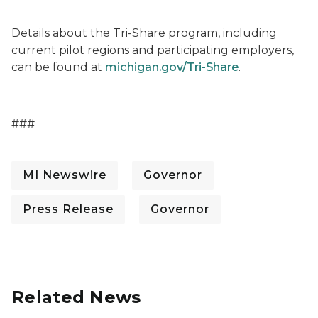
Details about the Tri-Share program, including
current pilot regions and participating employers,
can be found at
michigan.gov/Tri-Share
.
###
MI Newswire
Governor
Press Release
Governor
Related News