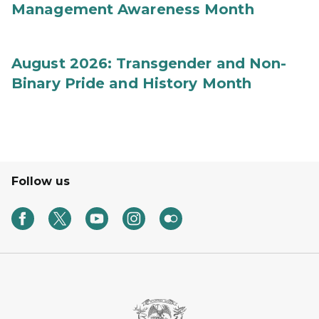
Management Awareness Month
August 2026: Transgender and Non-
Binary Pride and History Month
Follow us