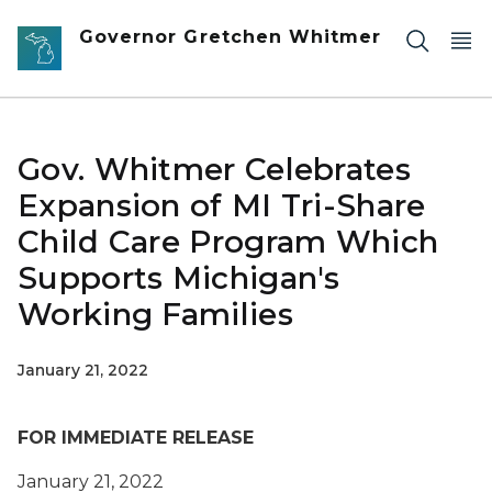
Skip to main content
Governor Gretchen Whitmer
Gov. Whitmer Celebrates
Expansion of MI Tri-Share
Child Care Program Which
Supports Michigan's
Working Families
January 21, 2022
FOR IMMEDIATE RELEASE
January 21, 2022