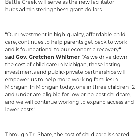
Battle Creek will serve as the new facilitator
hubs administering these grant dollars.
"Our investment in high-quality, affordable child
care, continues to help parents get back to work
and is foundational to our economic recovery,"
said
Gov. Gretchen Whitmer
. "As we drive down
the cost of child care in Michigan, these lasting
investments and public-private partnerships will
empower us to help more working families in
Michigan. In Michigan today, one in three children 12
and under are eligible for low or no-cost childcare,
and we will continue working to expand access and
lower costs."
Through Tri-Share, the cost of child care is shared