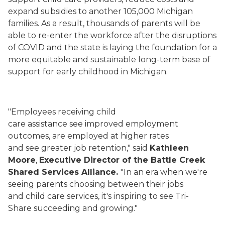
expand subsidies to another 105,000 Michigan
families. As a result, thousands of parents will be
able to re-enter the workforce after the disruptions
of COVID and the state is laying the foundation for a
more equitable and sustainable long-term base of
support for early childhood in Michigan.
"Employees receiving child
care assistance see improved employment
outcomes, are employed at higher rates
and see greater job retention," said
Kathleen
Moore
,
Executive Director of the Battle Creek
Shared Services Alliance.
"In an era when we're
seeing parents choosing between their jobs
and child care services, it's inspiring to see Tri-
Share succeeding and growing."