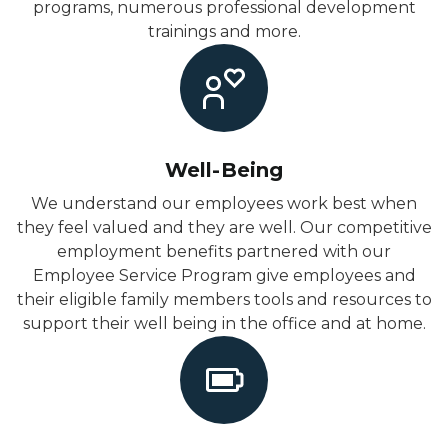
programs, numerous professional development
trainings and more.
Well-Being
We understand our employees work best when
they feel valued and they are well. Our competitive
employment benefits partnered with our
Employee Service Program give employees and
their eligible family members tools and resources to
support their well being in the office and at home.