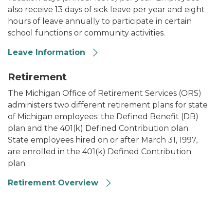
also receive 13 days of sick leave per year and eight
hours of leave annually to participate in certain
school functions or community activities.
Leave Information
Image of coins in stacks getting larger in size as they
Retirement
The Michigan Office of Retirement Services (ORS)
administers two different retirement plans for state
of Michigan employees: the Defined Benefit (DB)
plan and the 401(k) Defined Contribution plan.
State employees hired on or after March 31, 1997,
are enrolled in the 401(k) Defined Contribution
plan.
Retirement Overview