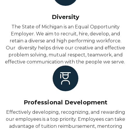
Diversity
The State of Michigan is an Equal Opportunity
Employer. We aim to recruit, hire, develop, and
retain a diverse and high performing workforce.
Our diversity helps drive our creative and effective
problem solving, mutual respect, teamwork, and
effective communication with the people we serve.
Professional Development
Effectively developing, recognizing, and rewarding
our employees is a top priority. Employees can take
advantage of tuition reimbursement, mentoring