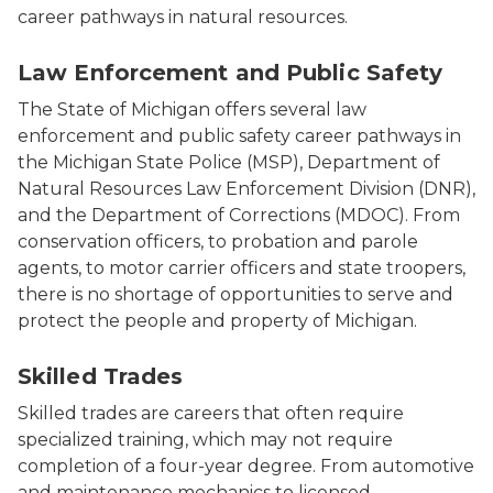
career pathways in natural resources.
Photo of MDOC, MSP and DNR Officers.
Law Enforcement and Public Safety
The State of Michigan offers several law
enforcement and public safety career pathways in
the Michigan State Police (MSP), Department of
Natural Resources Law Enforcement Division (DNR),
and the Department of Corrections (MDOC). From
conservation officers, to probation and parole
agents, to motor carrier officers and state troopers,
there is no shortage of opportunities to serve and
protect the people and property of Michigan.
Photo of a man working on a car.
Skilled Trades
Skilled trades are careers that often require
specialized training, which may not require
completion of a four-year degree. From automotive
and maintenance mechanics to licensed