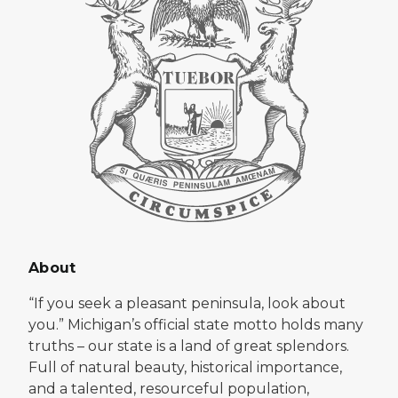
About
“If you seek a pleasant peninsula, look about
you.” Michigan’s official state motto holds many
truths – our state is a land of great splendors.
Full of natural beauty, historical importance,
and a talented, resourceful population,