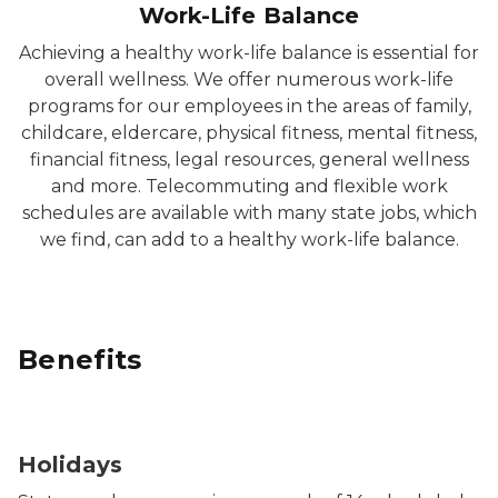
Work-Life Balance
Achieving a healthy work-life balance is essential for
overall wellness. We offer numerous work-life
programs for our employees in the areas of family,
childcare, eldercare, physical fitness, mental fitness,
financial fitness, legal resources, general wellness
and more. Telecommuting and flexible work
schedules are available with many state jobs, which
we find, can add to a healthy work-life balance.
Benefits
Photo of people holding lit sparklers at night.
Holidays