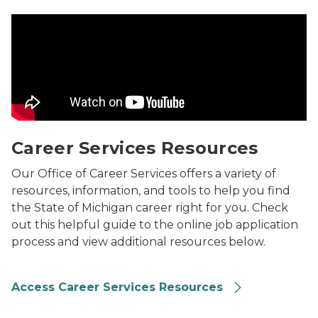
Career Services Resources Video
Career Services Resources
Our Office of Career Services offers a variety of
resources, information, and tools to help you find
the State of Michigan career right for you. Check
out this helpful guide to the online job application
process and view additional resources below.
Access Career Services Resources