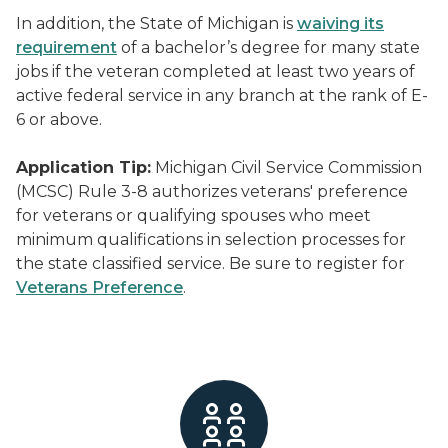
In addition, the State of Michigan is
waiving its
requirement
of a bachelor’s degree for many state
jobs if the veteran completed at least two years of
active federal service in any branch at the rank of E-
6 or above.
Application Tip:
Michigan Civil Service Commission
(MCSC) Rule 3-8 authorizes veterans' preference
for veterans or qualifying spouses who meet
minimum qualifications in selection processes for
the state classified service. Be sure to register for
Veterans Preference
.