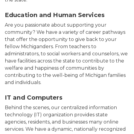
Photo of a woman teacher reading a book to several s
Education and Human Services
Are you passionate about supporting your
community? We have a variety of career pathways
that offer the opportunity to give back to your
fellow Michiganders. From teachers to
administrators, to social workers and counselors, we
have facilities across the state to contribute to the
welfare and happiness of communities by
contributing to the well-being of Michigan families
and individuals.
Photo of a man sitting and working at a computer.
IT and Computers
Behind the scenes, our centralized information
technology (IT) organization provides state
agencies, residents, and businesses many online
services. We have a dynamic, nationally recognized