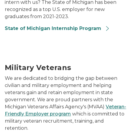
intern with us? The State of Michigan has been
recognized as a top U.S. employer for new
graduates from 2021-2023.
State of Michigan Internship Program
Photo of a service member speaking with a member o
Military Veterans
We are dedicated to bridging the gap between
civilian and military employment and helping
veterans gain and retain employment in state
government. We are proud partners with the
Michigan Veterans Affairs Agency's (MVAA)
Veteran-
Friendly Employer program
which is committed to
military veteran recruitment, training, and
retention.