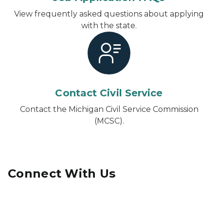
View frequently asked questions about applying
with the state.
Contact Civil Service
Contact the Michigan Civil Service Commission
(MCSC).
Connect With Us