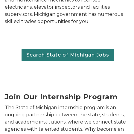
electricians, elevator inspectors and facilities
supervisors, Michigan government has numerous
skilled trades opportunities for you.
Search State of Michigan Jobs
State of Michigan Internship Program logo.
Join Our Internship Program
The State of Michigan internship program is an
ongoing partnership between the state, students,
and academic institutions, where we connect state
agencies with talented students. Why become an