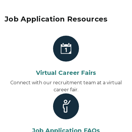
Job Application Resources
Virtual Career Fairs
Connect with our recruitment team at a virtual
career fair.
Job Application FAQs