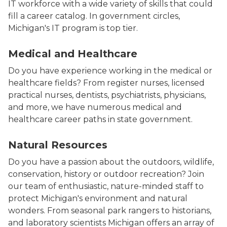
IT workforce with a wide variety of skills that could
fill a career catalog. In government circles,
Michigan's IT program is top tier.
Healthcare and human services workers in a team pho
Medical and Healthcare
Do you have experience working in the medical or
healthcare fields? From register nurses, licensed
practical nurses, dentists, psychiatrists, physicians,
and more, we have numerous medical and
healthcare career paths in state government.
Photo of a parks staff employee holding a small bear 
Natural Resources
Do you have a passion about the outdoors, wildlife,
conservation, history or outdoor recreation? Join
our team of enthusiastic, nature-minded staff to
protect Michigan's environment and natural
wonders. From seasonal park rangers to historians,
and laboratory scientists Michigan offers an array of