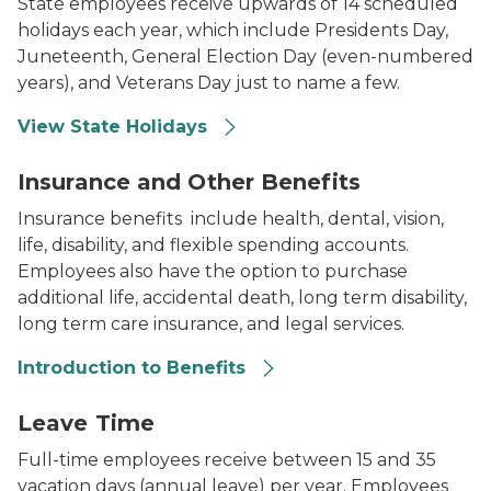
State employees receive upwards of 14 scheduled
holidays each year, which include Presidents Day,
Juneteenth, General Election Day (even-numbered
years), and Veterans Day just to name a few.
View State Holidays
Photo of a family sitting on a couch.
Insurance and Other Benefits
Insurance benefits include health, dental, vision,
life, disability, and flexible spending accounts.
Employees also have the option to purchase
additional life, accidental death, long term disability,
long term care insurance, and legal services.
Introduction to Benefits
Silhouette during sunset of two adults and a child outs
Leave Time
Full-time employees receive between 15 and 35
vacation days (annual leave) per year. Employees