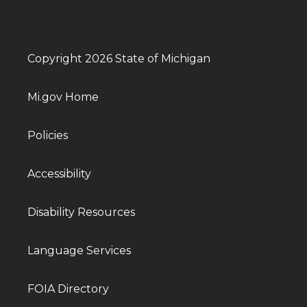
Copyright 2026 State of Michigan
Mi.gov Home
Policies
Accessibility
Disability Resources
Language Services
FOIA Directory