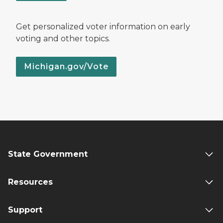
Get personalized voter information on early
voting and other topics.
Michigan.gov/Vote
State Government
Resources
Support