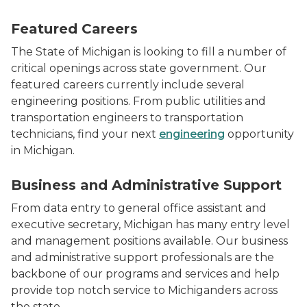
Photo of MDOT engineers in the field. Two men and a
Featured Careers
The State of Michigan is looking to fill a number of
critical openings across state government. Our
featured careers currently include several
engineering positions. From public utilities and
transportation engineers to transportation
technicians, find your next
engineering
opportunity
in Michigan.
Two women with headsets on looking at a computer s
Business and Administrative Support
From data entry to general office assistant and
executive secretary, Michigan has many entry level
and management positions available. Our business
and administrative support professionals are the
backbone of our programs and services and help
provide top notch service to Michiganders across
the state.