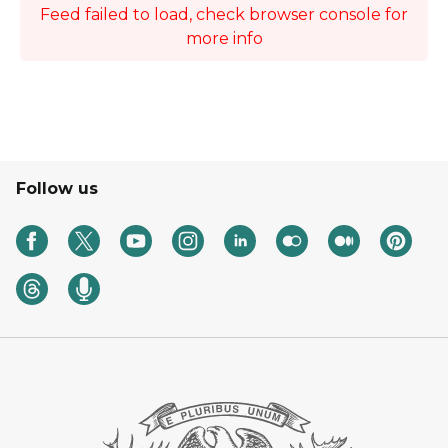
Feed failed to load, check browser console for
more info
Follow us