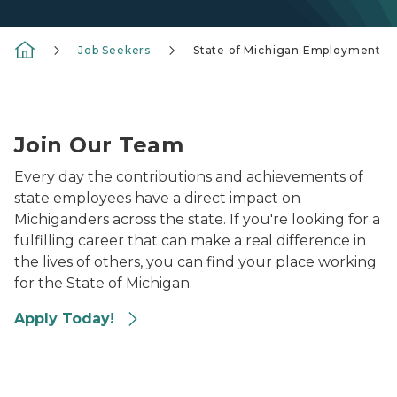
Job Seekers
State of Michigan Employment
Photo of recruiters from the state of Michigan at a ca
Join Our Team
Every day the contributions and achievements of
state employees have a direct impact on
Michiganders across the state. If you're looking for a
fulfilling career that can make a real difference in
the lives of others, you can find your place working
for the State of Michigan.
Apply Today!