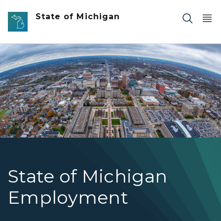
Skip to main content
State of Michigan
Aerial Photo of Buildings in Downtown Lansing
State of Michigan
Employment