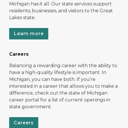
Michigan has it all. Our state services support
residents, businesses, and visitors to the Great
Lakes state.
Learn more
Careers
Balancing a rewarding career with the ability to
have a high-quality lifestyle is important. In
Michigan, you can have both. If you’re
interested in a career that allows you to make a
difference, check out the state of Michigan
career portal for a list of current openings in
state government.
Careers