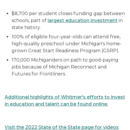
$8,700 per student closes funding gap between
schools, part of
largest education investment
in
state history.
100% of eligible four-year-olds can attend free,
high-quality preschool under Michigan's home-
grown Great Start Readiness Program (GSRP).
170,000 Michiganders on path to good-paying
jobs because of Michigan Reconnect and
Futures for Frontliners.
Additional
highlights of Whitmer's efforts to invest
in education and talent
can be found online.
Visit the 2022 State of the State page for videos