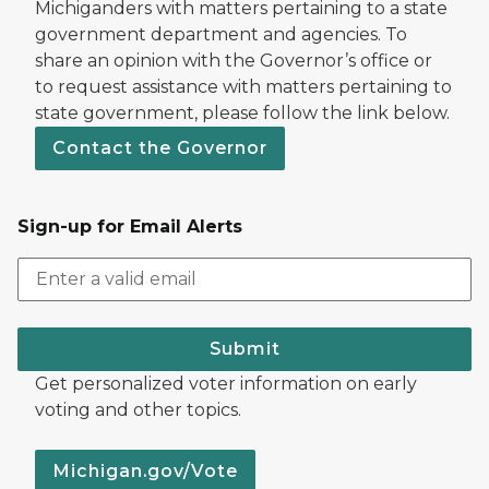
Michiganders with matters pertaining to a state
government department and agencies. To
share an opinion with the Governor’s office or
to request assistance with matters pertaining to
state government, please follow the link below.
Contact the Governor
Sign-up for Email Alerts
Submit
Get personalized voter information on early
voting and other topics.
Michigan.gov/Vote