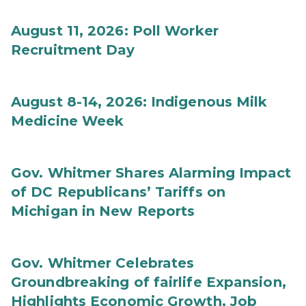
August 11, 2026: Poll Worker
Recruitment Day
August 8-14, 2026: Indigenous Milk
Medicine Week
Gov. Whitmer Shares Alarming Impact
of DC Republicans’ Tariffs on
Michigan in New Reports
Gov. Whitmer Celebrates
Groundbreaking of fairlife Expansion,
Highlights Economic Growth, Job