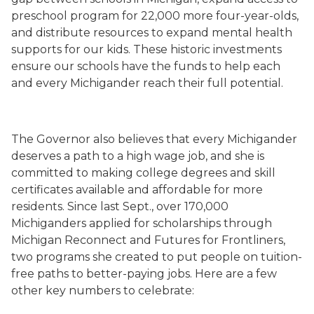
preschool program for 22,000 more four-year-olds,
and distribute resources to expand mental health
supports for our kids. These historic investments
ensure our schools have the funds to help each
and every Michigander reach their full potential.
The Governor also believes that every Michigander
deserves a path to a high wage job, and she is
committed to making college degrees and skill
certificates available and affordable for more
residents. Since last Sept., over 170,000
Michiganders applied for scholarships through
Michigan Reconnect and Futures for Frontliners,
two programs she created to put people on tuition-
free paths to better-paying jobs. Here are a few
other key numbers to celebrate: