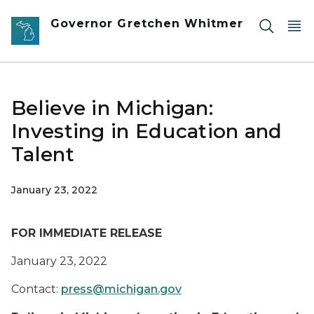
Skip to main content
Governor Gretchen Whitmer
Believe in Michigan:
Investing in Education and
Talent
January 23, 2022
FOR IMMEDIATE RELEASE
January 23, 2022
Contact:
press@michigan.gov