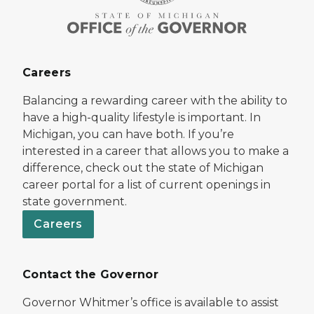
Careers
Balancing a rewarding career with the ability to
have a high-quality lifestyle is important. In
Michigan, you can have both. If you’re
interested in a career that allows you to make a
difference, check out the state of Michigan
career portal for a list of current openings in
state government.
Careers
Contact the Governor
Governor Whitmer’s office is available to assist