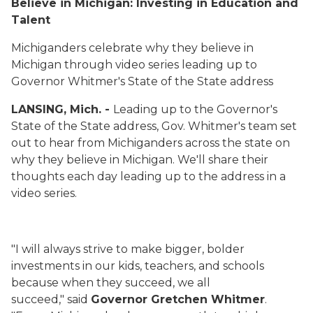
Believe in Michigan:
Investing in Education and
Talent
Michiganders celebrate why they believe in
Michigan through video series leading up to
Governor Whitmer's State of the State address
LANSING, Mich. -
Leading up to the Governor's
State of the State address, Gov. Whitmer's team set
out to hear from Michiganders across the state on
why they believe in Michigan. We'll share their
thoughts each day leading up to the address in a
video series.
"I will always strive to make bigger, bolder
investments in our kids, teachers, and schools
because when they succeed, we all
succeed," said
Governor Gretchen Whitmer
.