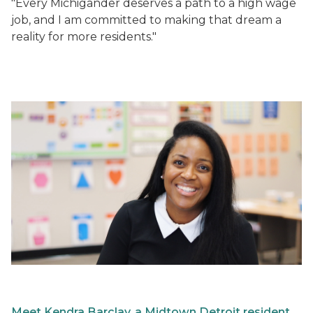
"Every Michigander deserves a path to a high wage
job, and I am committed to making that dream a
reality for more residents."
Meet Kendra Barclay, a Midtown Detroit resident