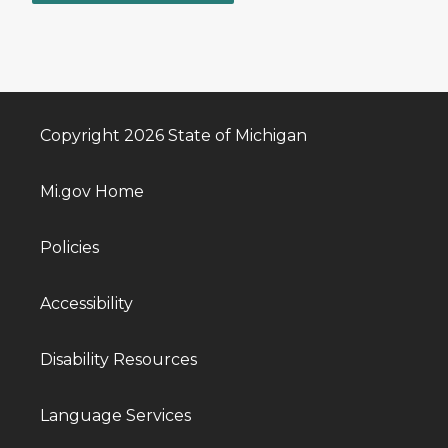
Copyright 2026 State of Michigan
Mi.gov Home
Policies
Accessibility
Disability Resources
Language Services