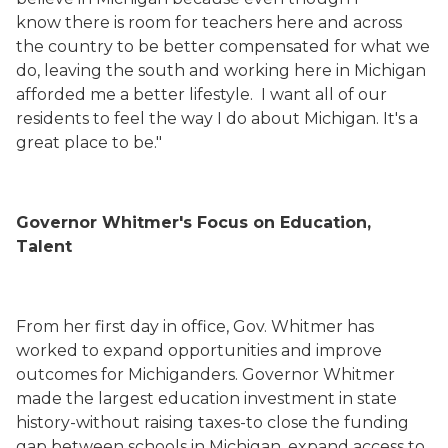
know there is room for teachers here and across
the country to be better compensated for what we
do, leaving the south and working here in Michigan
afforded me a better lifestyle. I want all of our
residents to feel the way I do about Michigan. It's a
great place to be."
Governor Whitmer's Focus on Education,
Talent
From her first day in office, Gov. Whitmer has
worked to expand opportunities and improve
outcomes for Michiganders. Governor Whitmer
made the largest education investment in state
history-without raising taxes-to close the funding
gap between schools in Michigan, expand access to