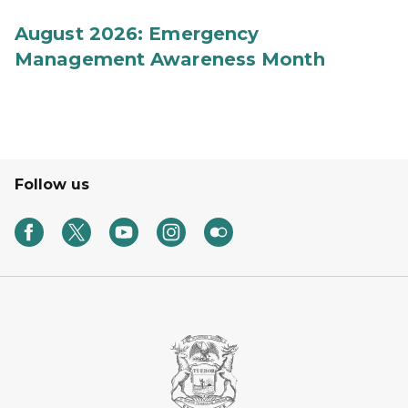
August 2026: Emergency
Management Awareness Month
Follow us