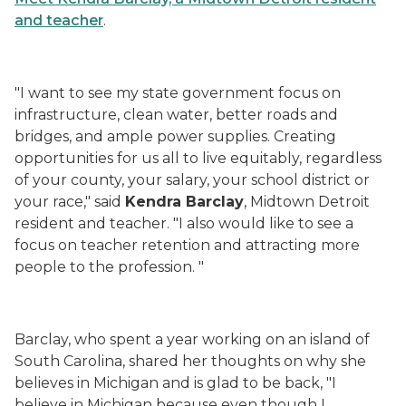
and teacher
.
"I want to see my state government focus on
infrastructure, clean water, better roads and
bridges, and ample power supplies. Creating
opportunities for us all to live equitably, regardless
of your county, your salary, your school district or
your race," said
Kendra Barclay
, Midtown Detroit
resident and teacher. "I also would like to see a
focus on teacher retention and attracting more
people to the profession. "
Barclay, who spent a year working on an island of
South Carolina, shared her thoughts on why she
believes in Michigan and is glad to be back, "I
believe in Michigan because even though I