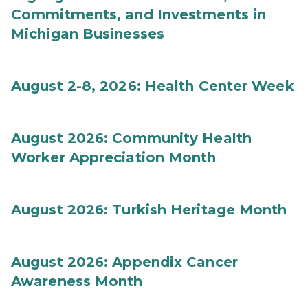
Commitments, and Investments in
Michigan Businesses
August 2-8, 2026: Health Center Week
August 2026: Community Health
Worker Appreciation Month
August 2026: Turkish Heritage Month
August 2026: Appendix Cancer
Awareness Month