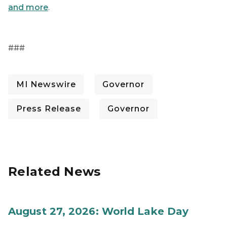
and more
.
###
MI Newswire
Governor
Press Release
Governor
Related News
August 27, 2026: World Lake Day