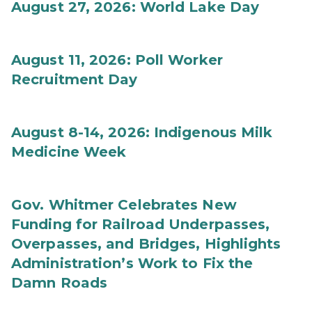
August 27, 2026: World Lake Day
August 11, 2026: Poll Worker
Recruitment Day
August 8-14, 2026: Indigenous Milk
Medicine Week
Gov. Whitmer Celebrates New
Funding for Railroad Underpasses,
Overpasses, and Bridges, Highlights
Administration’s Work to Fix the
Damn Roads