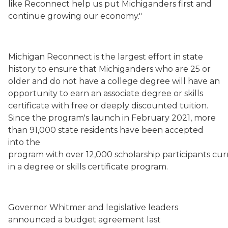
like Reconnect help us put Michiganders first and
continue growing our economy."
Michigan Reconnect is the largest effort in state
history to ensure that Michiganders who are 25 or
older and do not have a college degree will have an
opportunity to earn an associate degree or skills
certificate with free or deeply discounted tuition.
Since the program's launch in February 2021, more
than 91,000 state residents have been accepted
into the
program with over 12,000 scholarship participants cur
in a degree or skills certificate program.
Gov
ernor
Whitmer and legislative leaders
announced a budget agreement
last