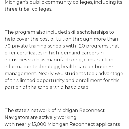
Michigan's public community colleges, including its
three tribal colleges.
The program also included skills scholarships to
help cover the cost of tuition through more than
70 private training schools with 120 programs that
offer certificates in high-demand careers in
industries such as manufacturing, construction,
information technology, health care or business
management. Nearly 850 students took advantage
of this limited opportunity and enrollment for this
portion of the scholarship has closed.
The state's network of Michigan Reconnect
Navigators are actively working
with nearly 15,000 Michigan Reconnect applicants