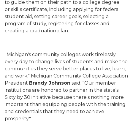
to guide them on their path to a college degree
or skills certificate, including applying for federal
student aid, setting career goals, selecting a
program of study, registering for classes and
creating a graduation plan.
"Michigan's community colleges work tirelessly
every day to change lives of students and make the
communities they serve better places to live, learn,
and work," Michigan Community College Association
President
Brandy Johnson
said. "Our member
institutions are honored to partner in the state's
Sixty by 30 initiative because there's nothing more
important than equipping people with the training
and credentials that they need to achieve
prosperity."