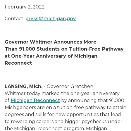
February 2, 2022
Contact:
press@michigan.gov
Governor Whitmer Announces More
Than 91,000 Students on Tuition-Free Pathway
at One-Year Anniversary of Michigan
Reconnect
LANSING, Mich.
- Governor Gretchen
Whitmer today marked the one-year anniversary
of
Michigan
Reconnect
by announcing that 91,000
Michiganders are on a tuition-free pathway to
attain
degrees and skills for new opportunities that lead
to rewarding careers and bigger paychecks under
the Michigan Reconnect program.
Michigan