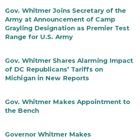
Gov. Whitmer Joins Secretary of the
Army at Announcement of Camp
Grayling Designation as Premier Test
Range for U.S. Army
Gov. Whitmer Shares Alarming Impact
of DC Republicans’ Tariffs on
Michigan in New Reports
Gov. Whitmer Makes Appointment to
the Bench
Governor Whitmer Makes