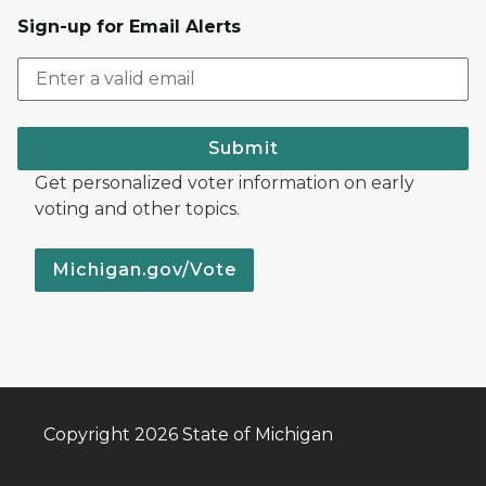
Sign-up for Email Alerts
Submit
Get personalized voter information on early
voting and other topics.
Michigan.gov/Vote
Copyright 2026 State of Michigan