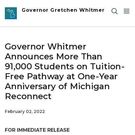
Skip to main content
Governor Gretchen Whitmer
Governor Whitmer
Announces More Than
91,000 Students on Tuition-
Free Pathway at One-Year
Anniversary of Michigan
Reconnect
February 02, 2022
FOR IMMEDIATE RELEASE