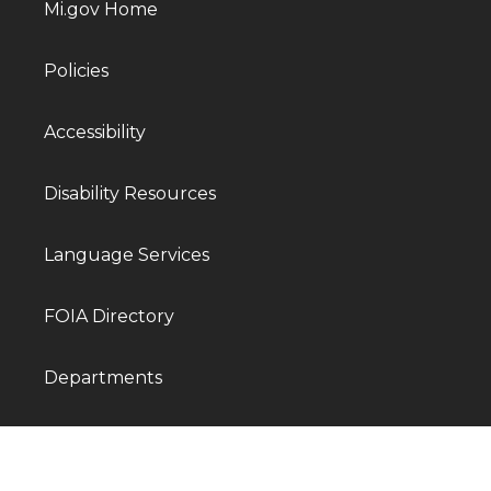
Mi.gov Home
Policies
Accessibility
Disability Resources
Language Services
FOIA Directory
Departments