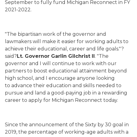
September
to
fully
fund Michigan Reconnect in
FY
2021-20
22.
"
The bipartisan work of the governor and
lawmakers will make it easier for working adults to
achieve their educational, career and life goals."?
said?
Lt. Governor Garlin Gilchrist II
.
"
The
governor and I will
continue to work
with our
partners
to boost educational attainment beyond
high school
, and
I encourage anyone looking
to
advance
their education and skills needed to
pursue and land a good-paying job in a rewarding
career to apply for Michigan Reconnect
today
.
Since the announcement of the Sixty by 30 goal
in
2019
, the percentage of working-age adults with a