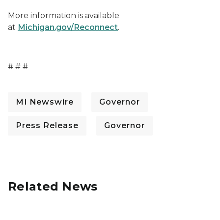
More information is available
at
Michigan.gov/Reconnect
.
# # #
MI Newswire
Governor
Press Release
Governor
Related News