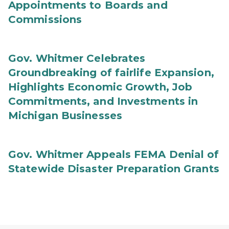
Appointments to Boards and
Commissions
Gov. Whitmer Celebrates
Groundbreaking of fairlife Expansion,
Highlights Economic Growth, Job
Commitments, and Investments in
Michigan Businesses
Gov. Whitmer Appeals FEMA Denial of
Statewide Disaster Preparation Grants