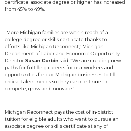
certificate, associate degree or higher has increased
from 45% to 49%.
"More Michigan
families
are within reach of a
college degree or skills certificate thanks to
efforts
like Michigan Reconnect
," Michigan
Department of Labor and Economic Opportunity
Director
Susan Corbin
said. "
We are creating new
paths for
fulfilling
careers
for our workers and
opportunities for our Michigan businesses to fill
critical talent needs so they can continue to
compete, grow and innovate."
Michigan Reconnect pays the cost of in-district
tuition for eligible adults who want to pursue an
associate degree or skills certificate at any of