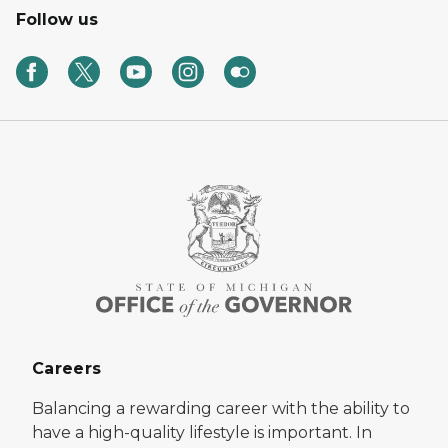
Follow us
Careers
Balancing a rewarding career with the ability to
have a high-quality lifestyle is important. In