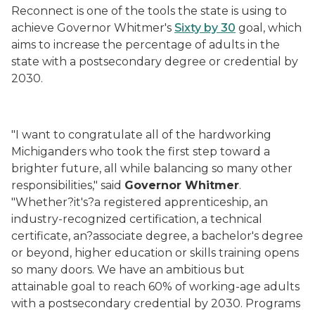
Reconnect is one of the tools the state is using to
achieve Governor Whitmer's
Sixty by 30
goal, which
aims to increase the percentage of adults in the
state with a postsecondary degree or credential by
2030.
"I want to congratulate all of the hardworking
Michiganders who took the first step toward a
brighter future, all while balancing so many other
responsibilities," said
Governor Whitmer
.
"Whether?it's?a registered apprenticeship, an
industry-recognized certification, a technical
certificate, an?associate degree, a bachelor's degree
or beyond, higher education or skills training opens
so many doors. We have an ambitious but
attainable goal to reach 60% of working-age adults
with a postsecondary credential by 2030. Programs