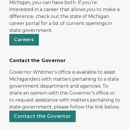
Michigan, you can have both. If you’re
interested in a career that allows you to make a
difference, check out the state of Michigan
career portal for a list of current openings in
state government.
Careers
Contact the Governor
Governor Whitmer’s office is available to assist
Michiganders with matters pertaining to a state
government department and agencies. To
share an opinion with the Governor’s office or
to request assistance with matters pertaining to
state government, please follow the link below.
Contact the Governor