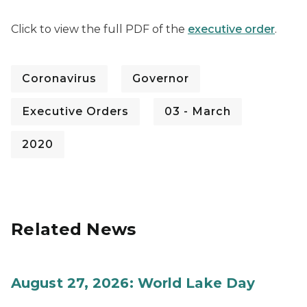
Click to view the full PDF of the
executive order
.
Coronavirus
Governor
Executive Orders
03 - March
2020
Related News
August 27, 2026: World Lake Day