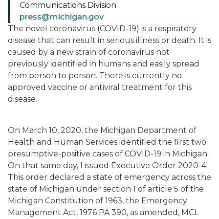
Communications Division
press@michigan.gov
The novel coronavirus (COVID-19) is a respiratory
disease that can result in serious illness or death. It is
caused by a new strain of coronavirus not
previously identified in humans and easily spread
from person to person. There is currently no
approved vaccine or antiviral treatment for this
disease.
On March 10, 2020, the Michigan Department of
Health and Human Services identified the first two
presumptive-positive cases of COVID-19 in Michigan.
On that same day, I issued Executive Order 2020-4.
This order declared a state of emergency across the
state of Michigan under section 1 of article 5 of the
Michigan Constitution of 1963, the Emergency
Management Act, 1976 PA 390, as amended, MCL