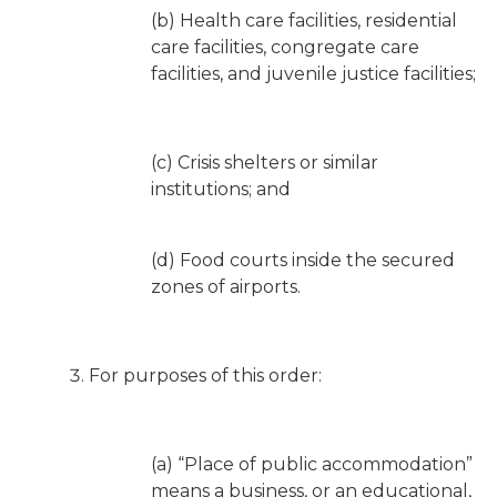
(b) Health care facilities, residential
care facilities, congregate care
facilities, and juvenile justice facilities;
(c) Crisis shelters or similar
institutions; and
(d) Food courts inside the secured
zones of airports.
For purposes of this order:
(a) “Place of public accommodation”
means a business, or an educational,