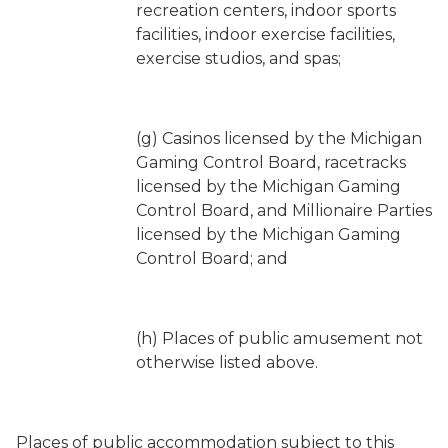
recreation centers, indoor sports
facilities, indoor exercise facilities,
exercise studios, and spas;
(g) Casinos licensed by the Michigan
Gaming Control Board, racetracks
licensed by the Michigan Gaming
Control Board, and Millionaire Parties
licensed by the Michigan Gaming
Control Board; and
(h) Places of public amusement not
otherwise listed above.
Places of public accommodation subject to this