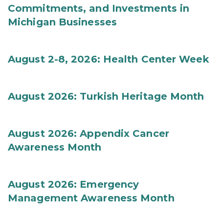
Commitments, and Investments in
Michigan Businesses
August 2-8, 2026: Health Center Week
August 2026: Turkish Heritage Month
August 2026: Appendix Cancer
Awareness Month
August 2026: Emergency
Management Awareness Month