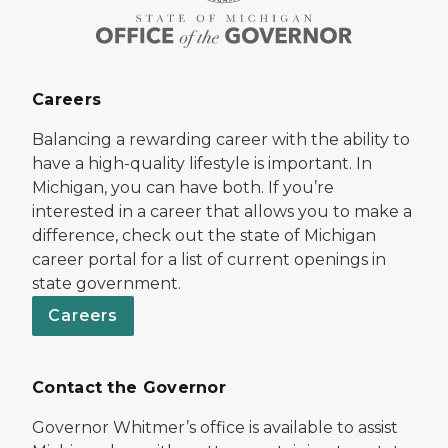
Careers
Balancing a rewarding career with the ability to
have a high-quality lifestyle is important. In
Michigan, you can have both. If you’re
interested in a career that allows you to make a
difference, check out the state of Michigan
career portal for a list of current openings in
state government.
Careers
Contact the Governor
Governor Whitmer’s office is available to assist