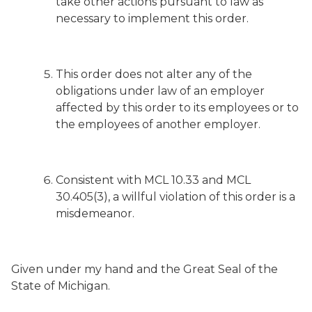
take other actions pursuant to law as
necessary to implement this order.
This order does not alter any of the
obligations under law of an employer
affected by this order to its employees or to
the employees of another employer.
Consistent with MCL 10.33 and MCL
30.405(3), a willful violation of this order is a
misdemeanor.
Given under my hand and the Great Seal of the
State of Michigan.