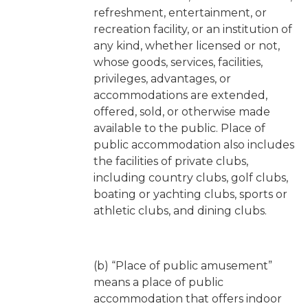
refreshment, entertainment, or
recreation facility, or an institution of
any kind, whether licensed or not,
whose goods, services, facilities,
privileges, advantages, or
accommodations are extended,
offered, sold, or otherwise made
available to the public. Place of
public accommodation also includes
the facilities of private clubs,
including country clubs, golf clubs,
boating or yachting clubs, sports or
athletic clubs, and dining clubs.
(b) “Place of public amusement”
means a place of public
accommodation that offers indoor