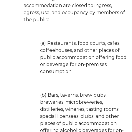
accommodation are closed to ingress,
egress, use, and occupancy by members of
the public:
(a) Restaurants, food courts, cafes,
coffeehouses, and other places of
public accommodation offering food
or beverage for on-premises
consumption;
(b) Bars, taverns, brew pubs,
breweries, microbreweries,
distilleries, wineries, tasting rooms,
special licensees, clubs, and other
places of public accommodation
offering alcoholic beverages for on-