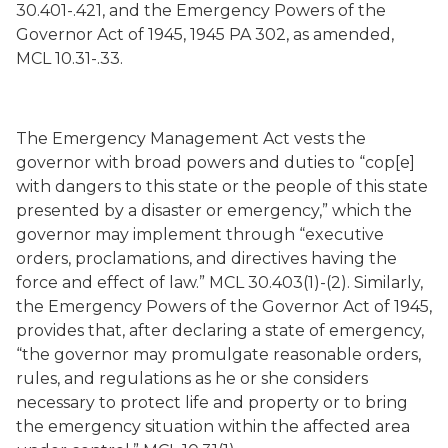
30.401-.421, and the Emergency Powers of the
Governor Act of 1945, 1945 PA 302, as amended,
MCL 10.31-.33.
The Emergency Management Act vests the
governor with broad powers and duties to “cop[e]
with dangers to this state or the people of this state
presented by a disaster or emergency,” which the
governor may implement through “executive
orders, proclamations, and directives having the
force and effect of law.” MCL 30.403(1)-(2). Similarly,
the Emergency Powers of the Governor Act of 1945,
provides that, after declaring a state of emergency,
“the governor may promulgate reasonable orders,
rules, and regulations as he or she considers
necessary to protect life and property or to bring
the emergency situation within the affected area