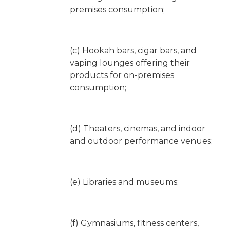
premises consumption;
(c) Hookah bars, cigar bars, and
vaping lounges offering their
products for on-premises
consumption;
(d) Theaters, cinemas, and indoor
and outdoor performance venues;
(e) Libraries and museums;
(f) Gymnasiums, fitness centers,