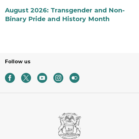
August 2026: Transgender and Non-
Binary Pride and History Month
Follow us