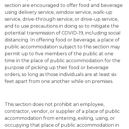
section are encouraged to offer food and beverage
using delivery service, window service, walk-up
service, drive-through service, or drive-up service,
and to use precautions in doing so to mitigate the
potential transmission of COVID-19, including social
distancing. In offering food or beverage, a place of
public accommodation subject to this section may
permit up to five members of the public at one
time in the place of public accommodation for the
purpose of picking up their food or beverage
orders, so long as those individuals are at least six
feet apart from one another while on premises.
This section does not prohibit an employee,
contractor, vendor, or supplier of a place of public
accommodation from entering, exiting, using, or
occupying that place of public accommodation in