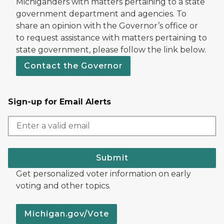
Michiganders with matters pertaining to a state
government department and agencies. To
share an opinion with the Governor’s office or
to request assistance with matters pertaining to
state government, please follow the link below.
Contact the Governor
Sign-up for Email Alerts
Submit
Get personalized voter information on early
voting and other topics.
Michigan.gov/Vote