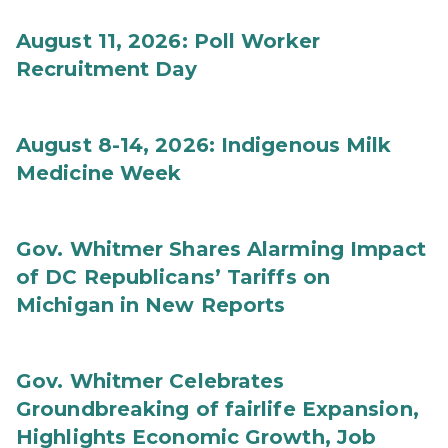
August 11, 2026: Poll Worker
Recruitment Day
August 8-14, 2026: Indigenous Milk
Medicine Week
Gov. Whitmer Shares Alarming Impact
of DC Republicans’ Tariffs on
Michigan in New Reports
Gov. Whitmer Celebrates
Groundbreaking of fairlife Expansion,
Highlights Economic Growth, Job