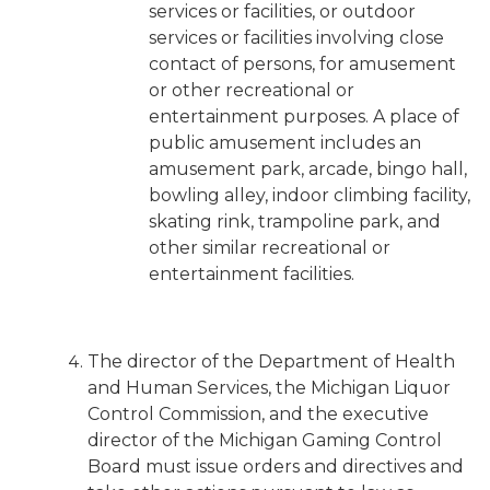
services or facilities, or outdoor
services or facilities involving close
contact of persons, for amusement
or other recreational or
entertainment purposes. A place of
public amusement includes an
amusement park, arcade, bingo hall,
bowling alley, indoor climbing facility,
skating rink, trampoline park, and
other similar recreational or
entertainment facilities.
The director of the Department of Health
and Human Services, the Michigan Liquor
Control Commission, and the executive
director of the Michigan Gaming Control
Board must issue orders and directives and