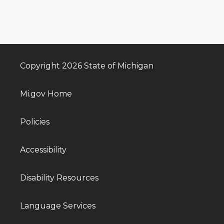
Copyright 2026 State of Michigan
Mi.gov Home
Policies
Accessibility
Disability Resources
Language Services