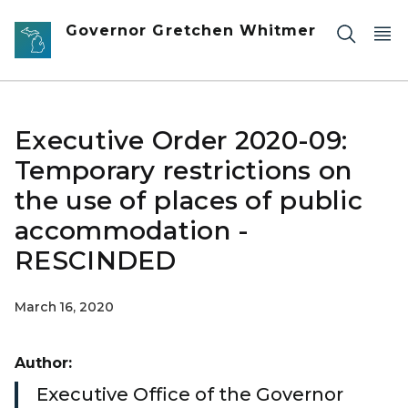
Skip to main content
Governor Gretchen Whitmer
Executive Order 2020-09:
Temporary restrictions on
the use of places of public
accommodation -
RESCINDED
March 16, 2020
Author:
Executive Office of the Governor