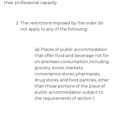
their professional capacity.
The restrictions imposed by this order do
not apply to any of the following:
(a) Places of public accommodation
that offer food and beverage not for
on-premises consumption, including
grocery stores, markets,
convenience stores, pharmacies,
drug stores, and food pantries, other
than those portions of the place of
public accommodation subject to
the requirements of section 1;