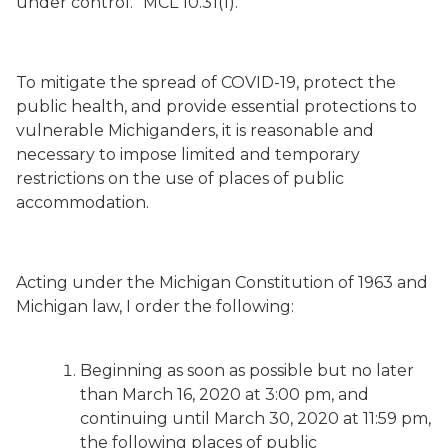
under control.” MCL 10.31(1).
To mitigate the spread of COVID-19, protect the
public health, and provide essential protections to
vulnerable Michiganders, it is reasonable and
necessary to impose limited and temporary
restrictions on the use of places of public
accommodation.
Acting under the Michigan Constitution of 1963 and
Michigan law, I order the following:
Beginning as soon as possible but no later
than March 16, 2020 at 3:00 pm, and
continuing until March 30, 2020 at 11:59 pm,
the following places of public