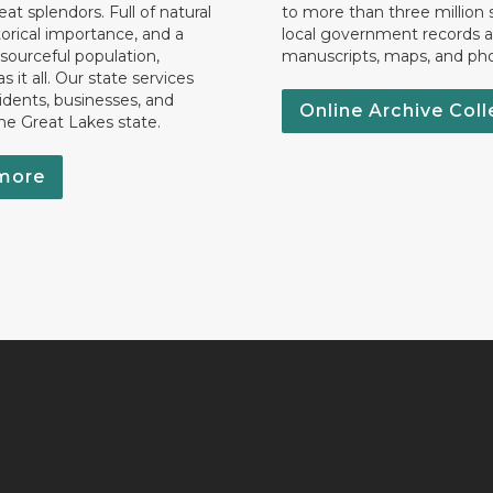
eat splendors. Full of natural
to more than three million 
torical importance, and a
local government records a
esourceful population,
manuscripts, maps, and ph
 it all. Our state services
idents, businesses, and
Online Archive Coll
the Great Lakes state.
more