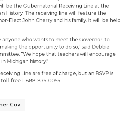
will be the Gubernatorial Receiving Line at the
History. The receiving line will feature the
r-Elect John Cherry and his family. It will be held
ve anyone who wants to meet the Governor, to
 making the opportunity to do so," said Debbie
ommittee. "We hope that teachers will encourage
 in Michigan history."
ceiving Line are free of charge, but an RSVP is
toll-free 1-888-875-0055.
mer Gov