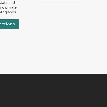
state and
nd private
otographs.
ections