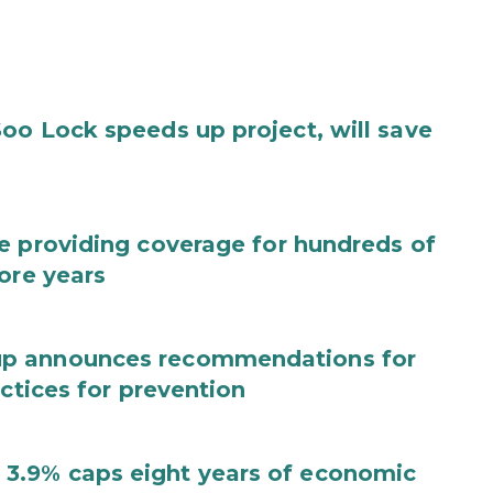
oo Lock speeds up project, will save
e providing coverage for hundreds of
ore years
up announces recommendations for
actices for prevention
3.9% caps eight years of economic