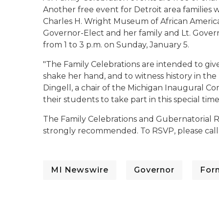
Another free event for Detroit area families 
Charles H. Wright Museum of African American 
Governor-Elect and her family and Lt. Governo
from 1 to 3 p.m. on Sunday, January 5.
"The Family Celebrations are intended to gi
shake her hand, and to witness history in the
Dingell, a chair of the Michigan Inaugural C
their students to take part in this special time
The Family Celebrations and Gubernatorial Re
strongly recommended. To RSVP, please call 
MI Newswire
Governor
For