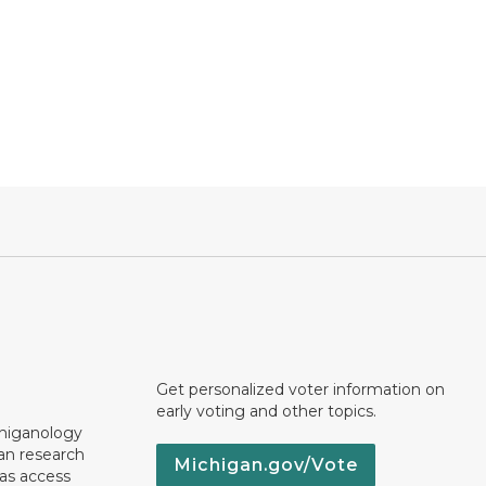
Get personalized voter information on
early voting and other topics.
chiganology
an research
Michigan.gov/Vote
 as access