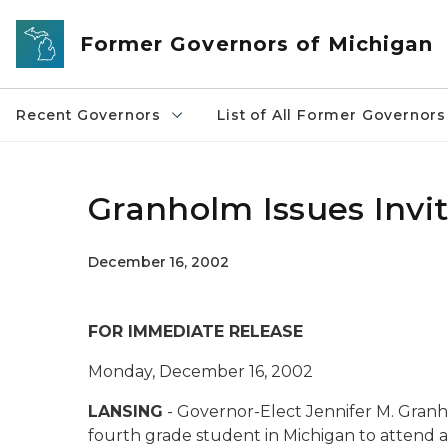
Skip to main content
Former Governors of Michigan
Recent Governors
List of All Former Governors
Granholm Issues Invit
December 16, 2002
FOR IMMEDIATE RELEASE
Monday, December 16, 2002
LANSING
- Governor-Elect Jennifer M. Granho
fourth grade student in Michigan to attend a