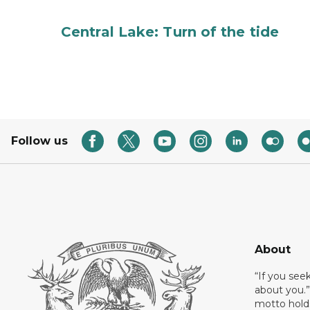
Central Lake: Turn of the tide
Follow us
About
“If you see
about you.”
motto holds