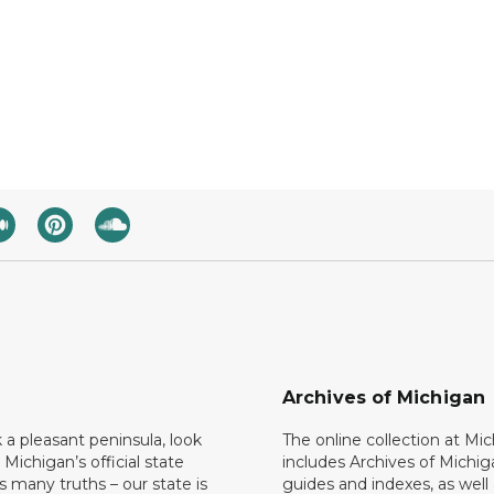
Archives of Michigan
k a pleasant peninsula, look
The online collection at Mi
 Michigan’s official state
includes Archives of Michig
 many truths – our state is
guides and indexes, as well