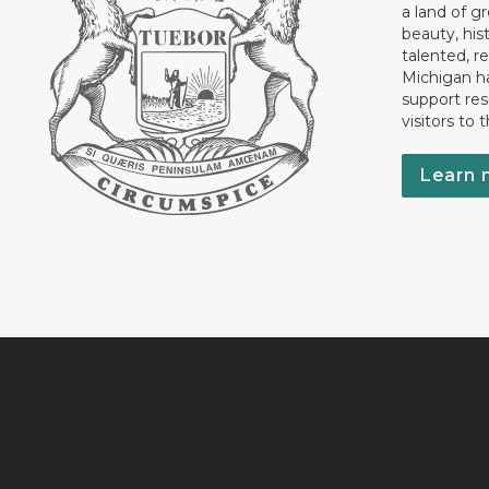
a land of gr
beauty, his
talented, r
Michigan has
support res
visitors to 
Learn 