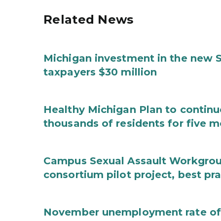
Related News
Michigan investment in the new S
taxpayers $30 million
Healthy Michigan Plan to continu
thousands of residents for five m
Campus Sexual Assault Workgro
consortium pilot project, best pr
November unemployment rate of 