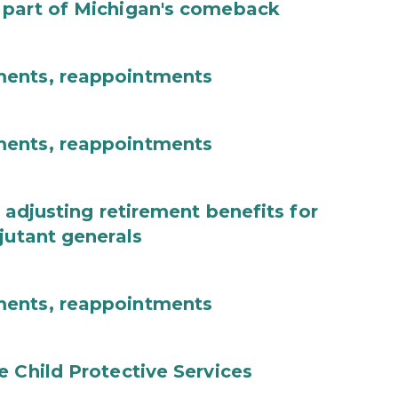
 part of Michigan's comeback
ments, reappointments
ments, reappointments
 adjusting retirement benefits for
jutant generals
ments, reappointments
e Child Protective Services