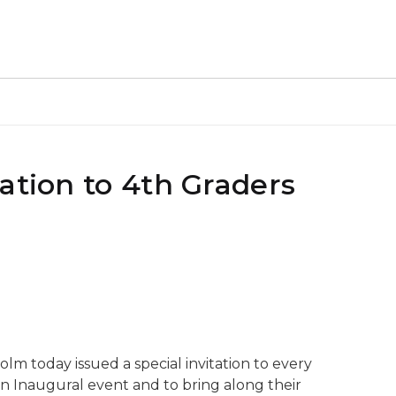
ation to 4th Graders
lm today issued a special invitation to every
n Inaugural event and to bring along their