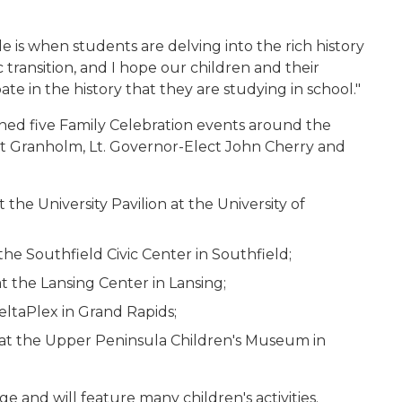
de is when students are delving into the rich history
ic transition, and I hope our children and their
pate in the history that they are studying in school."
ed five Family Celebration events around the
ct Granholm, Lt. Governor-Elect John Cherry and
the University Pavilion at the University of
he Southfield Civic Center in Southfield;
t the Lansing Center in Lansing;
DeltaPlex in Grand Rapids;
m. at the Upper Peninsula Children's Museum in
ge and will feature many children's activities.