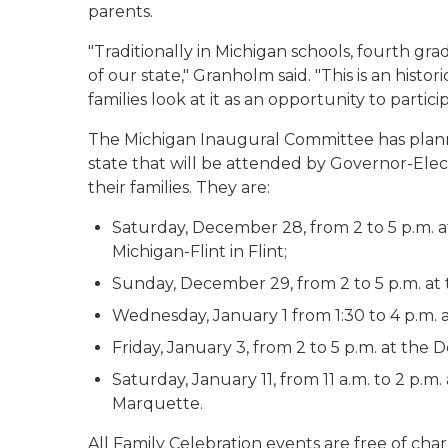
parents.
"Traditionally in Michigan schools, fourth gra
of our state," Granholm said. "This is an histor
families look at it as an opportunity to partici
The Michigan Inaugural Committee has plann
state that will be attended by Governor-Ele
their families. They are:
Saturday, December 28, from 2 to 5 p.m. at 
Michigan-Flint in Flint;
Sunday, December 29, from 2 to 5 p.m. at t
Wednesday, January 1 from 1:30 to 4 p.m. a
Friday, January 3, from 2 to 5 p.m. at the 
Saturday, January 11, from 11 a.m. to 2 p.
Marquette.
All Family Celebration events are free of char