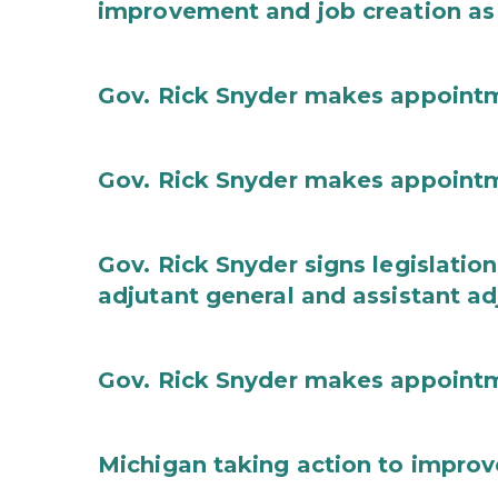
improvement and job creation as
Gov. Rick Snyder makes appoint
Gov. Rick Snyder makes appoint
Gov. Rick Snyder signs legislation
adjutant general and assistant ad
Gov. Rick Snyder makes appoint
Michigan taking action to improv