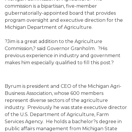
commission is a bipartisan, five-member
gubernatorially-appointed board that provides
program oversight and executive direction for the
Michigan Department of Agriculture.
?Jim is a great addition to the Agriculture
Commission,? said Governor Granholm. ?His
previous experience in industry and government
makes him especially qualified to fill this post.?
Byrum is president and CEO of the Michigan Agri-
Business Association, whose 600 members
represent diverse sectors of the agriculture
industry. Previously he was state executive director
of the U.S. Department of Agriculture, Farm
Services Agency. He holds a bachelor?s degree in
public affairs management from Michigan State