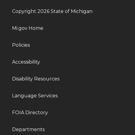
Copyright 2026 State of Michigan
Mi.gov Home
Policies
Accessibility
Disability Resources
Language Services
FOIA Directory
Departments