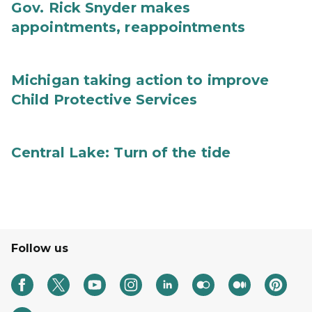
Gov. Rick Snyder makes
appointments, reappointments
Michigan taking action to improve
Child Protective Services
Central Lake: Turn of the tide
Follow us