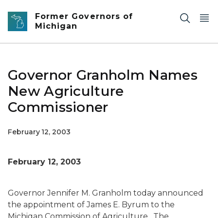
Skip to main content
Former Governors of
Michigan
Governor Granholm Names
New Agriculture
Commissioner
February 12, 2003
February 12, 2003
Governor Jennifer M. Granholm today announced
the appointment of James E. Byrum to the
Michigan Commission of Agriculture. The