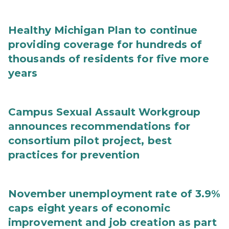
Healthy Michigan Plan to continue
providing coverage for hundreds of
thousands of residents for five more
years
Campus Sexual Assault Workgroup
announces recommendations for
consortium pilot project, best
practices for prevention
November unemployment rate of 3.9%
caps eight years of economic
improvement and job creation as part