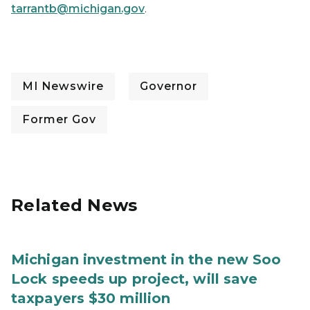
tarrantb@michigan.gov
.
MI Newswire
Governor
Former Gov
Related News
Michigan investment in the new Soo
Lock speeds up project, will save
taxpayers $30 million