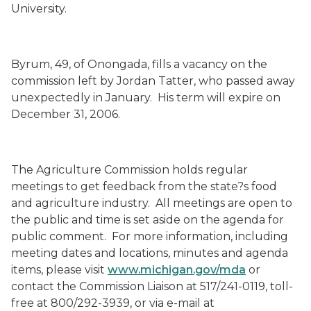
University.
Byrum, 49, of Onongada, fills a vacancy on the
commission left by Jordan Tatter, who passed away
unexpectedly in January. His term will expire on
December 31, 2006.
The Agriculture Commission holds regular
meetings to get feedback from the state?s food
and agriculture industry. All meetings are open to
the public and time is set aside on the agenda for
public comment. For more information, including
meeting dates and locations, minutes and agenda
items, please visit
www.michigan.gov/mda
or
contact the Commission Liaison at 517/241-0119, toll-
free at 800/292-3939, or via e-mail at