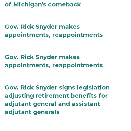
of Michigan's comeback
Gov. Rick Snyder makes
appointments, reappointments
Gov. Rick Snyder makes
appointments, reappointments
Gov. Rick Snyder signs legislation
adjusting retirement benefits for
adjutant general and assistant
adjutant generals