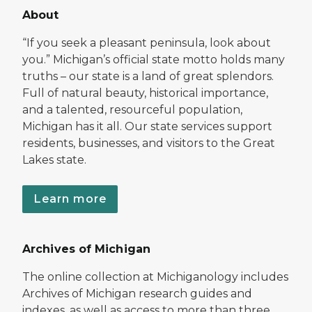
About
“If you seek a pleasant peninsula, look about
you.” Michigan’s official state motto holds many
truths – our state is a land of great splendors.
Full of natural beauty, historical importance,
and a talented, resourceful population,
Michigan has it all. Our state services support
residents, businesses, and visitors to the Great
Lakes state.
Learn more
Archives of Michigan
The online collection at Michiganology includes
Archives of Michigan research guides and
indexes, as well as access to more than three