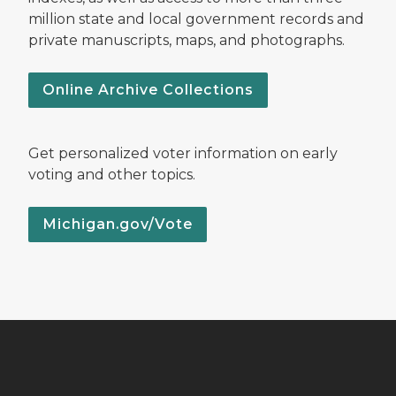
million state and local government records and
private manuscripts, maps, and photographs.
Online Archive Collections
Get personalized voter information on early
voting and other topics.
Michigan.gov/Vote