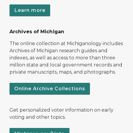
Learn more
Archives of Michigan
The online collection at Michiganology includes
Archives of Michigan research guides and
indexes, as well as access to more than three
million state and local government records and
private manuscripts, maps, and photographs.
Online Archive Collections
Get personalized voter information on early
voting and other topics.