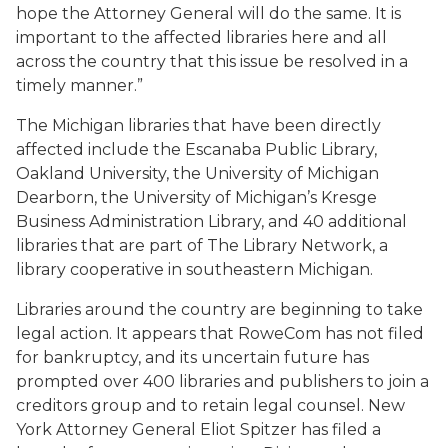
hope the Attorney General will do the same. It is
important to the affected libraries here and all
across the country that this issue be resolved in a
timely manner.”
The Michigan libraries that have been directly
affected include the Escanaba Public Library,
Oakland University, the University of Michigan
Dearborn, the University of Michigan’s Kresge
Business Administration Library, and 40 additional
libraries that are part of The Library Network, a
library cooperative in southeastern Michigan.
Libraries around the country are beginning to take
legal action. It appears that RoweCom has not filed
for bankruptcy, and its uncertain future has
prompted over 400 libraries and publishers to join a
creditors group and to retain legal counsel. New
York Attorney General Eliot Spitzer has filed a