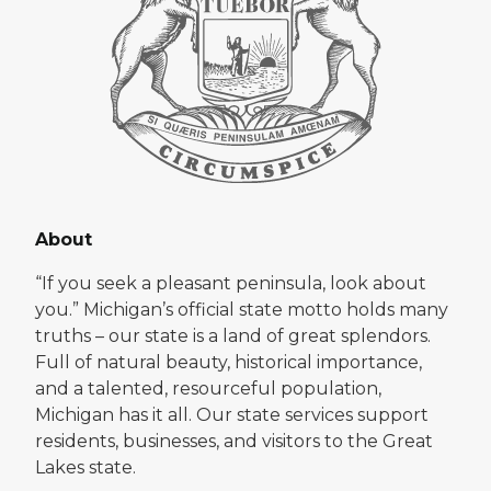
About
“If you seek a pleasant peninsula, look about
you.” Michigan’s official state motto holds many
truths – our state is a land of great splendors.
Full of natural beauty, historical importance,
and a talented, resourceful population,
Michigan has it all. Our state services support
residents, businesses, and visitors to the Great
Lakes state.