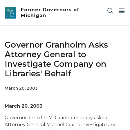
Skip to main content
Former Governors of
Michigan
Governor Granholm Asks
Attorney General to
Investigate Company on
Libraries' Behalf
March 20, 2003
March 20, 2003
Governor Jennifer M. Granholm today asked
Attorney General Michael Cox to investigate and