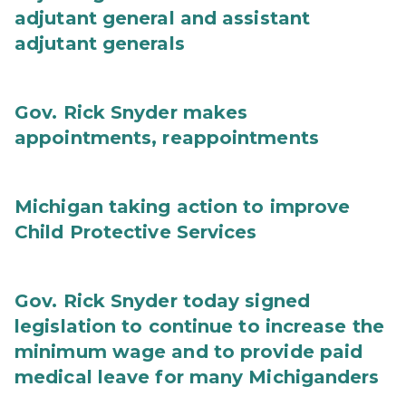
adjutant general and assistant
adjutant generals
Gov. Rick Snyder makes
appointments, reappointments
Michigan taking action to improve
Child Protective Services
Gov. Rick Snyder today signed
legislation to continue to increase the
minimum wage and to provide paid
medical leave for many Michiganders