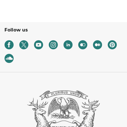
Follow us