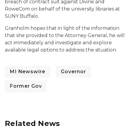
breach of contract suit against Divine and
RoweCom on behalf of the university libraries at
SUNY Buffalo.
Granholm hopes that in light of the information
that she provided to the Attorney General, he will
act immediately and investigate and explore
available legal options to address the situation.
MI Newswire
Governor
Former Gov
Related News