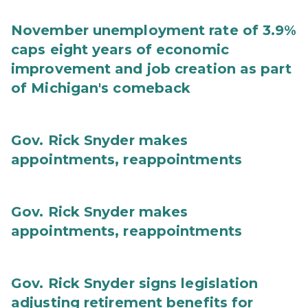
November unemployment rate of 3.9%
caps eight years of economic
improvement and job creation as part
of Michigan's comeback
Gov. Rick Snyder makes
appointments, reappointments
Gov. Rick Snyder makes
appointments, reappointments
Gov. Rick Snyder signs legislation
adjusting retirement benefits for