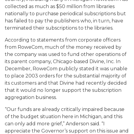
collected as much as $50 million from libraries
nationally to purchase periodical subscriptions but
has failed to pay the publishers who, in turn, have
terminated their subscriptions to the libraries.
According to statements from corporate officers
from RoweCom, much of the money received by
the company was used to fund other operations of
its parent company, Chicago-based Divine, Inc. In
December, RoweCom publicly stated it was unable
to place 2003 orders for the substantial majority of
its customers and that Divine had recently decided
that it would no longer support the subscription
aggregation business.
“Our funds are already critically impaired because
of the budget situation here in Michigan, and this
can only add more grief,” Anderson said. “I
appreciate the Governor’s support on this issue and