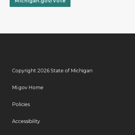
Michigan.gov/Vote
Copyright 2026 State of Michigan
Mi.gov Home
Policies
Accessibility