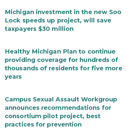
Michigan investment in the new Soo
Lock speeds up project, will save
taxpayers $30 million
Healthy Michigan Plan to continue
providing coverage for hundreds of
thousands of residents for five more
years
Campus Sexual Assault Workgroup
announces recommendations for
consortium pilot project, best
practices for prevention