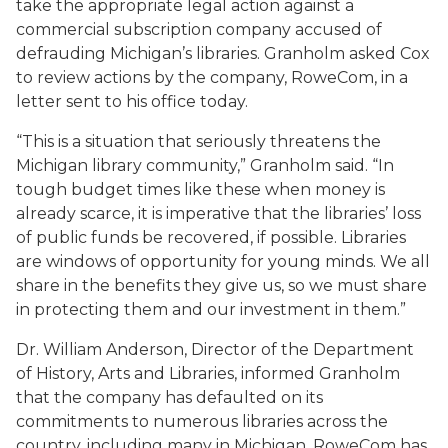
take the appropriate legal action against a
commercial subscription company accused of
defrauding Michigan’s libraries. Granholm asked Cox
to review actions by the company, RoweCom, in a
letter sent to his office today.
“This is a situation that seriously threatens the
Michigan library community,” Granholm said. “In
tough budget times like these when money is
already scarce, it is imperative that the libraries’ loss
of public funds be recovered, if possible. Libraries
are windows of opportunity for young minds. We all
share in the benefits they give us, so we must share
in protecting them and our investment in them.”
Dr. William Anderson, Director of the Department
of History, Arts and Libraries, informed Granholm
that the company has defaulted on its
commitments to numerous libraries across the
country, including many in Michigan. RoweCom has