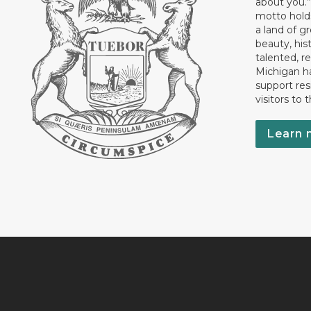
about you.”
motto holds
a land of gr
beauty, his
talented, r
Michigan has
support res
visitors to 
Learn 