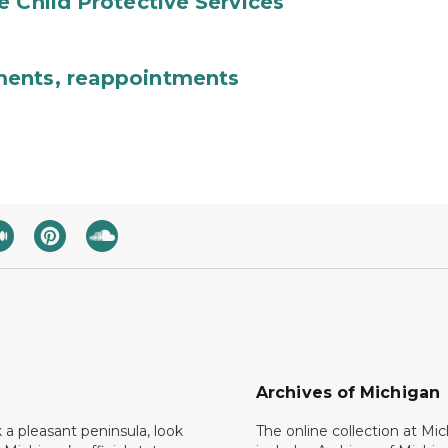
e Child Protective Services
ments, reappointments
Archives of Michigan
k a pleasant peninsula, look
The online collection at Mi