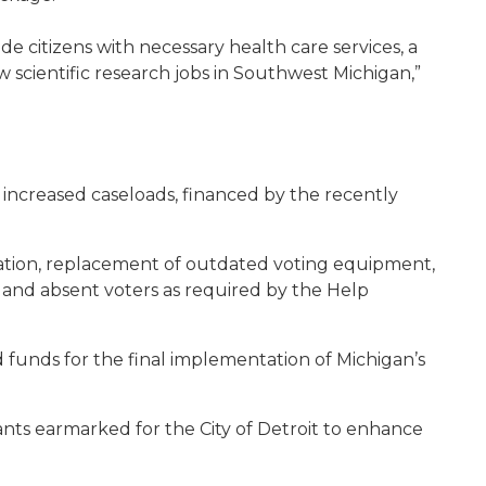
vide citizens with necessary health care services, a
 scientific research jobs in Southwest Michigan,”
s increased caseloads, financed by the recently
tration, replacement of outdated voting equipment,
d and absent voters as required by the Help
ed funds for the final implementation of Michigan’s
rants earmarked for the City of Detroit to enhance