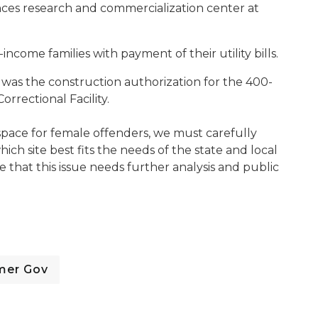
ences research and commercialization center at
-income families with payment of their utility bills.
as the construction authorization for the 400-
rrectional Facility.
d space for female offenders, we must carefully
ch site best fits the needs of the state and local
 that this issue needs further analysis and public
mer Gov