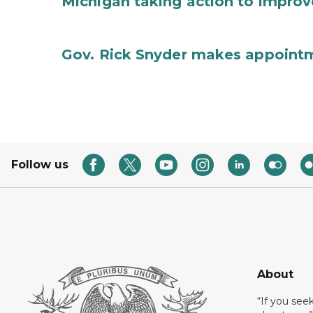
Michigan taking action to improv
Gov. Rick Snyder makes appoint
Follow us
About
“If you see