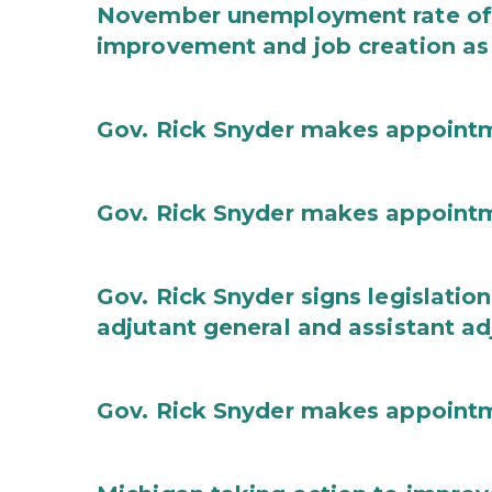
November unemployment rate of 
improvement and job creation as
Gov. Rick Snyder makes appoint
Gov. Rick Snyder makes appoint
Gov. Rick Snyder signs legislation
adjutant general and assistant ad
Gov. Rick Snyder makes appoint