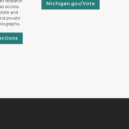
an research
Michigan.gov/Vote
 as access
state and
nd private
otographs.
ections