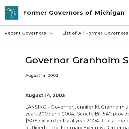
Skip to main content
Former Governors of Michigan
Recent Governors
List of All Former Governors
Governor Granholm 
August 14, 2003
August 14, 2003
LANSING – Governor Jennifer M. Granholm sig
years 2003 and 2004. Senate Bill 540 provides
$50.5 million for fiscal year 2004. It also im
outlined in the February Executive Order p