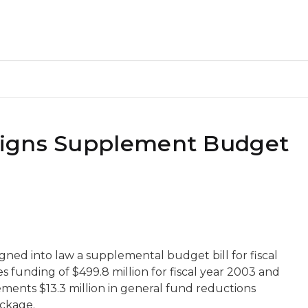
Signs Supplement Budget
ned into law a supplemental budget bill for fiscal
 funding of $499.8 million for fiscal year 2003 and
plements $13.3 million in general fund reductions
ackage.