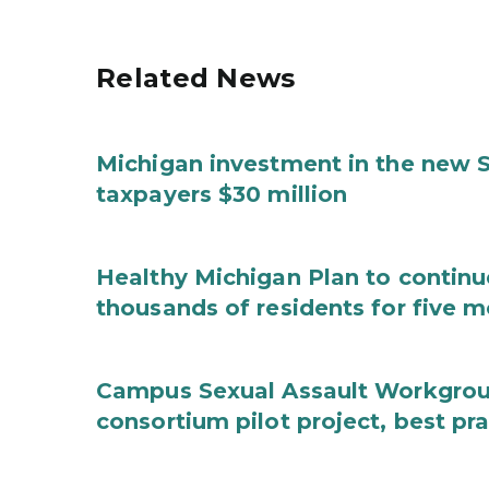
Related News
Michigan investment in the new S
taxpayers $30 million
Healthy Michigan Plan to continu
thousands of residents for five m
Campus Sexual Assault Workgro
consortium pilot project, best pr