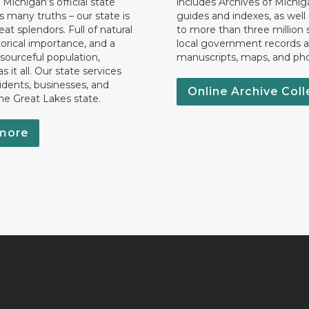
 Michigan’s official state
includes Archives of Michig
 many truths – our state is
guides and indexes, as well
eat splendors. Full of natural
to more than three million 
torical importance, and a
local government records a
esourceful population,
manuscripts, maps, and ph
 it all. Our state services
idents, businesses, and
Online Archive Coll
the Great Lakes state.
more