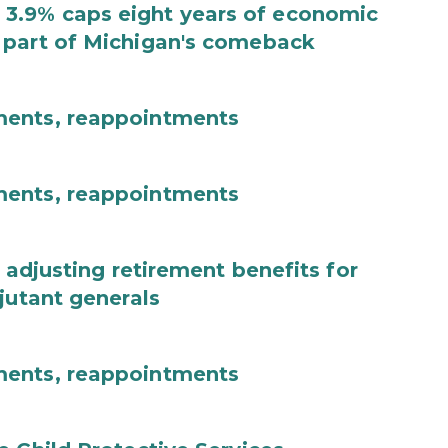
3.9% caps eight years of economic
 part of Michigan's comeback
ments, reappointments
ments, reappointments
 adjusting retirement benefits for
jutant generals
ments, reappointments