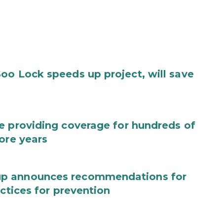
oo Lock speeds up project, will save
e providing coverage for hundreds of
ore years
up announces recommendations for
actices for prevention