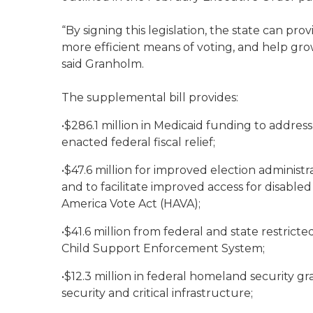
“By signing this legislation, the state can pro
more efficient means of voting, and help grow
said Granholm.
The supplemental bill provides:
•$286.1 million in Medicaid funding to addres
enacted federal fiscal relief;
•$47.6 million for improved election adminis
and to facilitate improved access for disable
America Vote Act (HAVA);
•$41.6 million from federal and state restrict
Child Support Enforcement System;
•$12.3 million in federal homeland security g
security and critical infrastructure;