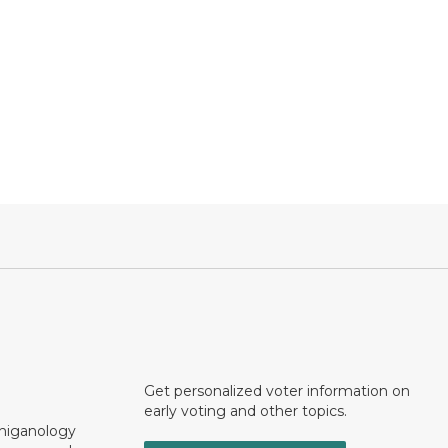
Get personalized voter information on
early voting and other topics.
chiganology