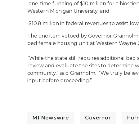
•one-time funding of $10 million for a biosci
Western Michigan University; and
•$10.8 million in federal revenues to assist low
The one item vetoed by Governor Granholm w
bed female housing unit at Western Wayne Co
“While the state still requires additional be
review and evaluate the sites to determine whi
community,” said Granholm. “We truly believe
input before proceeding.”
MI Newswire
Governor
For