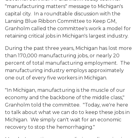
"manufacturing matters" message to Michigan's
capital city. In a roundtable discussion with the
Lansing Blue Ribbon Committee to Keep GM,
Granholm called the committee's work a model for
retaining critical jobs in Michigan's largest industry.
During the past three years, Michigan has lost more
than 170,000 manufacturing jobs, or nearly 20
percent of total manufacturing employment. The
manufacturing industry employs approximately
one out of every five workers in Michigan.
"In Michigan, manufacturing is the muscle of our
economy and the backbone of the middle class,"
Granholm told the committee. "Today, we're here
to talk about what we can do to keep these jobs in
Michigan. We simply can't wait for an economic
recovery to stop the hemorrhaging."