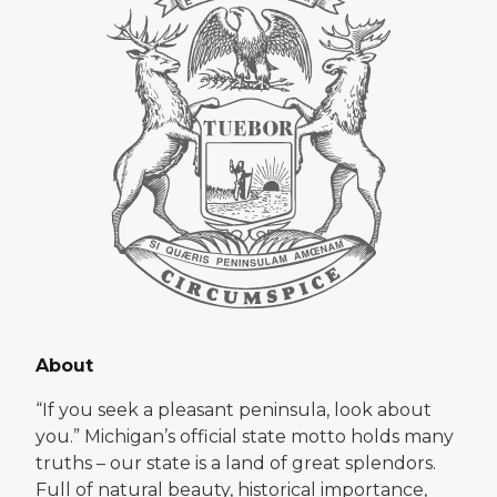
About
“If you seek a pleasant peninsula, look about
you.” Michigan’s official state motto holds many
truths – our state is a land of great splendors.
Full of natural beauty, historical importance,