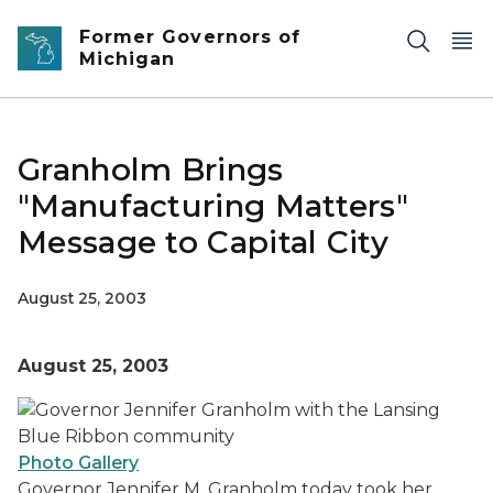
Skip to main content
Former Governors of
Michigan
Granholm Brings
"Manufacturing Matters"
Message to Capital City
August 25, 2003
August 25, 2003
Photo Gallery
Governor Jennifer M. Granholm today took her