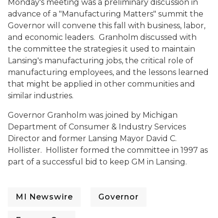
Monday's meeting was a preliminary discussion in
advance of a "Manufacturing Matters" summit the
Governor will convene this fall with business, labor,
and economic leaders. Granholm discussed with
the committee the strategies it used to maintain
Lansing's manufacturing jobs, the critical role of
manufacturing employees, and the lessons learned
that might be applied in other communities and
similar industries.
Governor Granholm was joined by Michigan
Department of Consumer & Industry Services
Director and former Lansing Mayor David C.
Hollister. Hollister formed the committee in 1997 as
part of a successful bid to keep GM in Lansing.
MI Newswire
Governor