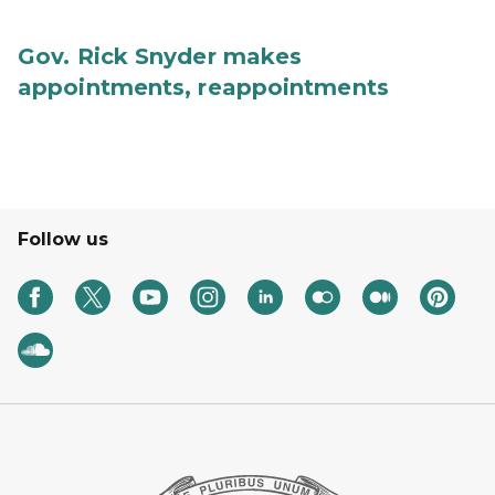
Gov. Rick Snyder makes
appointments, reappointments
Follow us