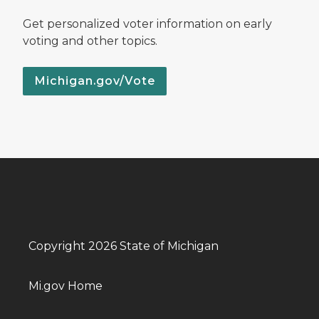
Get personalized voter information on early
voting and other topics.
Michigan.gov/Vote
Copyright 2026 State of Michigan
Mi.gov Home