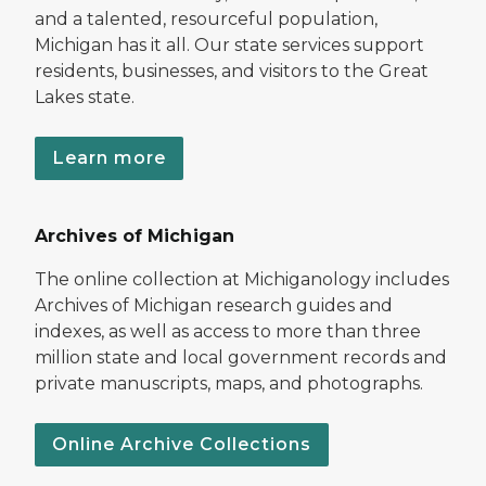
and a talented, resourceful population,
Michigan has it all. Our state services support
residents, businesses, and visitors to the Great
Lakes state.
Learn more
Archives of Michigan
The online collection at Michiganology includes
Archives of Michigan research guides and
indexes, as well as access to more than three
million state and local government records and
private manuscripts, maps, and photographs.
Online Archive Collections