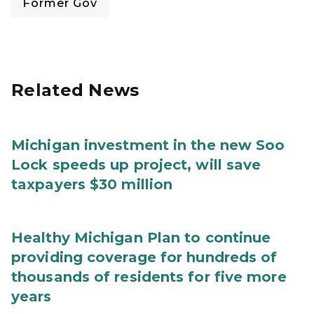
Former Gov
Related News
Michigan investment in the new Soo
Lock speeds up project, will save
taxpayers $30 million
Healthy Michigan Plan to continue
providing coverage for hundreds of
thousands of residents for five more
years