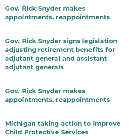
Gov. Rick Snyder makes
appointments, reappointments
Gov. Rick Snyder signs legislation
adjusting retirement benefits for
adjutant general and assistant
adjutant generals
Gov. Rick Snyder makes
appointments, reappointments
Michigan taking action to improve
Child Protective Services