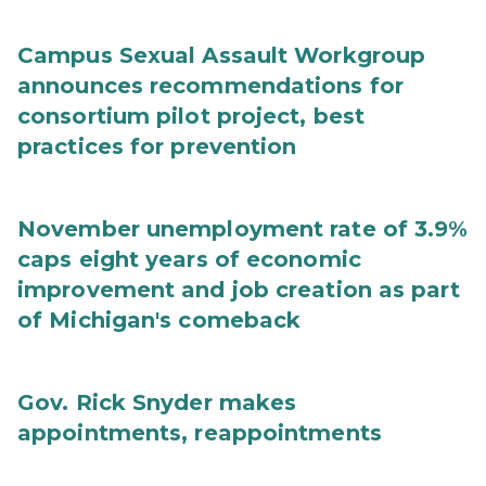
Campus Sexual Assault Workgroup
announces recommendations for
consortium pilot project, best
practices for prevention
November unemployment rate of 3.9%
caps eight years of economic
improvement and job creation as part
of Michigan's comeback
Gov. Rick Snyder makes
appointments, reappointments