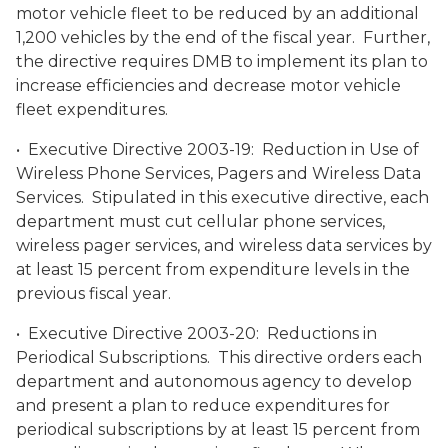
motor vehicle fleet to be reduced by an additional
1,200 vehicles by the end of the fiscal year. Further,
the directive requires DMB to implement its plan to
increase efficiencies and decrease motor vehicle
fleet expenditures.
• Executive Directive 2003-19: Reduction in Use of
Wireless Phone Services, Pagers and Wireless Data
Services. Stipulated in this executive directive, each
department must cut cellular phone services,
wireless pager services, and wireless data services by
at least 15 percent from expenditure levels in the
previous fiscal year.
• Executive Directive 2003-20: Reductions in
Periodical Subscriptions. This directive orders each
department and autonomous agency to develop
and present a plan to reduce expenditures for
periodical subscriptions by at least 15 percent from