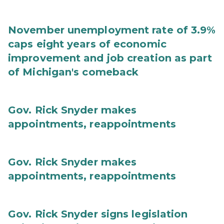
November unemployment rate of 3.9%
caps eight years of economic
improvement and job creation as part
of Michigan's comeback
Gov. Rick Snyder makes
appointments, reappointments
Gov. Rick Snyder makes
appointments, reappointments
Gov. Rick Snyder signs legislation