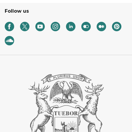
Follow us