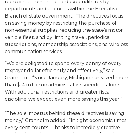
reducing across-the-board expenditures by
departments and agencies within the Executive
Branch of state government. The directives focus
on saving money by restricting the purchase of
non-essential supplies, reducing the state’s motor
vehicle fleet, and by limiting travel, periodical
subscriptions, membership associations, and wireless
communication services.
“We are obligated to spend every penny of every
taxpayer dollar efficiently and effectively,” said
Granholm. “Since January, Michigan has saved more
than $14 million in administrative spending alone.
With additional restrictions and greater fiscal
discipline, we expect even more savings this year.”
“The sole impetus behind these directives is saving
money,” Granholm added. “In tight economic times,
every cent counts. Thanks to incredibly creative