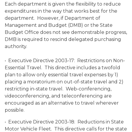
Each department is given the flexibility to reduce
expenditures in the way that works best for the
department. However, if Department of
Management and Budget (DMB) or the State
Budget Office does not see demonstrable progress,
DMB is required to rescind delegated purchasing
authority.
• Executive Directive 2003-17: Restrictions on Non-
Essential Travel. This directive includes a twofold
plan to allow only essential travel expenses by 1)
placing a moratorium on out-of-state travel and 2)
restricting in-state travel. Web-conferencing,
videoconferencing, and teleconferencing are
encouraged as an alternative to travel wherever
possible.
• Executive Directive 2003-18: Reductions in State
Motor Vehicle Fleet. This directive calls for the state