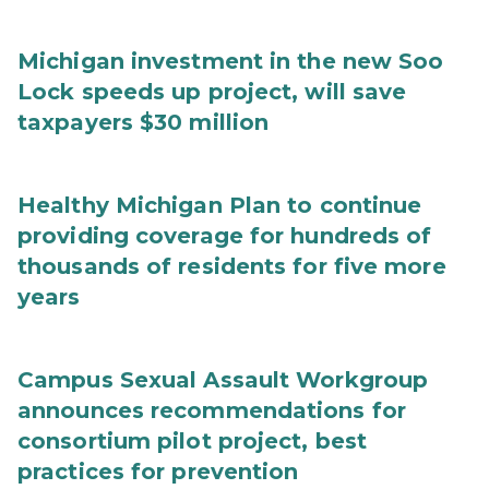
Michigan investment in the new Soo
Lock speeds up project, will save
taxpayers $30 million
Healthy Michigan Plan to continue
providing coverage for hundreds of
thousands of residents for five more
years
Campus Sexual Assault Workgroup
announces recommendations for
consortium pilot project, best
practices for prevention