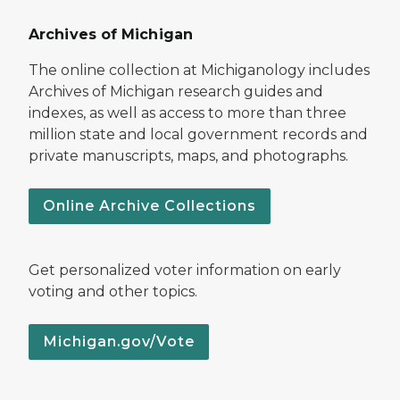
Archives of Michigan
The online collection at Michiganology includes
Archives of Michigan research guides and
indexes, as well as access to more than three
million state and local government records and
private manuscripts, maps, and photographs.
Online Archive Collections
Get personalized voter information on early
voting and other topics.
Michigan.gov/Vote