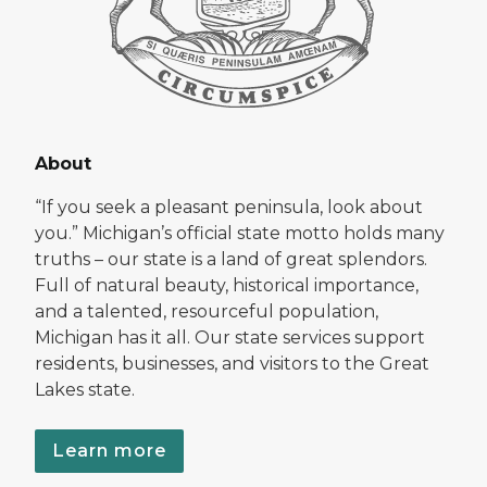
About
“If you seek a pleasant peninsula, look about
you.” Michigan’s official state motto holds many
truths – our state is a land of great splendors.
Full of natural beauty, historical importance,
and a talented, resourceful population,
Michigan has it all. Our state services support
residents, businesses, and visitors to the Great
Lakes state.
Learn more