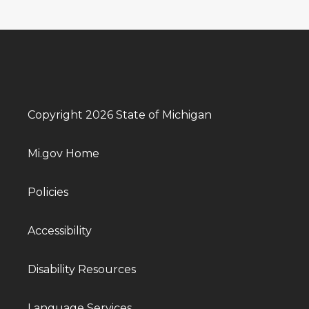
Copyright 2026 State of Michigan
Mi.gov Home
Policies
Accessibility
Disability Resources
Language Services