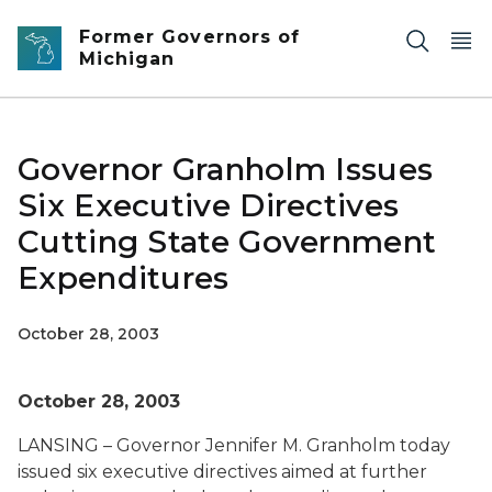
Skip to main content
Former Governors of
Michigan
Governor Granholm Issues
Six Executive Directives
Cutting State Government
Expenditures
October 28, 2003
October 28, 2003
LANSING – Governor Jennifer M. Granholm today
issued six executive directives aimed at further