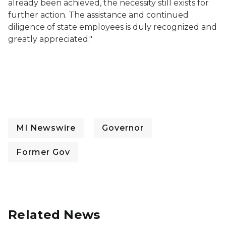
already been achieved, the necessity still exists for
further action. The assistance and continued
diligence of state employees is duly recognized and
greatly appreciated."
MI Newswire
Governor
Former Gov
Related News