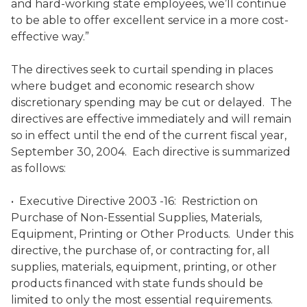
and hard-working state employees, we’ll continue
to be able to offer excellent service in a more cost-
effective way.”
The directives seek to curtail spending in places
where budget and economic research show
discretionary spending may be cut or delayed. The
directives are effective immediately and will remain
so in effect until the end of the current fiscal year,
September 30, 2004. Each directive is summarized
as follows:
• Executive Directive 2003 -16: Restriction on
Purchase of Non-Essential Supplies, Materials,
Equipment, Printing or Other Products. Under this
directive, the purchase of, or contracting for, all
supplies, materials, equipment, printing, or other
products financed with state funds should be
limited to only the most essential requirements.