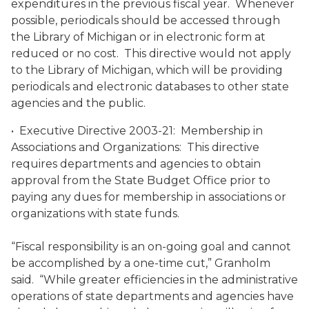
expenditures in the previous fiscal year. Whenever
possible, periodicals should be accessed through
the Library of Michigan or in electronic form at
reduced or no cost. This directive would not apply
to the Library of Michigan, which will be providing
periodicals and electronic databases to other state
agencies and the public.
• Executive Directive 2003-21: Membership in
Associations and Organizations: This directive
requires departments and agencies to obtain
approval from the State Budget Office prior to
paying any dues for membership in associations or
organizations with state funds.
“Fiscal responsibility is an on-going goal and cannot
be accomplished by a one-time cut,” Granholm
said. “While greater efficiencies in the administrative
operations of state departments and agencies have