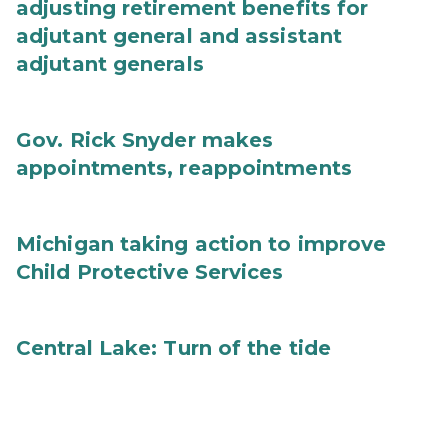
adjusting retirement benefits for
adjutant general and assistant
adjutant generals
Gov. Rick Snyder makes
appointments, reappointments
Michigan taking action to improve
Child Protective Services
Central Lake: Turn of the tide