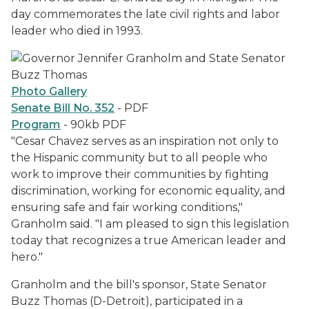
day commemorates the late civil rights and labor
leader who died in 1993.
Photo Gallery
Senate Bill No. 352
- PDF
Program
- 90kb PDF
"Cesar Chavez serves as an inspiration not only to
the Hispanic community but to all people who
work to improve their communities by fighting
discrimination, working for economic equality, and
ensuring safe and fair working conditions,"
Granholm said. "I am pleased to sign this legislation
today that recognizes a true American leader and
hero."
Granholm and the bill's sponsor, State Senator
Buzz Thomas (D-Detroit), participated in a