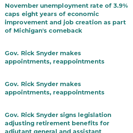
November unemployment rate of 3.9%
caps eight years of economic
improvement and job creation as part
of Michigan's comeback
Gov. Rick Snyder makes
appointments, reappointments
Gov. Rick Snyder makes
appointments, reappointments
Gov. Rick Snyder signs legislation
adjusting retirement benefits for
adjutant general and assistant