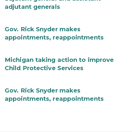
adjutant generals
Gov. Rick Snyder makes
appointments, reappointments
Michigan taking action to improve
Child Protective Services
Gov. Rick Snyder makes
appointments, reappointments