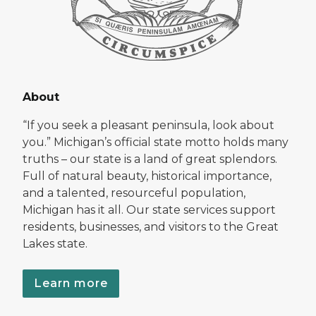
About
“If you seek a pleasant peninsula, look about
you.” Michigan’s official state motto holds many
truths – our state is a land of great splendors.
Full of natural beauty, historical importance,
and a talented, resourceful population,
Michigan has it all. Our state services support
residents, businesses, and visitors to the Great
Lakes state.
Learn more