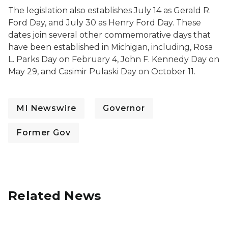
The legislation also establishes July 14 as Gerald R.
Ford Day, and July 30 as Henry Ford Day. These
dates join several other commemorative days that
have been established in Michigan, including, Rosa
L. Parks Day on February 4, John F. Kennedy Day on
May 29, and Casimir Pulaski Day on October 11.
MI Newswire
Governor
Former Gov
Related News