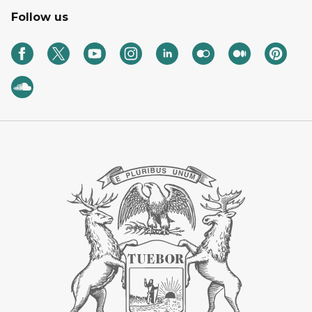
Follow us