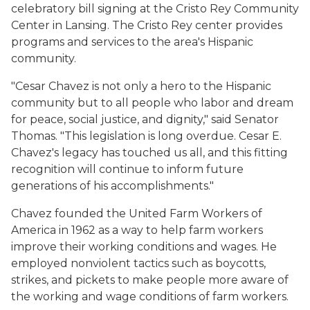
celebratory bill signing at the Cristo Rey Community
Center in Lansing. The Cristo Rey center provides
programs and services to the area's Hispanic
community.
"Cesar Chavez is not only a hero to the Hispanic
community but to all people who labor and dream
for peace, social justice, and dignity," said Senator
Thomas. "This legislation is long overdue. Cesar E.
Chavez's legacy has touched us all, and this fitting
recognition will continue to inform future
generations of his accomplishments."
Chavez founded the United Farm Workers of
America in 1962 as a way to help farm workers
improve their working conditions and wages. He
employed nonviolent tactics such as boycotts,
strikes, and pickets to make people more aware of
the working and wage conditions of farm workers.