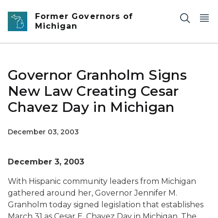
Skip to main content
Former Governors of
Michigan
Governor Granholm Signs
New Law Creating Cesar
Chavez Day in Michigan
December 03, 2003
December 3, 2003
With Hispanic community leaders from Michigan
gathered around her, Governor Jennifer M.
Granholm today signed legislation that establishes
March 31 as Cesar E. Chavez Day in Michigan. The