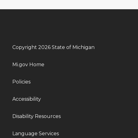
Copyright 2026 State of Michigan
Mi.gov Home
Policies
Accessibility
Disability Resources
Language Services