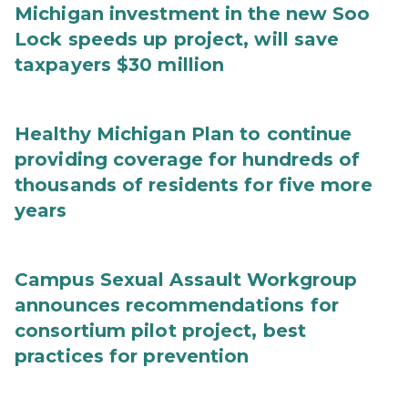
Michigan investment in the new Soo
Lock speeds up project, will save
taxpayers $30 million
Healthy Michigan Plan to continue
providing coverage for hundreds of
thousands of residents for five more
years
Campus Sexual Assault Workgroup
announces recommendations for
consortium pilot project, best
practices for prevention