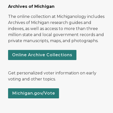
Archives of Michigan
The online collection at Michiganology includes
Archives of Michigan research guides and
indexes, as well as access to more than three
million state and local government records and
private manuscripts, maps, and photographs.
Online Archive Collections
Get personalized voter information on early
voting and other topics.
Michigan.gov/Vote