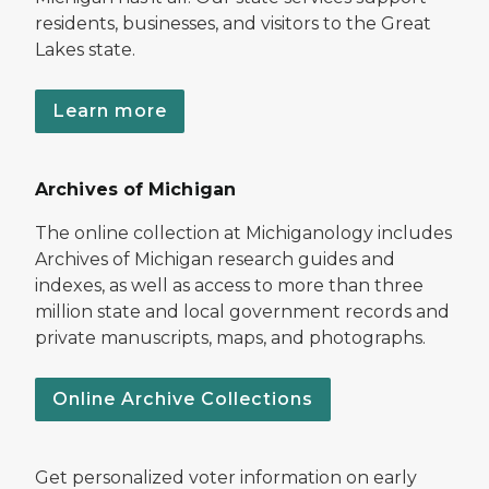
residents, businesses, and visitors to the Great
Lakes state.
Learn more
Archives of Michigan
The online collection at Michiganology includes
Archives of Michigan research guides and
indexes, as well as access to more than three
million state and local government records and
private manuscripts, maps, and photographs.
Online Archive Collections
Get personalized voter information on early