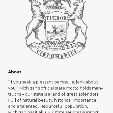
About
“If you seek a pleasant peninsula, look about
you.” Michigan’s official state motto holds many
truths – our state is a land of great splendors.
Full of natural beauty, historical importance,
and a talented, resourceful population,
Michigan has it all. Our state services support