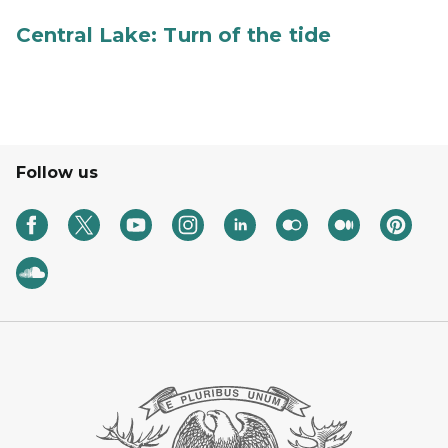
Central Lake: Turn of the tide
Follow us