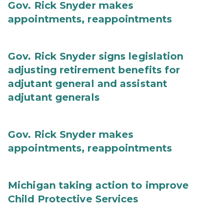
Gov. Rick Snyder makes
appointments, reappointments
Gov. Rick Snyder signs legislation
adjusting retirement benefits for
adjutant general and assistant
adjutant generals
Gov. Rick Snyder makes
appointments, reappointments
Michigan taking action to improve
Child Protective Services