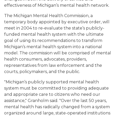
effectiveness of Michigan’s mental health network.
The Michigan Mental Health Commission, a
temporary body appointed by executive order, will
meet in 2004 to re-evaluate the state’s publicly-
funded mental health system with the ultimate
goal of using its recommendations to transform
Michigan’s mental health system into a national
model. The commission will be comprised of mental
health consumers, advocates, providers,
representatives from law enforcement and the
courts, policymakers, and the public.
"Michigan’s publicly supported mental health
system must be committed to providing adequate
and appropriate care to citizens who need our
assistance," Granholm said. "Over the last 50 years,
mental health has radically changed from a system
organized around large, state-operated institutions