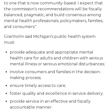
to one that is now community-based. I expect that
the commission’s recommendations will be fiscally
balanced, pragmatic, and build consensus among
mental health professionals, policymakers, families,
and consumers."
Granholm said Michigan’s public health system
must:
provide adequate and appropriate mental
health care for adults and children with serious
mental illness or serious emotional disturbances;
involve consumers and families in the decision-
making process;
ensure timely access to care;
foster quality and excellence in service delivery;
provide service in an effective and fiscally
accountable manner.