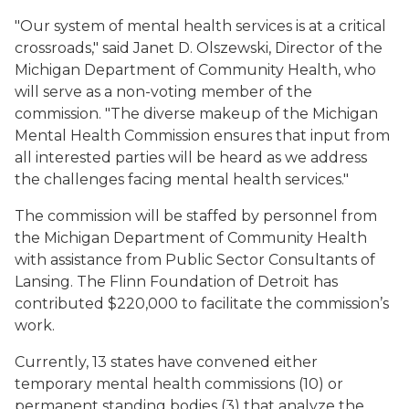
"Our system of mental health services is at a critical
crossroads," said Janet D. Olszewski, Director of the
Michigan Department of Community Health, who
will serve as a non-voting member of the
commission. "The diverse makeup of the Michigan
Mental Health Commission ensures that input from
all interested parties will be heard as we address
the challenges facing mental health services."
The commission will be staffed by personnel from
the Michigan Department of Community Health
with assistance from Public Sector Consultants of
Lansing. The Flinn Foundation of Detroit has
contributed $220,000 to facilitate the commission’s
work.
Currently, 13 states have convened either
temporary mental health commissions (10) or
permanent standing bodies (3) that analyze the