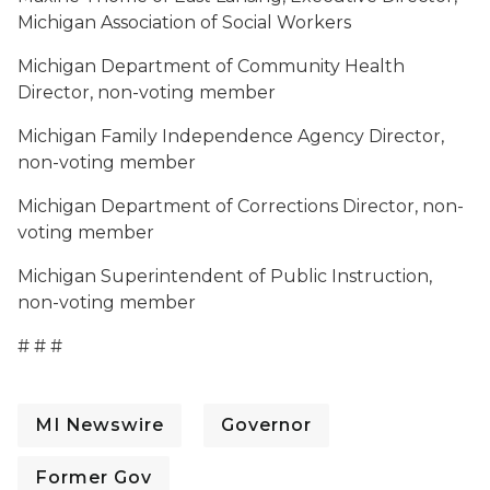
Michigan Association of Social Workers
Michigan Department of Community Health
Director, non-voting member
Michigan Family Independence Agency Director,
non-voting member
Michigan Department of Corrections Director, non-
voting member
Michigan Superintendent of Public Instruction,
non-voting member
# # #
MI Newswire
Governor
Former Gov