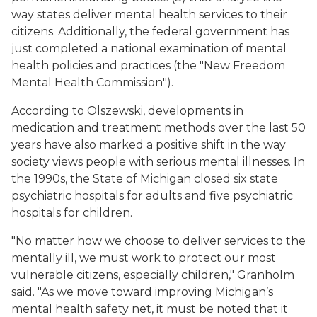
way states deliver mental health services to their
citizens. Additionally, the federal government has
just completed a national examination of mental
health policies and practices (the "New Freedom
Mental Health Commission").
According to Olszewski, developments in
medication and treatment methods over the last 50
years have also marked a positive shift in the way
society views people with serious mental illnesses. In
the 1990s, the State of Michigan closed six state
psychiatric hospitals for adults and five psychiatric
hospitals for children.
"No matter how we choose to deliver services to the
mentally ill, we must work to protect our most
vulnerable citizens, especially children," Granholm
said. "As we move toward improving Michigan’s
mental health safety net, it must be noted that it