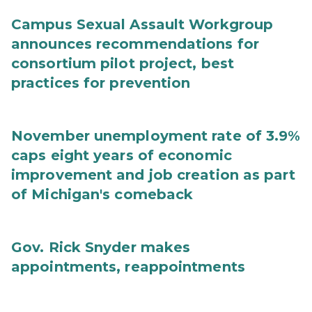
Campus Sexual Assault Workgroup
announces recommendations for
consortium pilot project, best
practices for prevention
November unemployment rate of 3.9%
caps eight years of economic
improvement and job creation as part
of Michigan's comeback
Gov. Rick Snyder makes
appointments, reappointments