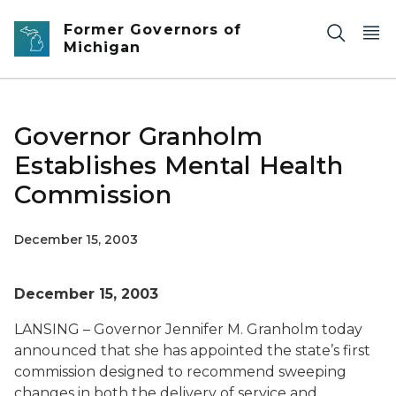
Skip to main content
Former Governors of
Michigan
Governor Granholm
Establishes Mental Health
Commission
December 15, 2003
December 15, 2003
LANSING – Governor Jennifer M. Granholm today
announced that she has appointed the state’s first
commission designed to recommend sweeping
changes in both the delivery of service and