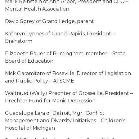
Mark Reinstein of Ann Arbor, President and CEO –
Mental Health Association
David Sprey of Grand Ledge, parent
Kathryn Lynnes of Grand Rapids, President –
Brainstorm
Elizabeth Bauer of Birmingham, member – State
Board of Education
Nick Ciaramitaro of Roseville, Director of Legislation
and Public Policy – AFSCME
Waltraud (Wally) Prechter of Grosse Ile, President –
Prechter Fund for Manic Depression
Guadalupe Lara of Detroit, Mgr., Conflict
Management and Diversity Initiatives – Children’s
Hospital of Michigan