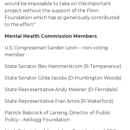
would be impossible to take on this important
project without the support of the Flinn
Foundation which has so generously contributed
to this effort."
Mental Health Commission Members
U.S. Congressman Sander Levin – non-voting
member
State Senator Bev Hammerstrom (R-Temperance)
State Senator Gilda Jacobs (D-Huntington Woods)
State Representative Andy Meisner (D-Ferndale)
State Representative Fran Amos (R-Waterford)
Patrick Babcock of Lansing, Director of Public
Policy – Kellogg Foundation