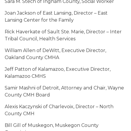
Sara M. Stech of Ingham County, Social Worker
Joan Jackson of East Lansing, Director – East
Lansing Center for the Family
Rick Haverkate of Sault Ste. Marie, Director – Inter
Tribal Council, Health Services
William Allen of DeWitt, Executive Director,
Oakland County CMHA
Jeff Patton of Kalamazoo, Executive Director,
Kalamazoo CMHS
Samir Mashni of Detroit, Attorney and Chair, Wayne
County CMH Board
Alexis Kaczynski of Charlevoix, Director – North
County CMH
Bill Gill of Muskegon, Muskegon County