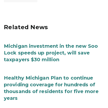
Related News
Michigan investment in the new Soo
Lock speeds up project, will save
taxpayers $30 million
Healthy Michigan Plan to continue
providing coverage for hundreds of
thousands of residents for five more
years