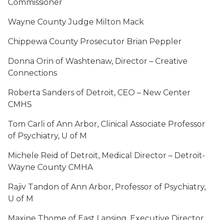
Commissioner
Wayne County Judge Milton Mack
Chippewa County Prosecutor Brian Peppler
Donna Orin of Washtenaw, Director – Creative
Connections
Roberta Sanders of Detroit, CEO – New Center
CMHS
Tom Carli of Ann Arbor, Clinical Associate Professor
of Psychiatry, U of M
Michele Reid of Detroit, Medical Director – Detroit-
Wayne County CMHA
Rajiv Tandon of Ann Arbor, Professor of Psychiatry,
U of M
Maxine Thome of East Lansing, Executive Director,