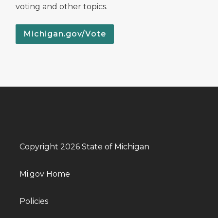
voting and other topics.
Michigan.gov/Vote
Copyright 2026 State of Michigan
Mi.gov Home
Policies