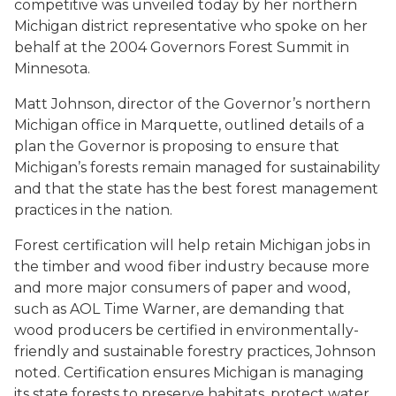
competitive was unveiled today by her northern
Michigan district representative who spoke on her
behalf at the 2004 Governors Forest Summit in
Minnesota.
Matt Johnson, director of the Governor’s northern
Michigan office in Marquette, outlined details of a
plan the Governor is proposing to ensure that
Michigan’s forests remain managed for sustainability
and that the state has the best forest management
practices in the nation.
Forest certification will help retain Michigan jobs in
the timber and wood fiber industry because more
and more major consumers of paper and wood,
such as AOL Time Warner, are demanding that
wood producers be certified in environmentally-
friendly and sustainable forestry practices, Johnson
noted. Certification ensures Michigan is managing
its state forests to preserve habitats, protect water