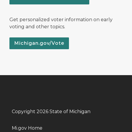
Get personalized voter information on early
voting and other topics.
Michigan.gov/Vote
Copyright 2026 State of Michigan
Mi.gov Home