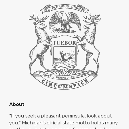
About
“If you seek a pleasant peninsula, look about
you.” Michigan’s official state motto holds many