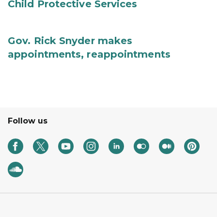
Child Protective Services
Gov. Rick Snyder makes
appointments, reappointments
Follow us