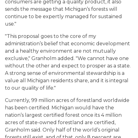
consumers are getting a quality product, it also
sends the message that Michigan’s forests will
continue to be expertly managed for sustained
use."
"This proposal goes to the core of my
administration’s belief that economic development
and a healthy environment are not mutually
exclusive," Granholm added. "We cannot have one
without the other and expect to prosper as a state.
A strong sense of environmental stewardship is a
value all Michigan residents share, and it is integral
to our quality of life."
Currently, 99 million acres of forestland worldwide
has been certified. Michigan would have the
nation’s largest certified forest once its 4 million
acres of state-owned forestland are certified,
Granholm said. Only half of the world’s original
forests still exist, and of that, only 8 percent are