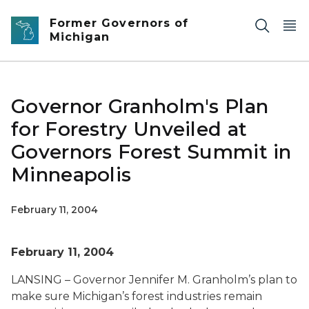
Skip to main content
Former Governors of
Michigan
Governor Granholm's Plan
for Forestry Unveiled at
Governors Forest Summit in
Minneapolis
February 11, 2004
February 11, 2004
LANSING – Governor Jennifer M. Granholm’s plan to
make sure Michigan’s forest industries remain