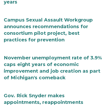
years
Campus Sexual Assault Workgroup
announces recommendations for
consortium pilot project, best
practices for prevention
November unemployment rate of 3.9%
caps eight years of economic
improvement and job creation as part
of Michigan's comeback
Gov. Rick Snyder makes
appointments, reappointments