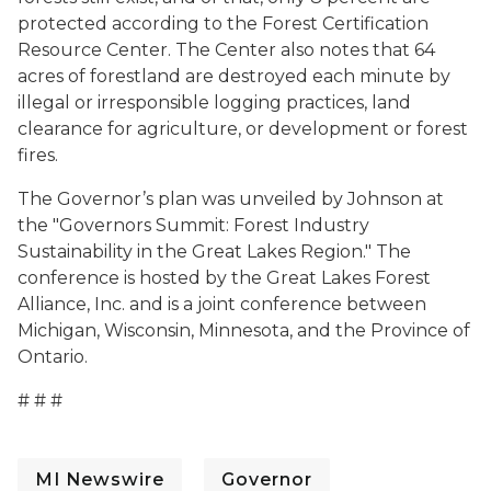
protected according to the Forest Certification
Resource Center. The Center also notes that 64
acres of forestland are destroyed each minute by
illegal or irresponsible logging practices, land
clearance for agriculture, or development or forest
fires.
The Governor’s plan was unveiled by Johnson at
the "Governors Summit: Forest Industry
Sustainability in the Great Lakes Region." The
conference is hosted by the Great Lakes Forest
Alliance, Inc. and is a joint conference between
Michigan, Wisconsin, Minnesota, and the Province of
Ontario.
# # #
MI Newswire
Governor