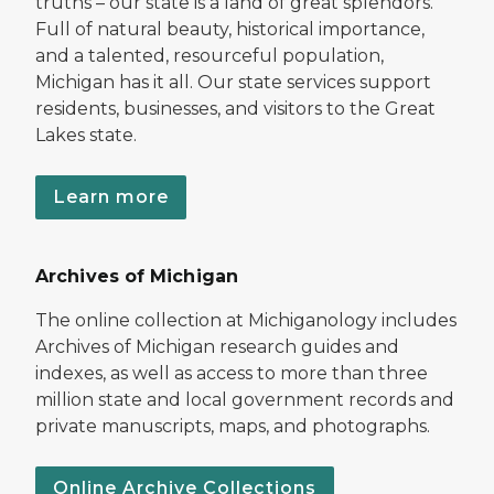
truths – our state is a land of great splendors.
Full of natural beauty, historical importance,
and a talented, resourceful population,
Michigan has it all. Our state services support
residents, businesses, and visitors to the Great
Lakes state.
Learn more
Archives of Michigan
The online collection at Michiganology includes
Archives of Michigan research guides and
indexes, as well as access to more than three
million state and local government records and
private manuscripts, maps, and photographs.
Online Archive Collections