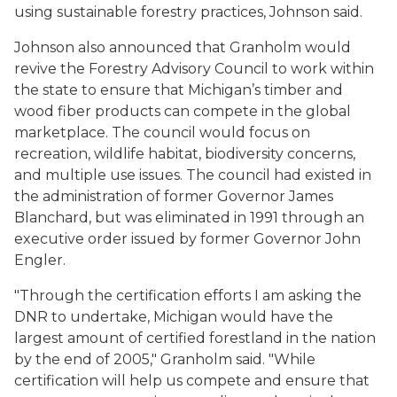
using sustainable forestry practices, Johnson said.
Johnson also announced that Granholm would
revive the Forestry Advisory Council to work within
the state to ensure that Michigan’s timber and
wood fiber products can compete in the global
marketplace. The council would focus on
recreation, wildlife habitat, biodiversity concerns,
and multiple use issues. The council had existed in
the administration of former Governor James
Blanchard, but was eliminated in 1991 through an
executive order issued by former Governor John
Engler.
"Through the certification efforts I am asking the
DNR to undertake, Michigan would have the
largest amount of certified forestland in the nation
by the end of 2005," Granholm said. "While
certification will help us compete and ensure that