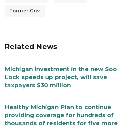
Former Gov
Related News
Michigan investment in the new Soo
Lock speeds up project, will save
taxpayers $30 million
Healthy Michigan Plan to continue
providing coverage for hundreds of
thousands of residents for five more