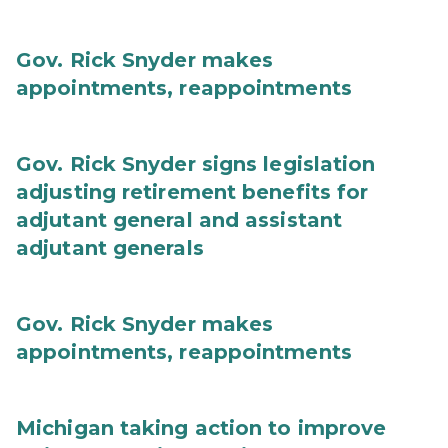
Gov. Rick Snyder makes
appointments, reappointments
Gov. Rick Snyder signs legislation
adjusting retirement benefits for
adjutant general and assistant
adjutant generals
Gov. Rick Snyder makes
appointments, reappointments
Michigan taking action to improve