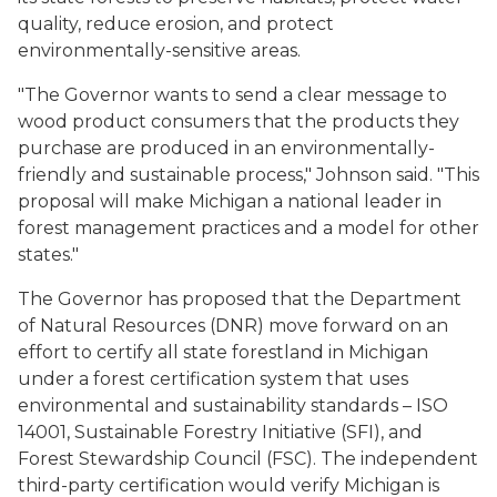
quality, reduce erosion, and protect
environmentally-sensitive areas.
"The Governor wants to send a clear message to
wood product consumers that the products they
purchase are produced in an environmentally-
friendly and sustainable process," Johnson said. "This
proposal will make Michigan a national leader in
forest management practices and a model for other
states."
The Governor has proposed that the Department
of Natural Resources (DNR) move forward on an
effort to certify all state forestland in Michigan
under a forest certification system that uses
environmental and sustainability standards – ISO
14001, Sustainable Forestry Initiative (SFI), and
Forest Stewardship Council (FSC). The independent
third-party certification would verify Michigan is