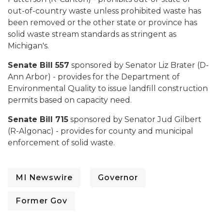
out-of-country waste unless prohibited waste has
been removed or the other state or province has
solid waste stream standards as stringent as
Michigan's.
Senate Bill 557
sponsored by Senator Liz Brater (D-
Ann Arbor) - provides for the Department of
Environmental Quality to issue landfill construction
permits based on capacity need.
Senate Bill 715
sponsored by Senator Jud Gilbert
(R-Algonac) - provides for county and municipal
enforcement of solid waste.
MI Newswire
Governor
Former Gov