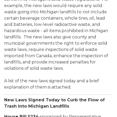
example, the new laws would require any solid
waste going into Michigan landfills to not include
certain beverage containers, whole tires, oil, lead
acid batteries, low-level radioactive waste, and
hazardous waste - all items prohibited in Michigan
landfills. The new laws also give county and
municipal governments the right to enforce solid
waste laws, require inspections of solid waste
imported from Canada, enhance the inspection of
landfills, and provide increased penalties for
violations of solid waste laws.
A list of the new laws signed today and a brief
explanation of them is attached.
New Laws Signed Today to Curb the Flow of
Trash Into Michigan Landfills
House Bill 5234
sponsored by Representative