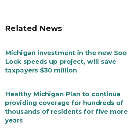
Related News
Michigan investment in the new Soo
Lock speeds up project, will save
taxpayers $30 million
Healthy Michigan Plan to continue
providing coverage for hundreds of
thousands of residents for five more
years