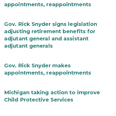
appointments, reappointments
Gov. Rick Snyder signs legislation
adjusting retirement benefits for
adjutant general and assistant
adjutant generals
Gov. Rick Snyder makes
appointments, reappointments
Michigan taking action to improve
Child Protective Services