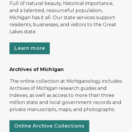
Full of natural beauty, historical importance,
and a talented, resourceful population,
Michigan has it all. Our state services support
residents, businesses, and visitors to the Great
Lakes state.
Learn more
Archives of Michigan
The online collection at Michiganology includes
Archives of Michigan research guides and
indexes, as well as access to more than three
million state and local government records and
private manuscripts, maps, and photographs.
Online Archive Collections