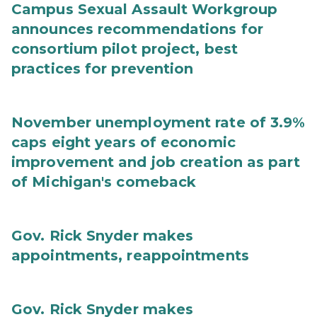
Campus Sexual Assault Workgroup
announces recommendations for
consortium pilot project, best
practices for prevention
November unemployment rate of 3.9%
caps eight years of economic
improvement and job creation as part
of Michigan's comeback
Gov. Rick Snyder makes
appointments, reappointments
Gov. Rick Snyder makes