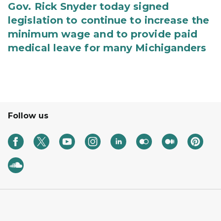
Gov. Rick Snyder today signed
legislation to continue to increase the
minimum wage and to provide paid
medical leave for many Michiganders
Follow us