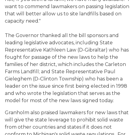
want to commend lawmakers on passing legislation
that will better allow us to site landfills based on
capacity need."
The Governor thanked all the bill sponsors and
leading legislative advocates, including State
Representative Kathleen Law (D-Gibraltar) who has
fought for passage of the new laws to help the
families of her district, which includes the Carleton
Farms Landfill; and State Representative Paul
Gieleghem (D-Clinton Township) who has been a
leader on the issue since first being elected in 1998
and who wrote the legislation that serves as the
model for most of the new laws signed today.
Granholm also praised lawmakers for new laws that
will give the state leverage to prohibit solid waste
from other countries and states if it does not
conform to Michigan's solid waste regulations. For