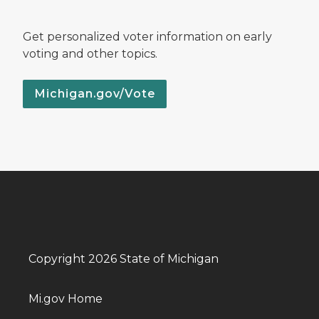
Get personalized voter information on early
voting and other topics.
Michigan.gov/Vote
Copyright 2026 State of Michigan
Mi.gov Home