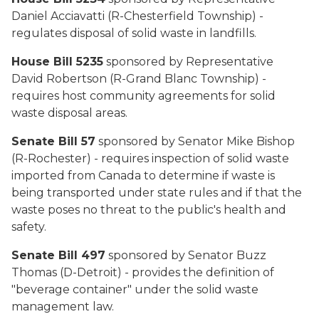
Daniel Acciavatti (R-Chesterfield Township) -
regulates disposal of solid waste in landfills.
House Bill 5235
sponsored by Representative
David Robertson (R-Grand Blanc Township) -
requires host community agreements for solid
waste disposal areas.
Senate Bill 57
sponsored by Senator Mike Bishop
(R-Rochester) - requires inspection of solid waste
imported from Canada to determine if waste is
being transported under state rules and if that the
waste poses no threat to the public's health and
safety.
Senate Bill 497
sponsored by Senator Buzz
Thomas (D-Detroit) - provides the definition of
"beverage container" under the solid waste
management law.