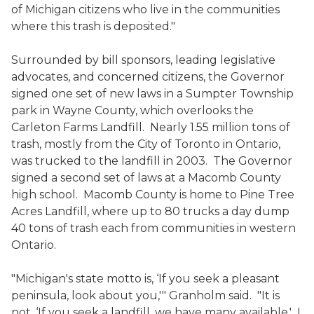
of Michigan citizens who live in the communities
where this trash is deposited."
Surrounded by bill sponsors, leading legislative
advocates, and concerned citizens, the Governor
signed one set of new laws in a Sumpter Township
park in Wayne County, which overlooks the
Carleton Farms Landfill. Nearly 1.55 million tons of
trash, mostly from the City of Toronto in Ontario,
was trucked to the landfill in 2003. The Governor
signed a second set of laws at a Macomb County
high school. Macomb County is home to Pine Tree
Acres Landfill, where up to 80 trucks a day dump
40 tons of trash each from communities in western
Ontario.
"Michigan's state motto is, ‘If you seek a pleasant
peninsula, look about you,'" Granholm said. "It is
not, ‘If you seek a landfill, we have many available.' I