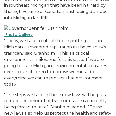
in southeast Michigan that have been hit hard by
the high volume of Canadian trash being dumped
into Michigan landfills.
Photo Gallery
"Today, we take a critical step in putting a lid on
Michigan's unwanted reputation as the country's
trashcan," said Granholm. "This is a critical
environmental milestone for this state. If we are
going to turn Michigan's environmental treasures
over to our children tomorrow, we must do
everything we can to protect that environment
today.
"The steps we take in these new laws will help us
reduce the amount of trash our state is currently
being forced to take," Granholm added. "These
new laws also help us protect the health and safety