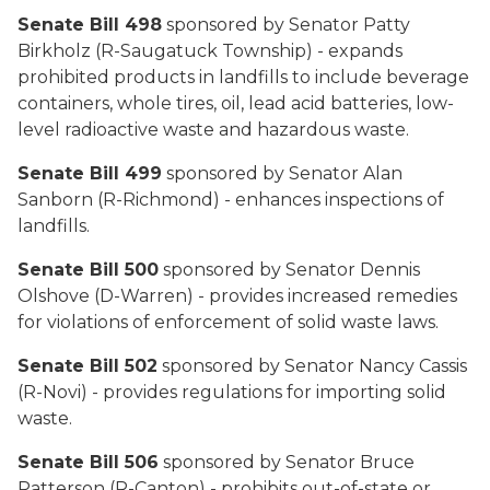
Senate Bill 498
sponsored by Senator Patty
Birkholz (R-Saugatuck Township) - expands
prohibited products in landfills to include beverage
containers, whole tires, oil, lead acid batteries, low-
level radioactive waste and hazardous waste.
Senate Bill 499
sponsored by Senator Alan
Sanborn (R-Richmond) - enhances inspections of
landfills.
Senate Bill 500
sponsored by Senator Dennis
Olshove (D-Warren) - provides increased remedies
for violations of enforcement of solid waste laws.
Senate Bill 502
sponsored by Senator Nancy Cassis
(R-Novi) - provides regulations for importing solid
waste.
Senate Bill 506
sponsored by Senator Bruce
Patterson (R-Canton) - prohibits out-of-state or