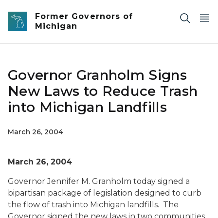
Skip to main content
Former Governors of
Michigan
Governor Granholm Signs
New Laws to Reduce Trash
into Michigan Landfills
March 26, 2004
March 26, 2004
Governor Jennifer M. Granholm today signed a
bipartisan package of legislation designed to curb
the flow of trash into Michigan landfills. The
Governor signed the new laws in two communities