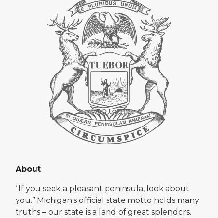
About
“If you seek a pleasant peninsula, look about
you.” Michigan’s official state motto holds many
truths – our state is a land of great splendors.