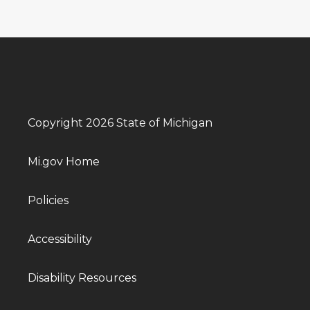
Copyright 2026 State of Michigan
Mi.gov Home
Policies
Accessibility
Disability Resources