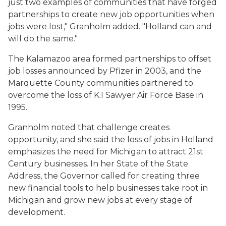
just two examples of communities that have forged
partnerships to create new job opportunities when
jobs were lost," Granholm added. "Holland can and
will do the same."
The Kalamazoo area formed partnerships to offset
job losses announced by Pfizer in 2003, and the
Marquette County communities partnered to
overcome the loss of K.I Sawyer Air Force Base in
1995.
Granholm noted that challenge creates
opportunity, and she said the loss of jobs in Holland
emphasizes the need for Michigan to attract 21st
Century businesses. In her State of the State
Address, the Governor called for creating three
new financial tools to help businesses take root in
Michigan and grow new jobs at every stage of
development.