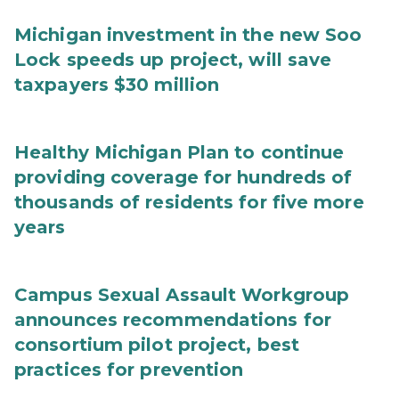
Michigan investment in the new Soo
Lock speeds up project, will save
taxpayers $30 million
Healthy Michigan Plan to continue
providing coverage for hundreds of
thousands of residents for five more
years
Campus Sexual Assault Workgroup
announces recommendations for
consortium pilot project, best
practices for prevention