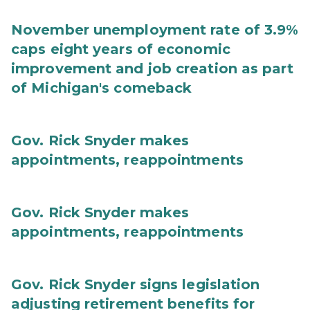
November unemployment rate of 3.9%
caps eight years of economic
improvement and job creation as part
of Michigan's comeback
Gov. Rick Snyder makes
appointments, reappointments
Gov. Rick Snyder makes
appointments, reappointments
Gov. Rick Snyder signs legislation
adjusting retirement benefits for