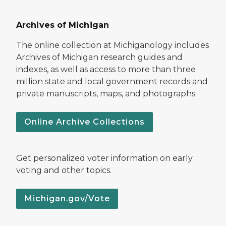
Archives of Michigan
The online collection at Michiganology includes
Archives of Michigan research guides and
indexes, as well as access to more than three
million state and local government records and
private manuscripts, maps, and photographs.
Online Archive Collections
Get personalized voter information on early
voting and other topics.
Michigan.gov/Vote