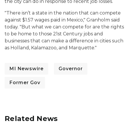
the city can do in response to recent job losses.
"There isn’t a state in the nation that can compete
against $1.57 wages paid in Mexico," Granholm said
today. "But what we can compete for are the rights
to be home to those 21st Century jobs and
businesses that can make a difference in cities such
as Holland, Kalamazoo, and Marquette."
MI Newswire
Governor
Former Gov
Related News