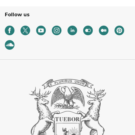
Follow us