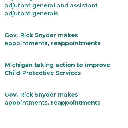
adjutant general and assistant
adjutant generals
Gov. Rick Snyder makes
appointments, reappointments
Michigan taking action to improve
Child Protective Services
Gov. Rick Snyder makes
appointments, reappointments