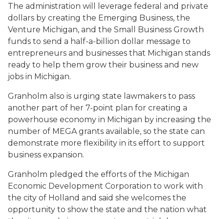
The administration will leverage federal and private
dollars by creating the Emerging Business, the
Venture Michigan, and the Small Business Growth
funds to send a half-a-billion dollar message to
entrepreneurs and businesses that Michigan stands
ready to help them grow their business and new
jobs in Michigan.
Granholm also is urging state lawmakers to pass
another part of her 7-point plan for creating a
powerhouse economy in Michigan by increasing the
number of MEGA grants available, so the state can
demonstrate more flexibility in its effort to support
business expansion.
Granholm pledged the efforts of the Michigan
Economic Development Corporation to work with
the city of Holland and said she welcomes the
opportunity to show the state and the nation what