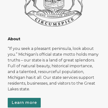
About
“If you seek a pleasant peninsula, look about
you.” Michigan’s official state motto holds many
truths – our state is a land of great splendors.
Full of natural beauty, historical importance,
and a talented, resourceful population,
Michigan has it all. Our state services support
residents, businesses, and visitors to the Great
Lakes state.
Learn more