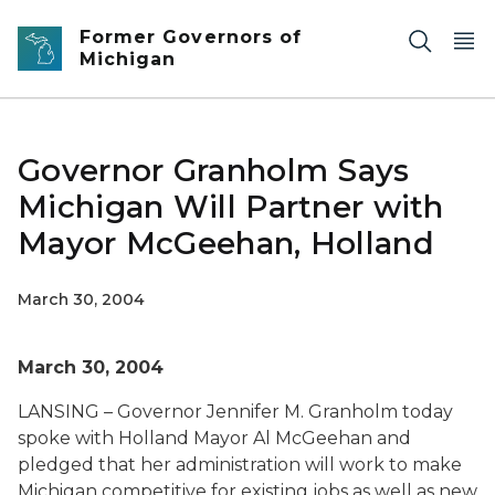
Skip to main content
Former Governors of
Michigan
Governor Granholm Says
Michigan Will Partner with
Mayor McGeehan, Holland
March 30, 2004
March 30, 2004
LANSING – Governor Jennifer M. Granholm today
spoke with Holland Mayor Al McGeehan and
pledged that her administration will work to make
Michigan competitive for existing jobs as well as new