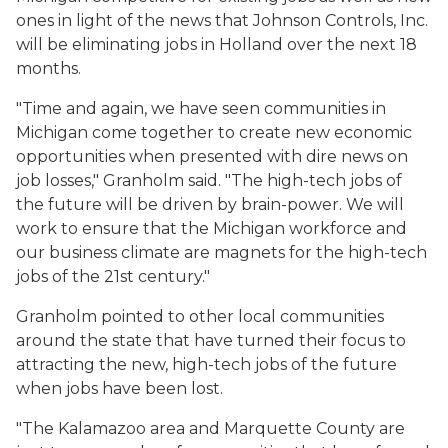
ones in light of the news that Johnson Controls, Inc.
will be eliminating jobs in Holland over the next 18
months.
"Time and again, we have seen communities in
Michigan come together to create new economic
opportunities when presented with dire news on
job losses," Granholm said. "The high-tech jobs of
the future will be driven by brain-power. We will
work to ensure that the Michigan workforce and
our business climate are magnets for the high-tech
jobs of the 21st century."
Granholm pointed to other local communities
around the state that have turned their focus to
attracting the new, high-tech jobs of the future
when jobs have been lost.
"The Kalamazoo area and Marquette County are