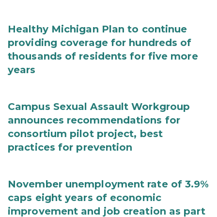
Healthy Michigan Plan to continue
providing coverage for hundreds of
thousands of residents for five more
years
Campus Sexual Assault Workgroup
announces recommendations for
consortium pilot project, best
practices for prevention
November unemployment rate of 3.9%
caps eight years of economic
improvement and job creation as part