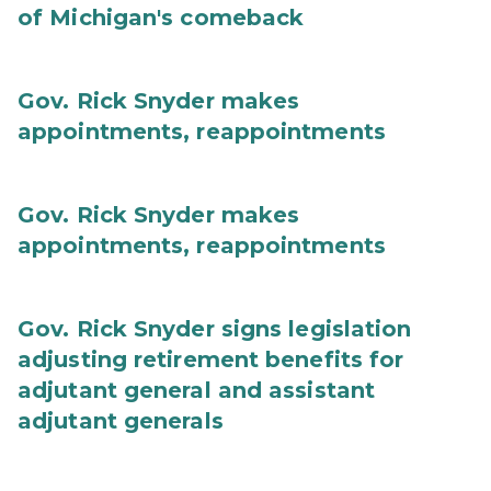
of Michigan's comeback
Gov. Rick Snyder makes
appointments, reappointments
Gov. Rick Snyder makes
appointments, reappointments
Gov. Rick Snyder signs legislation
adjusting retirement benefits for
adjutant general and assistant
adjutant generals