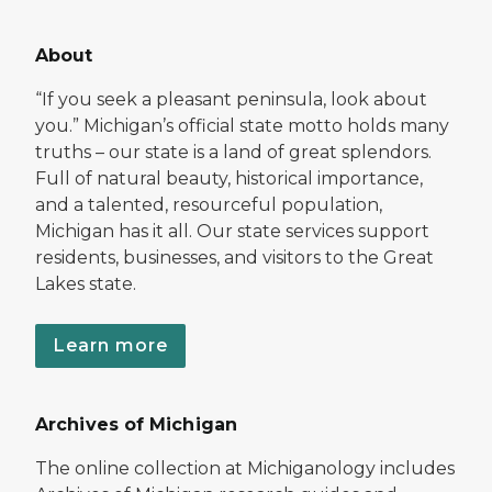
About
“If you seek a pleasant peninsula, look about
you.” Michigan’s official state motto holds many
truths – our state is a land of great splendors.
Full of natural beauty, historical importance,
and a talented, resourceful population,
Michigan has it all. Our state services support
residents, businesses, and visitors to the Great
Lakes state.
Learn more
Archives of Michigan
The online collection at Michiganology includes