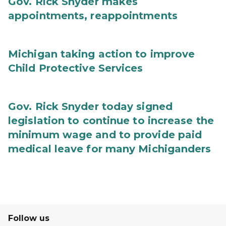
Gov. Rick Snyder makes
appointments, reappointments
Michigan taking action to improve
Child Protective Services
Gov. Rick Snyder today signed
legislation to continue to increase the
minimum wage and to provide paid
medical leave for many Michiganders
Follow us