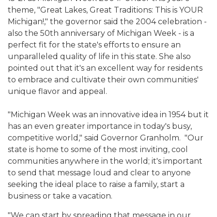
theme, "Great Lakes, Great Traditions: This is YOUR
Michigan!," the governor said the 2004 celebration -
also the 50th anniversary of Michigan Week - is a
perfect fit for the state's efforts to ensure an
unparalleled quality of life in this state. She also
pointed out that it's an excellent way for residents
to embrace and cultivate their own communities'
unique flavor and appeal.
"Michigan Week was an innovative idea in 1954 but it
has an even greater importance in today's busy,
competitive world," said Governor Granholm. "Our
state is home to some of the most inviting, cool
communities anywhere in the world; it's important
to send that message loud and clear to anyone
seeking the ideal place to raise a family, start a
business or take a vacation.
"We can start by spreading that message in our