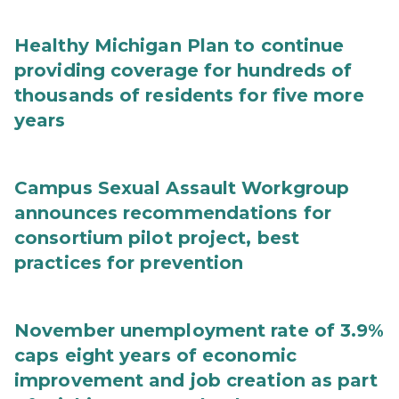
Healthy Michigan Plan to continue
providing coverage for hundreds of
thousands of residents for five more
years
Campus Sexual Assault Workgroup
announces recommendations for
consortium pilot project, best
practices for prevention
November unemployment rate of 3.9%
caps eight years of economic
improvement and job creation as part