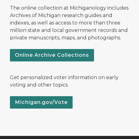
The online collection at Michiganology includes
Archives of Michigan research guides and
indexes, as well as access to more than three
million state and local government records and
private manuscripts, maps, and photographs.
Online Archive Collections
Get personalized voter information on early
voting and other topics.
Michigan.gov/Vote