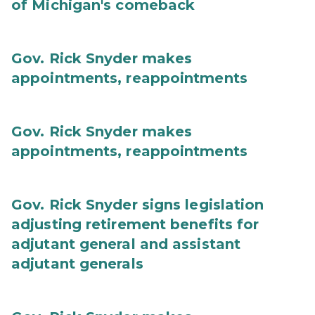
of Michigan's comeback
Gov. Rick Snyder makes
appointments, reappointments
Gov. Rick Snyder makes
appointments, reappointments
Gov. Rick Snyder signs legislation
adjusting retirement benefits for
adjutant general and assistant
adjutant generals