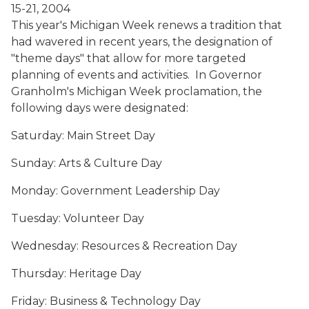
15-21, 2004
This year's Michigan Week renews a tradition that
had wavered in recent years, the designation of
"theme days" that allow for more targeted
planning of events and activities. In Governor
Granholm's Michigan Week proclamation, the
following days were designated:
Saturday: Main Street Day
Sunday: Arts & Culture Day
Monday: Government Leadership Day
Tuesday: Volunteer Day
Wednesday: Resources & Recreation Day
Thursday: Heritage Day
Friday: Business & Technology Day