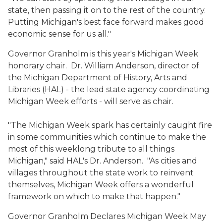
state, then passing it on to the rest of the country.
Putting Michigan's best face forward makes good
economic sense for us all."
Governor Granholm is this year's Michigan Week
honorary chair. Dr. William Anderson, director of
the Michigan Department of History, Arts and
Libraries (HAL) - the lead state agency coordinating
Michigan Week efforts - will serve as chair.
"The Michigan Week spark has certainly caught fire
in some communities which continue to make the
most of this weeklong tribute to all things
Michigan," said HAL's Dr. Anderson. "As cities and
villages throughout the state work to reinvent
themselves, Michigan Week offers a wonderful
framework on which to make that happen."
Governor Granholm Declares Michigan Week May