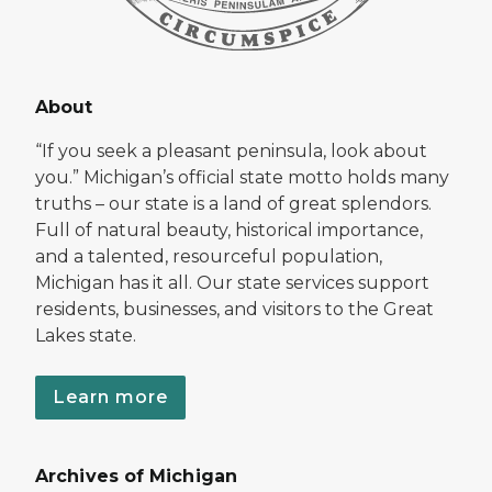
About
“If you seek a pleasant peninsula, look about
you.” Michigan’s official state motto holds many
truths – our state is a land of great splendors.
Full of natural beauty, historical importance,
and a talented, resourceful population,
Michigan has it all. Our state services support
residents, businesses, and visitors to the Great
Lakes state.
Learn more
Archives of Michigan