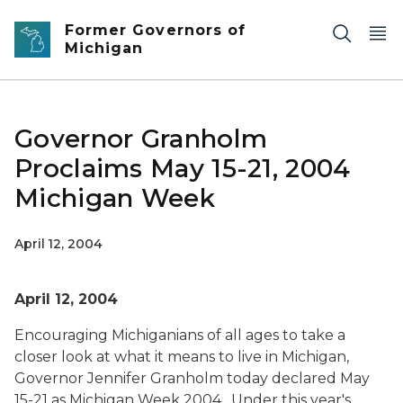
Skip to main content
Former Governors of
Michigan
Governor Granholm
Proclaims May 15-21, 2004
Michigan Week
April 12, 2004
April 12, 2004
Encouraging Michiganians of all ages to take a
closer look at what it means to live in Michigan,
Governor Jennifer Granholm today declared May
15-21 as Michigan Week 2004. Under this year's