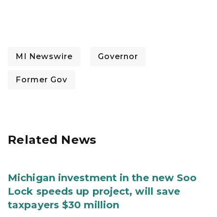
MI Newswire
Governor
Former Gov
Related News
Michigan investment in the new Soo
Lock speeds up project, will save
taxpayers $30 million