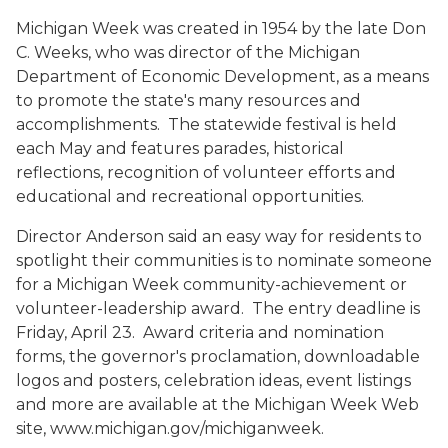
Michigan Week was created in 1954 by the late Don
C. Weeks, who was director of the Michigan
Department of Economic Development, as a means
to promote the state's many resources and
accomplishments. The statewide festival is held
each May and features parades, historical
reflections, recognition of volunteer efforts and
educational and recreational opportunities.
Director Anderson said an easy way for residents to
spotlight their communities is to nominate someone
for a Michigan Week community-achievement or
volunteer-leadership award. The entry deadline is
Friday, April 23. Award criteria and nomination
forms, the governor's proclamation, downloadable
logos and posters, celebration ideas, event listings
and more are available at the Michigan Week Web
site, www.michigan.gov/michiganweek.