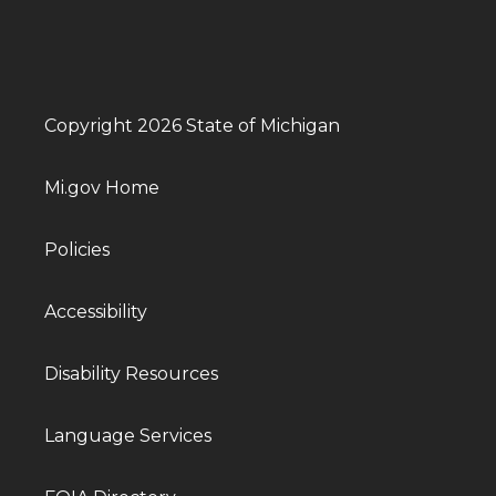
Copyright 2026 State of Michigan
Mi.gov Home
Policies
Accessibility
Disability Resources
Language Services