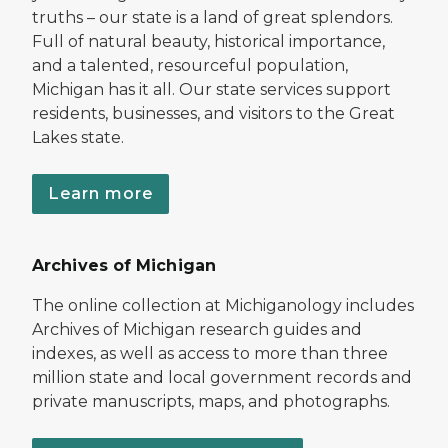
truths – our state is a land of great splendors.
Full of natural beauty, historical importance,
and a talented, resourceful population,
Michigan has it all. Our state services support
residents, businesses, and visitors to the Great
Lakes state.
Learn more
Archives of Michigan
The online collection at Michiganology includes
Archives of Michigan research guides and
indexes, as well as access to more than three
million state and local government records and
private manuscripts, maps, and photographs.