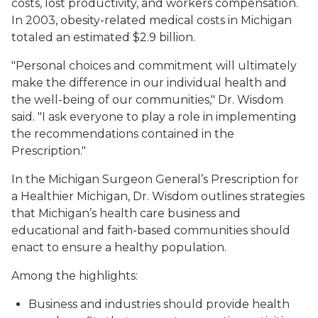
costs, lost productivity, and workers compensation.
In 2003, obesity-related medical costs in Michigan
totaled an estimated $2.9 billion.
"Personal choices and commitment will ultimately
make the difference in our individual health and
the well-being of our communities," Dr. Wisdom
said. "I ask everyone to play a role in implementing
the recommendations contained in the
Prescription."
In the Michigan Surgeon General’s Prescription for
a Healthier Michigan, Dr. Wisdom outlines strategies
that Michigan’s health care business and
educational and faith-based communities should
enact to ensure a healthy population.
Among the highlights:
Business and industries should provide health