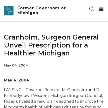
Skip to main content
Former Governors of
Michigan
Granholm, Surgeon General
Unveil Prescription for a
Healthier Michigan
May 04, 2004
May 4, 2004
LANSING – Governor Jennifer M. Granholm and Dr.
Kimberlydawn Wisdom, Michigan Surgeon General,
today unveiled a new plan designed to improve the
long-term health of Michigan’s citizens by focusing