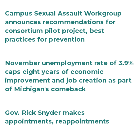
Campus Sexual Assault Workgroup
announces recommendations for
consortium pilot project, best
practices for prevention
November unemployment rate of 3.9%
caps eight years of economic
improvement and job creation as part
of Michigan's comeback
Gov. Rick Snyder makes
appointments, reappointments