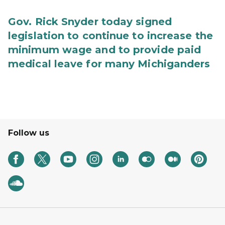
Gov. Rick Snyder today signed
legislation to continue to increase the
minimum wage and to provide paid
medical leave for many Michiganders
Follow us