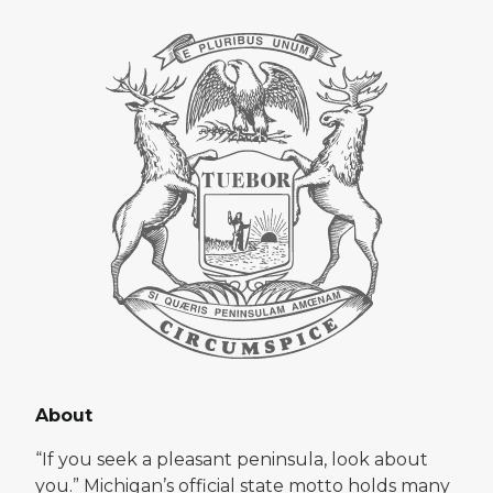
About
“If you seek a pleasant peninsula, look about
you.” Michigan’s official state motto holds many