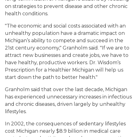
on strategies to prevent disease and other chronic
health conditions.
"The economic and social costs associated with an
unhealthy population have a dramatic impact on
Michigan’s ability to compete and succeed in the
21st century economy," Granholm said. "If we are to
attract new businesses and create jobs, we have to
have healthy, productive workers. Dr. Wisdom’s
Prescription for a Healthier Michigan will help us
start down the path to better health."
Granholm said that over the last decade, Michigan
has experienced unnecessary increases in infectious
and chronic diseases, driven largely by unhealthy
lifestyles.
In 2002, the consequences of sedentary lifestyles
cost Michigan nearly $8.9 billion in medical care