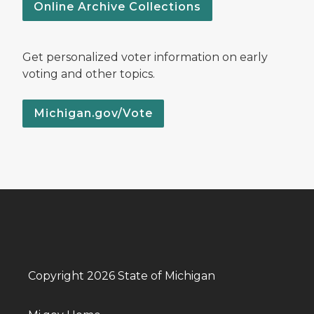
Online Archive Collections
Get personalized voter information on early
voting and other topics.
Michigan.gov/Vote
Copyright 2026 State of Michigan