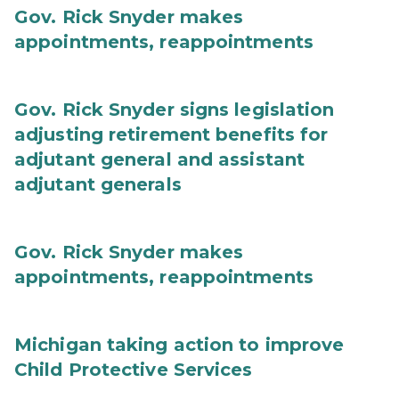
Gov. Rick Snyder makes
appointments, reappointments
Gov. Rick Snyder signs legislation
adjusting retirement benefits for
adjutant general and assistant
adjutant generals
Gov. Rick Snyder makes
appointments, reappointments
Michigan taking action to improve
Child Protective Services