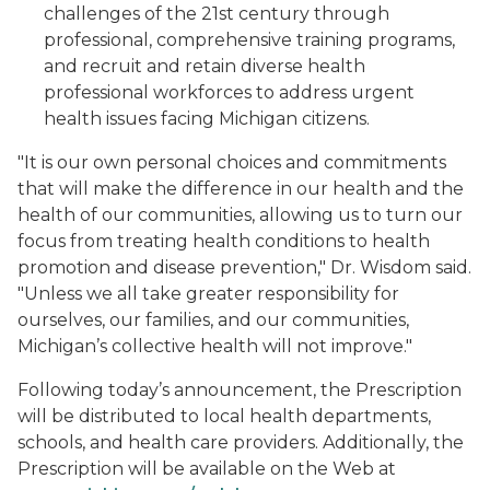
challenges of the 21st century through
professional, comprehensive training programs,
and recruit and retain diverse health
professional workforces to address urgent
health issues facing Michigan citizens.
"It is our own personal choices and commitments
that will make the difference in our health and the
health of our communities, allowing us to turn our
focus from treating health conditions to health
promotion and disease prevention," Dr. Wisdom said.
"Unless we all take greater responsibility for
ourselves, our families, and our communities,
Michigan’s collective health will not improve."
Following today’s announcement, the Prescription
will be distributed to local health departments,
schools, and health care providers. Additionally, the
Prescription will be available on the Web at