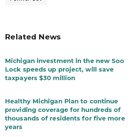
Related News
Michigan investment in the new Soo
Lock speeds up project, will save
taxpayers $30 million
Healthy Michigan Plan to continue
providing coverage for hundreds of
thousands of residents for five more
years