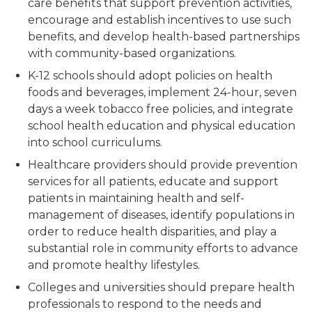
care benefits that support prevention activities,
encourage and establish incentives to use such
benefits, and develop health-based partnerships
with community-based organizations.
K-12 schools should adopt policies on health
foods and beverages, implement 24-hour, seven
days a week tobacco free policies, and integrate
school health education and physical education
into school curriculums.
Healthcare providers should provide prevention
services for all patients, educate and support
patients in maintaining health and self-
management of diseases, identify populations in
order to reduce health disparities, and play a
substantial role in community efforts to advance
and promote healthy lifestyles.
Colleges and universities should prepare health
professionals to respond to the needs and