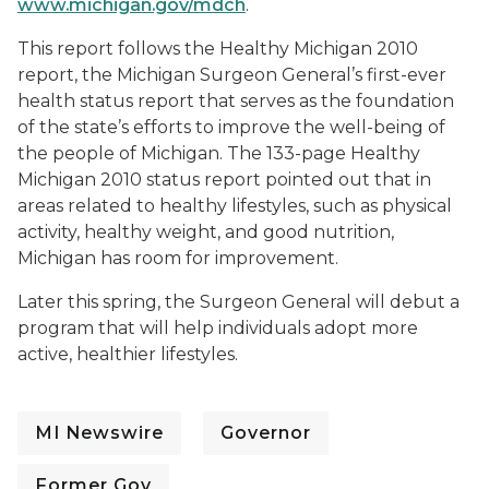
www.michigan.gov/mdch
.
This report follows the Healthy Michigan 2010
report, the Michigan Surgeon General’s first-ever
health status report that serves as the foundation
of the state’s efforts to improve the well-being of
the people of Michigan. The 133-page Healthy
Michigan 2010 status report pointed out that in
areas related to healthy lifestyles, such as physical
activity, healthy weight, and good nutrition,
Michigan has room for improvement.
Later this spring, the Surgeon General will debut a
program that will help individuals adopt more
active, healthier lifestyles.
MI Newswire
Governor
Former Gov