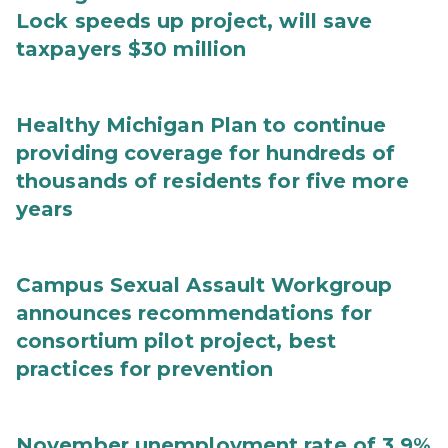
Lock speeds up project, will save
taxpayers $30 million
Healthy Michigan Plan to continue
providing coverage for hundreds of
thousands of residents for five more
years
Campus Sexual Assault Workgroup
announces recommendations for
consortium pilot project, best
practices for prevention
November unemployment rate of 3.9%