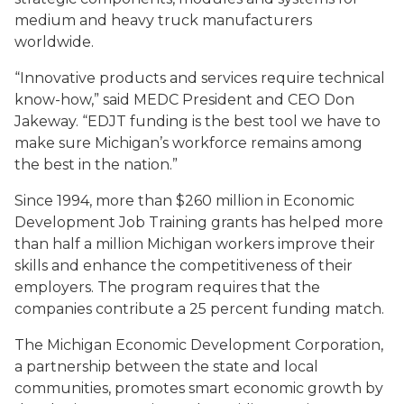
medium and heavy truck manufacturers
worldwide.
“Innovative products and services require technical
know-how,” said MEDC President and CEO Don
Jakeway. “EDJT funding is the best tool we have to
make sure Michigan’s workforce remains among
the best in the nation.”
Since 1994, more than $260 million in Economic
Development Job Training grants has helped more
than half a million Michigan workers improve their
skills and enhance the competitiveness of their
employers. The program requires that the
companies contribute a 25 percent funding match.
The Michigan Economic Development Corporation,
a partnership between the state and local
communities, promotes smart economic growth by