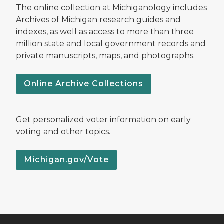
The online collection at Michiganology includes
Archives of Michigan research guides and
indexes, as well as access to more than three
million state and local government records and
private manuscripts, maps, and photographs.
Online Archive Collections
Get personalized voter information on early
voting and other topics.
Michigan.gov/Vote