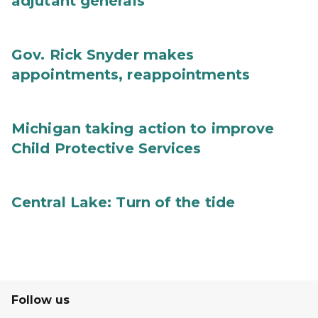
adjutant generals
Gov. Rick Snyder makes
appointments, reappointments
Michigan taking action to improve
Child Protective Services
Central Lake: Turn of the tide
Follow us