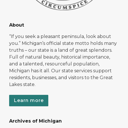
About
“If you seek a pleasant peninsula, look about
you.” Michigan’s official state motto holds many
truths – our state is a land of great splendors.
Full of natural beauty, historical importance,
and a talented, resourceful population,
Michigan has it all. Our state services support
residents, businesses, and visitors to the Great
Lakes state.
Learn more
Archives of Michigan