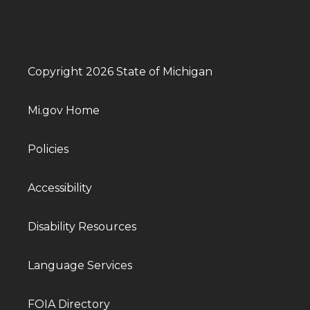
Copyright 2026 State of Michigan
Mi.gov Home
Policies
Accessibility
Disability Resources
Language Services
FOIA Directory