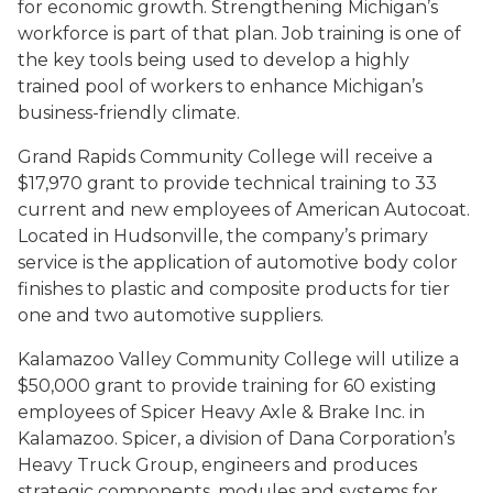
for economic growth. Strengthening Michigan’s
workforce is part of that plan. Job training is one of
the key tools being used to develop a highly
trained pool of workers to enhance Michigan’s
business-friendly climate.
Grand Rapids Community College will receive a
$17,970 grant to provide technical training to 33
current and new employees of American Autocoat.
Located in Hudsonville, the company’s primary
service is the application of automotive body color
finishes to plastic and composite products for tier
one and two automotive suppliers.
Kalamazoo Valley Community College will utilize a
$50,000 grant to provide training for 60 existing
employees of Spicer Heavy Axle & Brake Inc. in
Kalamazoo. Spicer, a division of Dana Corporation’s
Heavy Truck Group, engineers and produces
strategic components, modules and systems for