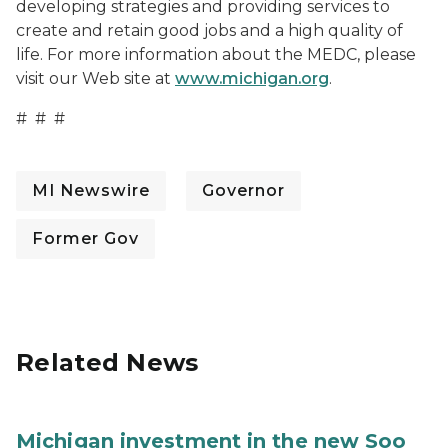
developing strategies and providing services to
create and retain good jobs and a high quality of
life. For more information about the MEDC, please
visit our Web site at
www.michigan.org
.
# # #
MI Newswire
Governor
Former Gov
Related News
Michigan investment in the new Soo