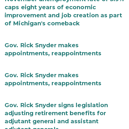
caps eight years of economic
improvement and job creation as part
of Michigan's comeback
Gov. Rick Snyder makes
appointments, reappointments
Gov. Rick Snyder makes
appointments, reappointments
Gov. Rick Snyder signs legislation
adjusting retirement benefits for
adjutant general and assistant