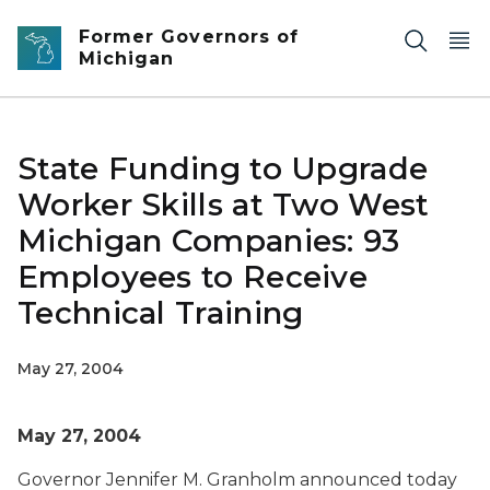
Skip to main content
Former Governors of
Michigan
State Funding to Upgrade
Worker Skills at Two West
Michigan Companies: 93
Employees to Receive
Technical Training
May 27, 2004
May 27, 2004
Governor Jennifer M. Granholm announced today