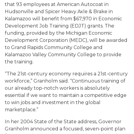
that 93 employees at American Autocoat in
Hudsonville and Spicer Heavy Axle & Brake in
Kalamazoo will benefit from $67,970 in Economic
Development Job Training (EDJT) grants. The
funding, provided by the Michigan Economic
Development Corporation (MEDC), will be awarded
to Grand Rapids Community College and
Kalamazoo Valley Community College to provide
the training.
“The 21st-century economy requires a 21st-century
workforce,” Granholm said. “Continuous training of
our already top-notch workers is absolutely
essential if we want to maintain a competitive edge
to win jobs and investment in the global
marketplace.”
In her 2004 State of the State address, Governor
Granholm announced a focused, seven-point plan