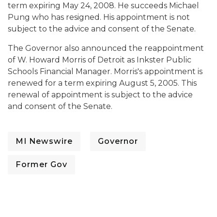
term expiring May 24, 2008. He succeeds Michael
Pung who has resigned. His appointment is not
subject to the advice and consent of the Senate.
The Governor also announced the reappointment
of W. Howard Morris of Detroit as Inkster Public
Schools Financial Manager. Morris's appointment is
renewed for a term expiring August 5, 2005. This
renewal of appointment is subject to the advice
and consent of the Senate.
MI Newswire
Governor
Former Gov