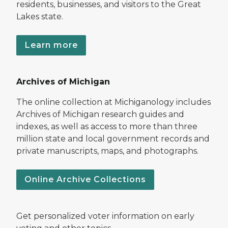
residents, businesses, and visitors to the Great
Lakes state.
Learn more
Archives of Michigan
The online collection at Michiganology includes
Archives of Michigan research guides and
indexes, as well as access to more than three
million state and local government records and
private manuscripts, maps, and photographs.
Online Archive Collections
Get personalized voter information on early