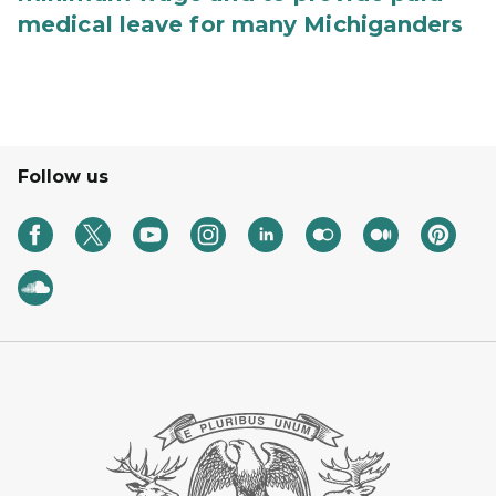
medical leave for many Michiganders
Follow us