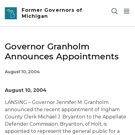
Skip to main content
Former Governors of
Michigan
Governor Granholm
Announces Appointments
August 10, 2004
August 10, 2004
LANSING – Governor Jennifer M. Granholm
announced the recent appointment of Ingham
County Clerk Michael J. Bryanton to the Appellate
Defender Commission. Bryanton, of Holt, is
appointed to represent the general public for a