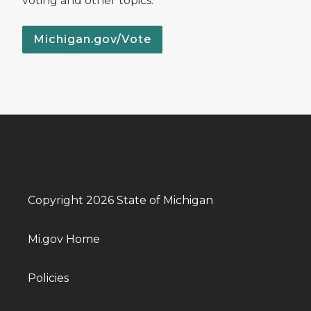
voting and other topics.
Michigan.gov/Vote
Copyright 2026 State of Michigan
Mi.gov Home
Policies