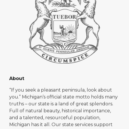
About
“If you seek a pleasant peninsula, look about
you.” Michigan’s official state motto holds many
truths – our state is a land of great splendors.
Full of natural beauty, historical importance,
and a talented, resourceful population,
Michigan has it all. Our state services support