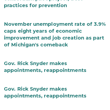
practices for prevention
November unemployment rate of 3.9%
caps eight years of economic
improvement and job creation as part
of Michigan's comeback
Gov. Rick Snyder makes
appointments, reappointments
Gov. Rick Snyder makes
appointments, reappointments