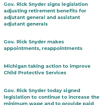
Gov. Rick Snyder signs legislation
adjusting retirement benefits for
adjutant general and assistant
adjutant generals
Gov. Rick Snyder makes
appointments, reappointments
Michigan taking action to improve
Child Protective Services
Gov. Rick Snyder today signed
legislation to continue to increase the
minimum wage and to provide paid