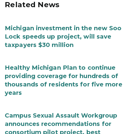
Related News
Michigan investment in the new Soo
Lock speeds up project, will save
taxpayers $30 million
Healthy Michigan Plan to continue
providing coverage for hundreds of
thousands of residents for five more
years
Campus Sexual Assault Workgroup
announces recommendations for
consortium pilot project, best