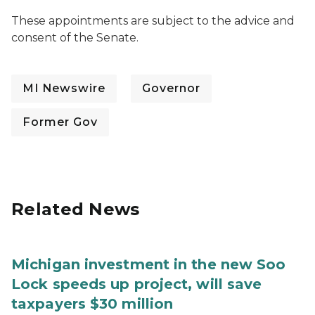
These appointments are subject to the advice and
consent of the Senate.
MI Newswire
Governor
Former Gov
Related News
Michigan investment in the new Soo
Lock speeds up project, will save
taxpayers $30 million