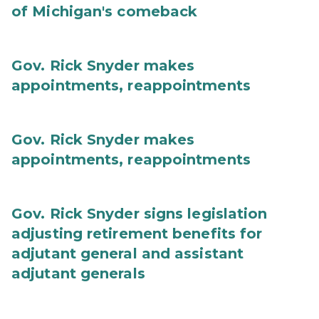
of Michigan's comeback
Gov. Rick Snyder makes
appointments, reappointments
Gov. Rick Snyder makes
appointments, reappointments
Gov. Rick Snyder signs legislation
adjusting retirement benefits for
adjutant general and assistant
adjutant generals