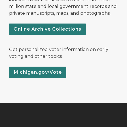
million state and local government records and
private manuscripts, maps, and photographs.
Online Archive Collections
Get personalized voter information on early
voting and other topics.
Michigan.gov/Vote