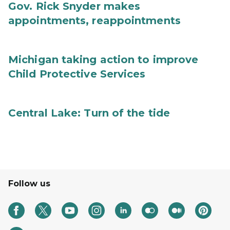
Gov. Rick Snyder makes
appointments, reappointments
Michigan taking action to improve
Child Protective Services
Central Lake: Turn of the tide
Follow us