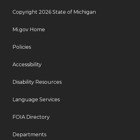
Copyright 2026 State of Michigan
Mi.gov Home
Policies
Accessibility
Disability Resources
Language Services
FOIA Directory
Departments