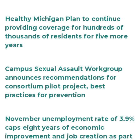
Healthy Michigan Plan to continue
providing coverage for hundreds of
thousands of residents for five more
years
Campus Sexual Assault Workgroup
announces recommendations for
consortium pilot project, best
practices for prevention
November unemployment rate of 3.9%
caps eight years of economic
improvement and job creation as part