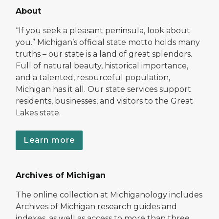
About
“If you seek a pleasant peninsula, look about
you.” Michigan’s official state motto holds many
truths – our state is a land of great splendors.
Full of natural beauty, historical importance,
and a talented, resourceful population,
Michigan has it all. Our state services support
residents, businesses, and visitors to the Great
Lakes state.
Learn more
Archives of Michigan
The online collection at Michiganology includes
Archives of Michigan research guides and
indexes, as well as access to more than three