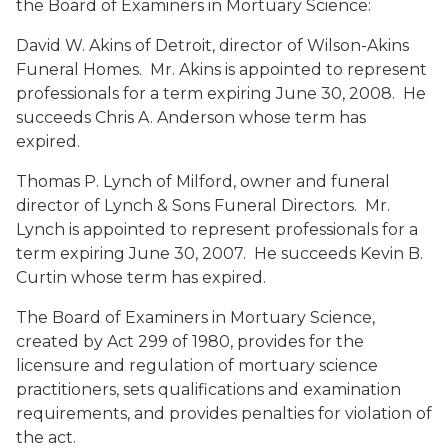
the Board of Examiners in Mortuary Science:
David W. Akins
of Detroit, director of Wilson-Akins
Funeral Homes. Mr. Akins is appointed to represent
professionals for a term expiring June 30, 2008. He
succeeds Chris A. Anderson whose term has
expired.
Thomas P. Lynch
of Milford, owner and funeral
director of Lynch & Sons Funeral Directors. Mr.
Lynch is appointed to represent professionals for a
term expiring June 30, 2007. He succeeds Kevin B.
Curtin whose term has expired.
The Board of Examiners in Mortuary Science,
created by Act 299 of 1980, provides for the
licensure and regulation of mortuary science
practitioners, sets qualifications and examination
requirements, and provides penalties for violation of
the act.