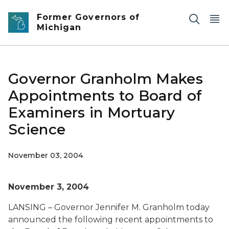
Skip to main content
Former Governors of
Michigan
Governor Granholm Makes
Appointments to Board of
Examiners in Mortuary
Science
November 03, 2004
November 3, 2004
LANSING – Governor Jennifer M. Granholm today
announced the following recent appointments to