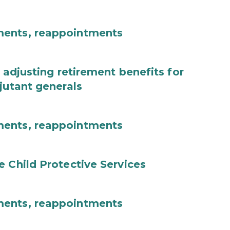
ments, reappointments
 adjusting retirement benefits for
jutant generals
ments, reappointments
e Child Protective Services
ments, reappointments