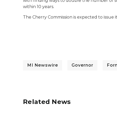
with finding ways to double the number of s
within 10 years.
The Cherry Commission is expected to issue
MI Newswire
Governor
For
Related News