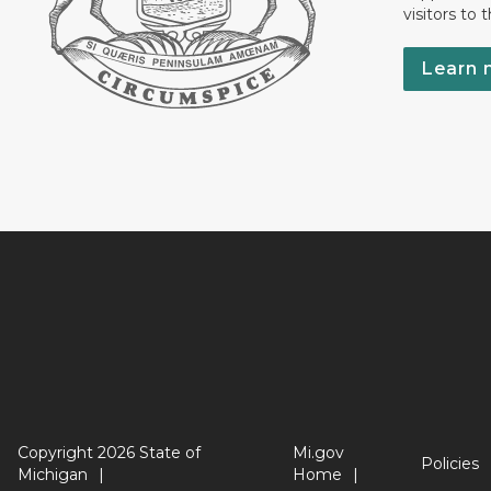
visitors to 
Learn 
Copyright 2026 State of
Mi.gov
Policies
Michigan
Home