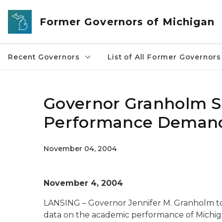
Skip to main content
Former Governors of Michigan
Recent Governors
List of All Former Governors
Governor Granholm S
Performance Demands
November 04, 2004
November 4, 2004
LANSING – Governor Jennifer M. Granholm t
data on the academic performance of Michiga