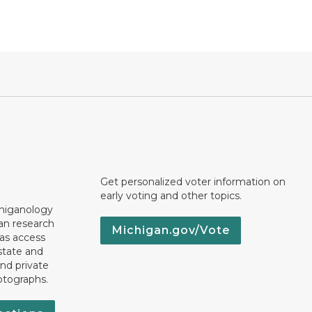
Get personalized voter information on
early voting and other topics.
chiganology
an research
Michigan.gov/Vote
 as access
state and
nd private
otographs.