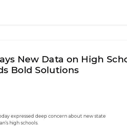
ays New Data on High Sch
 Bold Solutions
oday expressed deep concern about new state
n’s high schools.