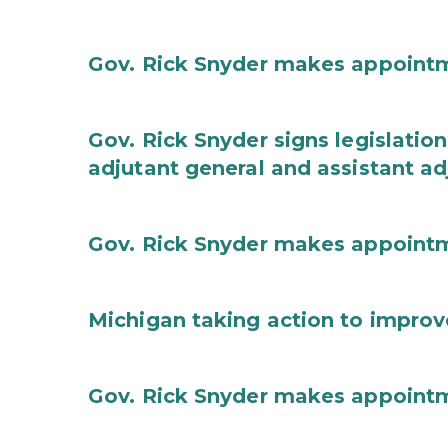
Gov. Rick Snyder makes appoint
Gov. Rick Snyder signs legislation
adjutant general and assistant ad
Gov. Rick Snyder makes appoint
Michigan taking action to improv
Gov. Rick Snyder makes appoint