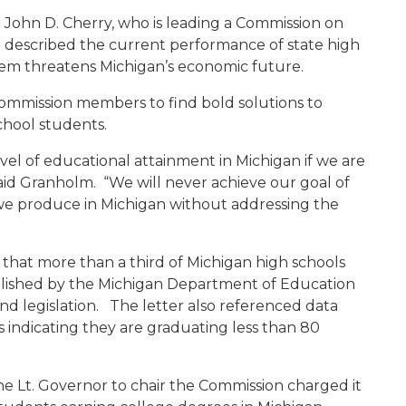
 John D. Cherry, who is leading a Commission on
described the current performance of state high
lem threatens Michigan’s economic future.
ommission members to find bold solutions to
chool students.
vel of educational attainment in Michigan if we are
id Granholm. “We will never achieve our goal of
e produce in Michigan without addressing the
g that more than a third of Michigan high schools
blished by the Michigan Department of Education
nd legislation. The letter also referenced data
 indicating they are graduating less than 80
he Lt. Governor to chair the Commission charged it