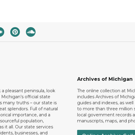
Archives of Michigan
k a pleasant peninsula, look
The online collection at Mi
 Michigan’s official state
includes Archives of Michig
 many truths – our state is
guides and indexes, as well
eat splendors. Full of natural
to more than three million 
torical importance, and a
local government records a
esourceful population,
manuscripts, maps, and ph
 it all. Our state services
idents, businesses, and