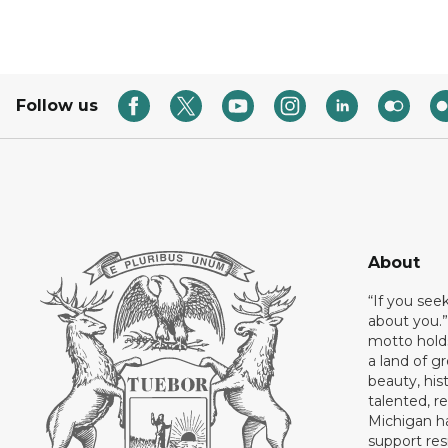
Follow us
About
“If you see
about you.”
motto holds
a land of gr
beauty, his
talented, r
Michigan has
support res