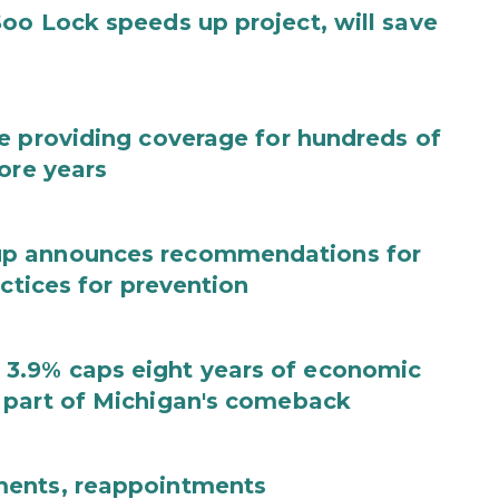
oo Lock speeds up project, will save
e providing coverage for hundreds of
ore years
up announces recommendations for
actices for prevention
3.9% caps eight years of economic
 part of Michigan's comeback
ments, reappointments