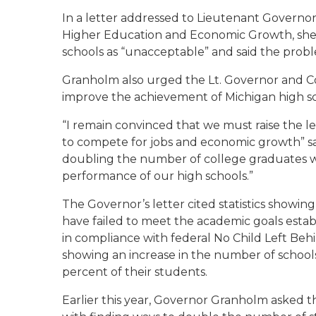
In a letter addressed to Lieutenant Governor
Higher Education and Economic Growth, she 
schools as “unacceptable” and said the prob
Granholm also urged the Lt. Governor and C
improve the achievement of Michigan high s
“I remain convinced that we must raise the le
to compete for jobs and economic growth” sa
doubling the number of college graduates w
performance of our high schools.”
The Governor’s letter cited statistics showin
have failed to meet the academic goals esta
in compliance with federal No Child Left Behi
showing an increase in the number of schools
percent of their students.
Earlier this year, Governor Granholm asked t