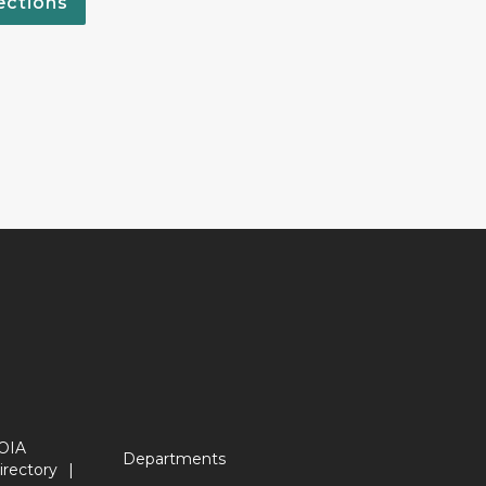
ections
OIA
Departments
irectory