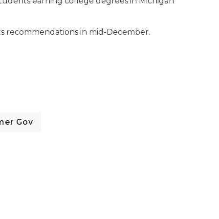
tudents earning college degrees in Michigan
 its recommendations in mid-December.
mer Gov