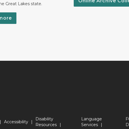
Online Archive Coll
the Great Lakes state.
more
Disability
Language
F
Accessibility
Resources
Services
D