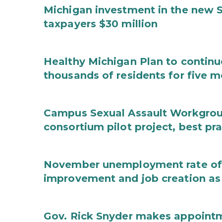
Michigan investment in the new S
taxpayers $30 million
Healthy Michigan Plan to continu
thousands of residents for five m
Campus Sexual Assault Workgro
consortium pilot project, best pr
November unemployment rate of 
improvement and job creation as
Gov. Rick Snyder makes appoint