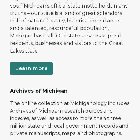
you.” Michigan’s official state motto holds many
truths – our state is a land of great splendors.
Full of natural beauty, historical importance,
and a talented, resourceful population,
Michigan has it all. Our state services support
residents, businesses, and visitors to the Great
Lakes state.
Learn more
Archives of Michigan
The online collection at Michiganology includes
Archives of Michigan research guides and
indexes, as well as access to more than three
million state and local government records and
private manuscripts, maps, and photographs.