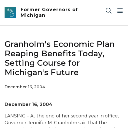
Skip to main content
Former Governors of
Michigan
Granholm's Economic Plan
Reaping Benefits Today,
Setting Course for
Michigan's Future
December 16, 2004
December 16, 2004
LANSING – At the end of her second year in office,
Governor Jennifer M. Granholm said that the