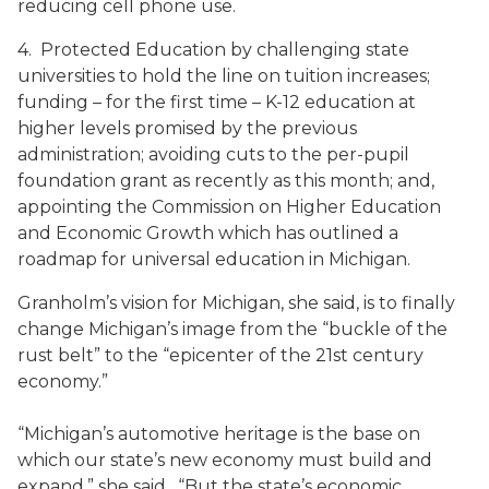
reducing cell phone use.
4. Protected Education by challenging state
universities to hold the line on tuition increases;
funding – for the first time – K-12 education at
higher levels promised by the previous
administration; avoiding cuts to the per-pupil
foundation grant as recently as this month; and,
appointing the Commission on Higher Education
and Economic Growth which has outlined a
roadmap for universal education in Michigan.
Granholm’s vision for Michigan, she said, is to finally
change Michigan’s image from the “buckle of the
rust belt” to the “epicenter of the 21st century
economy.”
“Michigan’s automotive heritage is the base on
which our state’s new economy must build and
expand,” she said. “But the state’s economic