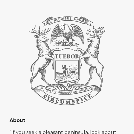
About
“If you seek a pleasant peninsula, look about