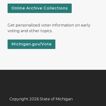
Online Archive Collections
Get personalized voter information on early
voting and other topics.
Michigan.gov/Vote
Copyright 2026 State of Michigan