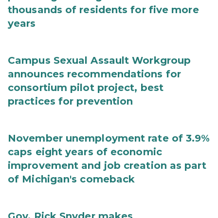
thousands of residents for five more
years
Campus Sexual Assault Workgroup
announces recommendations for
consortium pilot project, best
practices for prevention
November unemployment rate of 3.9%
caps eight years of economic
improvement and job creation as part
of Michigan's comeback
Gov. Rick Snyder makes