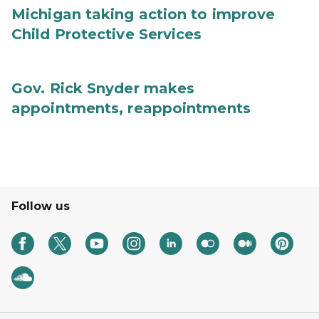
Michigan taking action to improve
Child Protective Services
Gov. Rick Snyder makes
appointments, reappointments
Follow us