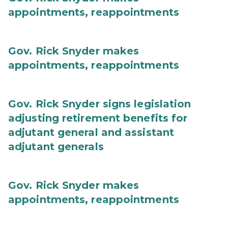
appointments, reappointments
Gov. Rick Snyder makes
appointments, reappointments
Gov. Rick Snyder signs legislation
adjusting retirement benefits for
adjutant general and assistant
adjutant generals
Gov. Rick Snyder makes
appointments, reappointments