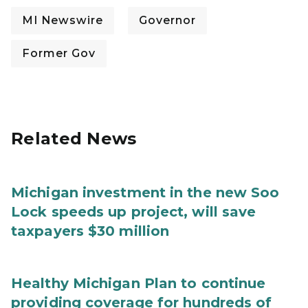
MI Newswire
Governor
Former Gov
Related News
Michigan investment in the new Soo
Lock speeds up project, will save
taxpayers $30 million
Healthy Michigan Plan to continue
providing coverage for hundreds of