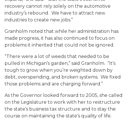
recovery cannot rely solely on the automotive
industry’s rebound. We have to attract new
industries to create new jobs.”
Granholm noted that while her administration has
made progress, it has also continued to focus on
problems it inherited that could not be ignored.
“There were a lot of weeds that needed to be
pulled in Michigan’s garden,” said Granholm. “It’s
tough to grow when you’re weighted down by
debt, overspending, and broken systems. We fixed
those problems and are charging forward.”
As the Governor looked forward to 2005, she called
on the Legislature to work with her to restructure
the state’s business tax structure and to stay the
course on maintaining the state’s quality of life.