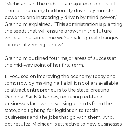
“Michigan is in the midst of a major economic shift
from an economy traditionally driven by muscle-
power to one increasingly driven by mind-power,”
Granholm explained. “This administration is planting
the seeds that will ensure growth in the future
while at the same time we’re making real changes
for our citizens right now.”
Granholm outlined four major areas of success at
the mid-way point of her first term.
1. Focused on improving the economy today and
tomorrow by making half a billion dollars available
to attract entrepreneurs to the state; creating
Regional Skills Alliances; reducing red-tape
businesses face when seeking permits from the
state, and fighting for legislation to retain
businesses and the jobs that go with them. And,
got results: Michigan is attractive to new businesses