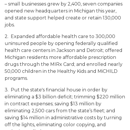
– small businesses grew by 2,400, seven companies
opened new headquarters in Michigan this year,
and state support helped create or retain 130,000
jobs.
2. Expanded affordable health care to 300,000
uninsured people by opening federally qualified
health care centers in Jackson and Detroit; offered
Michigan residents more affordable prescription
drugs through the MIRx Card; and enrolled nearly
50,000 children in the Healthy Kids and MiCHILD
programs.
3. Put the state's financial house in order by
eliminating a $3 billion deficit; trimming $220 million
in contract expenses; saving $13 million by
eliminating 2,500 cars from the state’s fleet; and
saving $14 million in administrative costs by turning
off the lights, eliminating color copying, and