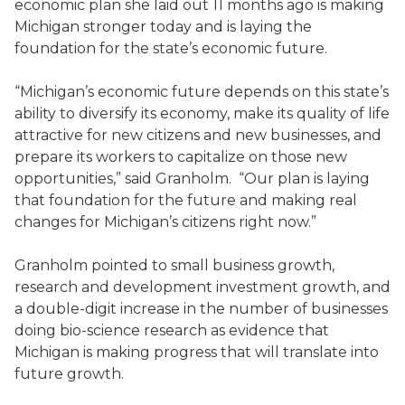
economic plan she laid out 11 months ago is making
Michigan stronger today and is laying the
foundation for the state’s economic future.
“Michigan’s economic future depends on this state’s
ability to diversify its economy, make its quality of life
attractive for new citizens and new businesses, and
prepare its workers to capitalize on those new
opportunities,” said Granholm. “Our plan is laying
that foundation for the future and making real
changes for Michigan’s citizens right now.”
Granholm pointed to small business growth,
research and development investment growth, and
a double-digit increase in the number of businesses
doing bio-science research as evidence that
Michigan is making progress that will translate into
future growth.