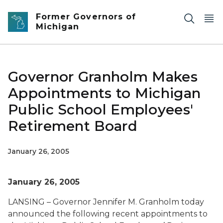
Skip to main content
Former Governors of
Michigan
Governor Granholm Makes
Appointments to Michigan
Public School Employees'
Retirement Board
January 26, 2005
January 26, 2005
LANSING – Governor Jennifer M. Granholm today
announced the following recent appointments to