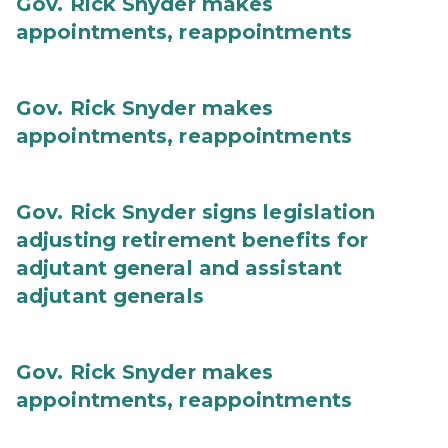
Gov. Rick Snyder makes
appointments, reappointments
Gov. Rick Snyder makes
appointments, reappointments
Gov. Rick Snyder signs legislation
adjusting retirement benefits for
adjutant general and assistant
adjutant generals
Gov. Rick Snyder makes
appointments, reappointments