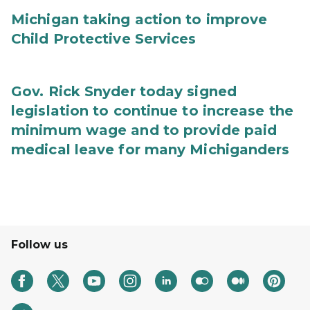
Michigan taking action to improve
Child Protective Services
Gov. Rick Snyder today signed
legislation to continue to increase the
minimum wage and to provide paid
medical leave for many Michiganders
Follow us