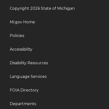
Copyright 2026 State of Michigan
Mi.gov Home
Policies
Accessibility
Disability Resources
Language Services
FOIA Directory
Departments