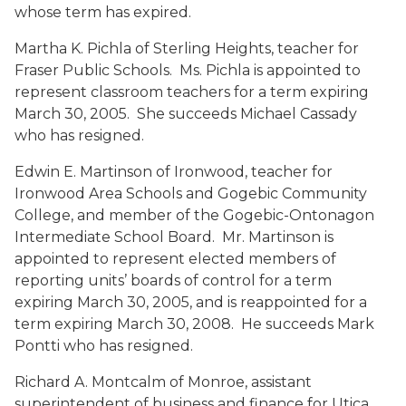
whose term has expired.
Martha K. Pichla
of Sterling Heights, teacher for
Fraser Public Schools. Ms. Pichla is appointed to
represent classroom teachers for a term expiring
March 30, 2005. She succeeds Michael Cassady
who has resigned.
Edwin E. Martinson
of Ironwood, teacher for
Ironwood Area Schools and Gogebic Community
College, and member of the Gogebic-Ontonagon
Intermediate School Board. Mr. Martinson is
appointed to represent elected members of
reporting units’ boards of control for a term
expiring March 30, 2005, and is reappointed for a
term expiring March 30, 2008. He succeeds Mark
Pontti who has resigned.
Richard A. Montcalm
of Monroe, assistant
superintendent of business and finance for Utica