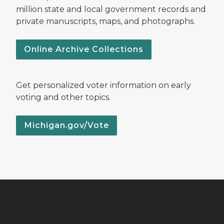
million state and local government records and
private manuscripts, maps, and photographs.
Online Archive Collections
Get personalized voter information on early
voting and other topics.
Michigan.gov/Vote