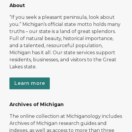
About
“If you seek a pleasant peninsula, look about
you.” Michigan’s official state motto holds many
truths – our state is a land of great splendors.
Full of natural beauty, historical importance,
and a talented, resourceful population,
Michigan has it all. Our state services support
residents, businesses, and visitors to the Great
Lakes state.
Learn more
Archives of Michigan
The online collection at Michiganology includes
Archives of Michigan research guides and
indexes, as well as access to more than three