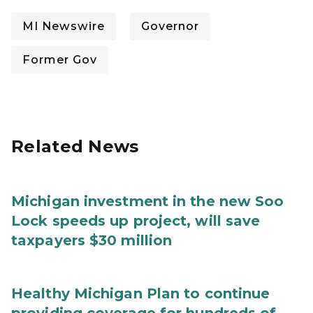
MI Newswire
Governor
Former Gov
Related News
Michigan investment in the new Soo
Lock speeds up project, will save
taxpayers $30 million
Healthy Michigan Plan to continue