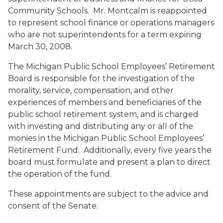
Community Schools. Mr. Montcalm is reappointed
to represent school finance or operations managers
who are not superintendents for a term expiring
March 30, 2008.
The Michigan Public School Employees’ Retirement
Board is responsible for the investigation of the
morality, service, compensation, and other
experiences of members and beneficiaries of the
public school retirement system, and is charged
with investing and distributing any or all of the
monies in the Michigan Public School Employees’
Retirement Fund. Additionally, every five years the
board must formulate and present a plan to direct
the operation of the fund.
These appointments are subject to the advice and
consent of the Senate.