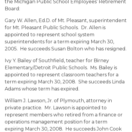
the Michigan Public School Employees’ Retirement
Board:
Gary W. Allen, Ed.D.
of Mt. Pleasant, superintendent
for Mt. Pleasant Public Schools. Dr. Allen is
appointed to represent school system
superintendents for a term expiring March 30,
2005. He succeeds Susan Bolton who has resigned.
Ivy Y. Bailey
of Southfield, teacher for Birney
Elementary/Detroit Public Schools. Ms. Bailey is
appointed to represent classroom teachers for a
term expiring March 30, 2008. She succeeds Linda
Adams whose term has expired.
William J. Lawson, Jr.
of Plymouth, attorney in
private practice. Mr. Lawson is appointed to
represent members who retired from a finance or
operations management position for a term
expiring March 30, 2008. He succeeds John Cook