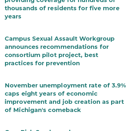
providing coverage for hundreds of
thousands of residents for five more
years
Campus Sexual Assault Workgroup
announces recommendations for
consortium pilot project, best
practices for prevention
November unemployment rate of 3.9%
caps eight years of economic
improvement and job creation as part
of Michigan's comeback