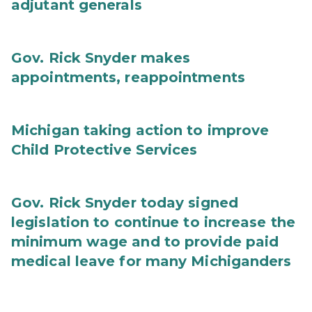
adjutant generals
Gov. Rick Snyder makes
appointments, reappointments
Michigan taking action to improve
Child Protective Services
Gov. Rick Snyder today signed
legislation to continue to increase the
minimum wage and to provide paid
medical leave for many Michiganders