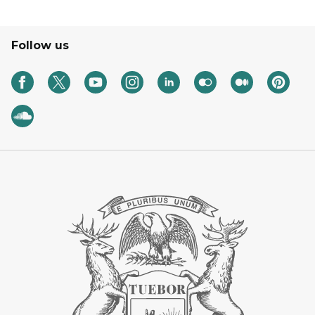
Follow us