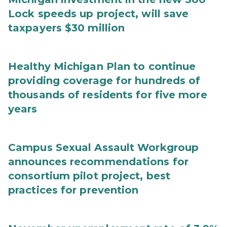
Lock speeds up project, will save
taxpayers $30 million
Healthy Michigan Plan to continue
providing coverage for hundreds of
thousands of residents for five more
years
Campus Sexual Assault Workgroup
announces recommendations for
consortium pilot project, best
practices for prevention