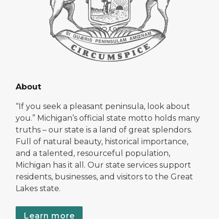
About
“If you seek a pleasant peninsula, look about
you.” Michigan’s official state motto holds many
truths – our state is a land of great splendors.
Full of natural beauty, historical importance,
and a talented, resourceful population,
Michigan has it all. Our state services support
residents, businesses, and visitors to the Great
Lakes state.
Learn more