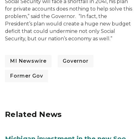
Social Security will face a shortfall in 2041, his plan
for private accounts does nothing to help solve this
problem,” said the Governor. “In fact, the
President’s plan would create a huge new budget
deficit that could undermine not only Social
Security, but our nation’s economy as well.”
MI Newswire
Governor
Former Gov
Related News
Michigan investment in the new Soo