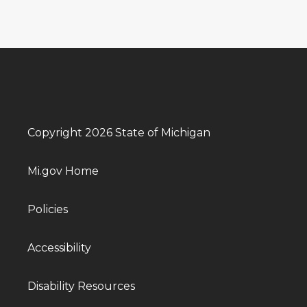
Copyright 2026 State of Michigan
Mi.gov Home
Policies
Accessibility
Disability Resources