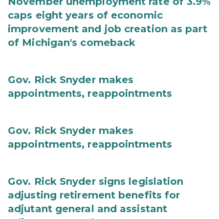
November unemployment rate of 3.9%
caps eight years of economic
improvement and job creation as part
of Michigan's comeback
Gov. Rick Snyder makes
appointments, reappointments
Gov. Rick Snyder makes
appointments, reappointments
Gov. Rick Snyder signs legislation
adjusting retirement benefits for
adjutant general and assistant