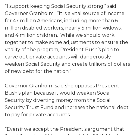
“I support keeping Social Security strong,” said
Governor Granholm. “It is a vital source of income
for 47 million Americans, including more than 6
million disabled workers, nearly 5 million widows,
and 4 million children. While we should work
together to make some adjustments to ensure the
vitality of the program, President Bush’s plan to
carve out private accounts will dangerously
weaken Social Security and create trillions of dollars
of new debt for the nation.”
Governor Granholm said she opposes President
Bush’s plan because it would weaken Social
Security by diverting money from the Social
Security Trust Fund and increase the national debt
to pay for private accounts.
“Even if we accept the President’s argument that