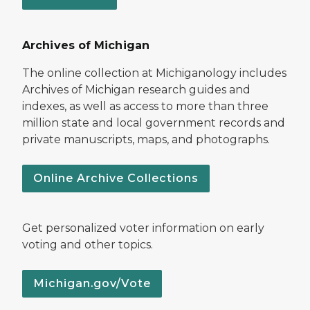
Archives of Michigan
The online collection at Michiganology includes
Archives of Michigan research guides and
indexes, as well as access to more than three
million state and local government records and
private manuscripts, maps, and photographs.
Online Archive Collections
Get personalized voter information on early
voting and other topics.
Michigan.gov/Vote