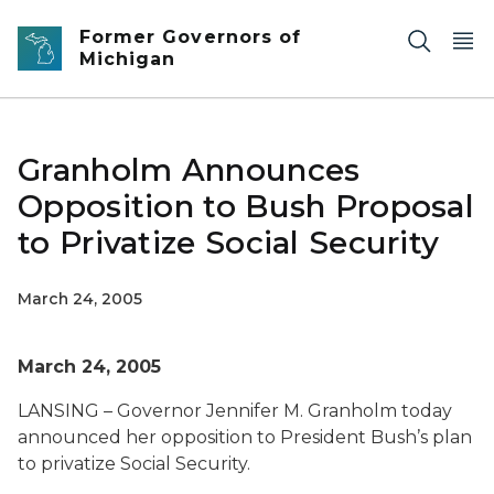
Skip to main content
Former Governors of
Michigan
Granholm Announces
Opposition to Bush Proposal
to Privatize Social Security
March 24, 2005
March 24, 2005
LANSING – Governor Jennifer M. Granholm today
announced her opposition to President Bush’s plan
to privatize Social Security.