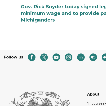
Gov. Rick Snyder today signed leg
minimum wage and to provide pa
Michiganders
Follow us
About
“If you see