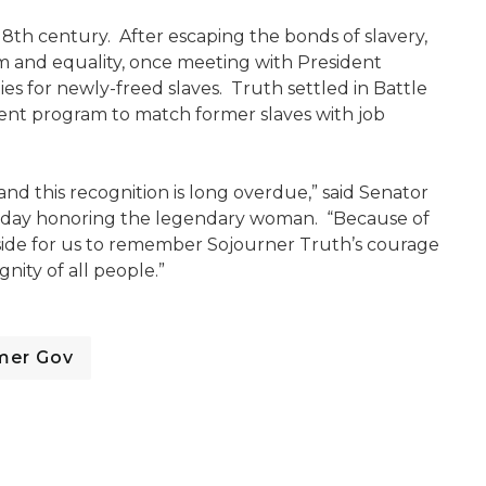
18th century. After escaping the bonds of slavery,
m and equality, once meeting with President
es for newly-freed slaves. Truth settled in Battle
ent program to match former slaves with job
nd this recognition is long overdue,” said Senator
a day honoring the legendary woman. “Because of
aside for us to remember Sojourner Truth’s courage
nity of all people.”
mer Gov