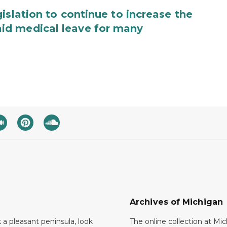
islation to continue to increase the
id medical leave for many
Archives of Michigan
k a pleasant peninsula, look
The online collection at Mi