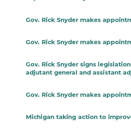
Gov. Rick Snyder makes appoint
Gov. Rick Snyder makes appoint
Gov. Rick Snyder signs legislation
adjutant general and assistant ad
Gov. Rick Snyder makes appoint
Michigan taking action to improv