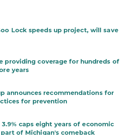
oo Lock speeds up project, will save
e providing coverage for hundreds of
ore years
up announces recommendations for
actices for prevention
3.9% caps eight years of economic
 part of Michigan's comeback