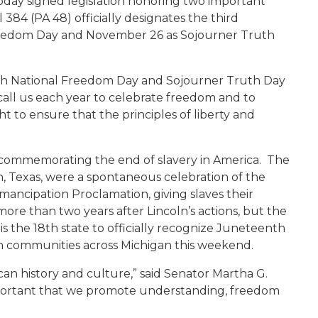
day signed legislation honoring two important
 384 (PA 48) officially designates the third
reedom Day and November 26 as Sojourner Truth
enth National Freedom Day and Sojourner Truth Day
 call us each year to celebrate freedom and to
o ensure that the principles of liberty and
 commemorating the end of slavery in America. The
ton, Texas, were a spontaneous celebration of the
ancipation Proclamation, giving slaves their
ore than two years after Lincoln’s actions, but the
is the 18th state to officially recognize Juneteenth
 in communities across Michigan this weekend.
can history and culture,” said Senator Martha G.
 important that we promote understanding, freedom