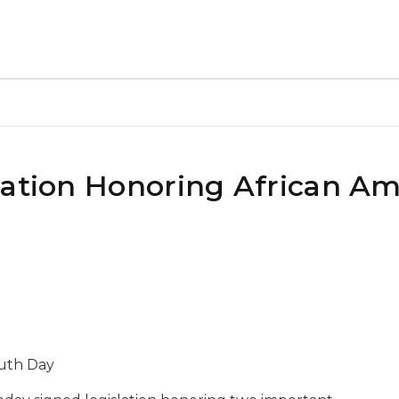
lation Honoring African A
ruth Day