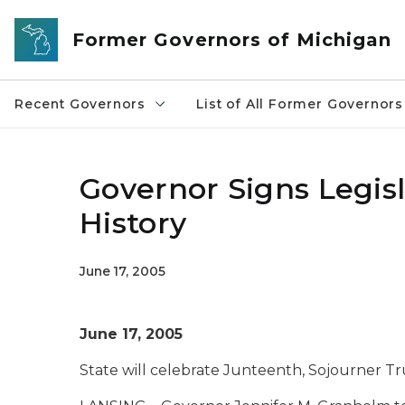
Skip to main content
Former Governors of Michigan
Recent Governors
List of All Former Governors
Governor Signs Legis
History
June 17, 2005
June 17, 2005
State will celebrate Junteenth, Sojourner T