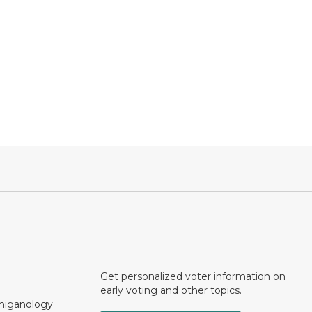
Get personalized voter information on
early voting and other topics.
chiganology