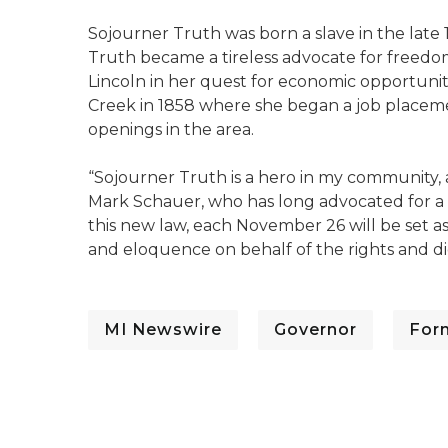
Sojourner Truth was born a slave in the late 
Truth became a tireless advocate for freedo
Lincoln in her quest for economic opportuniti
Creek in 1858 where she began a job placem
openings in the area.
“Sojourner Truth is a hero in my community, a
Mark Schauer, who has long advocated for 
this new law, each November 26 will be set 
and eloquence on behalf of the rights and dig
MI Newswire
Governor
For