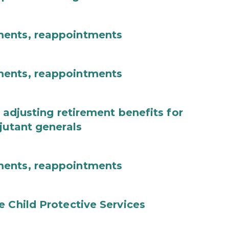
ments, reappointments
ments, reappointments
 adjusting retirement benefits for
jutant generals
ments, reappointments
e Child Protective Services