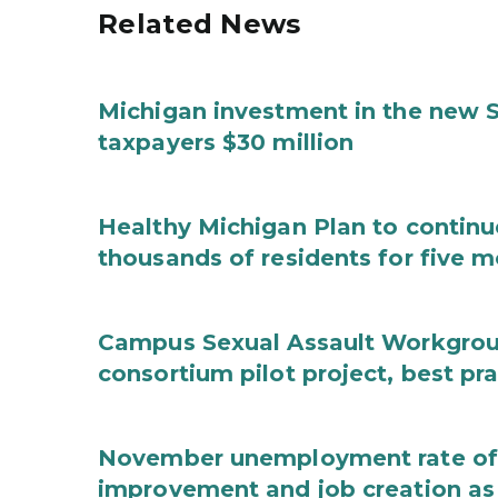
Related News
Michigan investment in the new S
taxpayers $30 million
Healthy Michigan Plan to continu
thousands of residents for five m
Campus Sexual Assault Workgro
consortium pilot project, best pr
November unemployment rate of 
improvement and job creation as