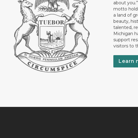
about you.”
motto holds
a land of gr
beauty, his
talented, r
Michigan has
support res
visitors to 
Learn 