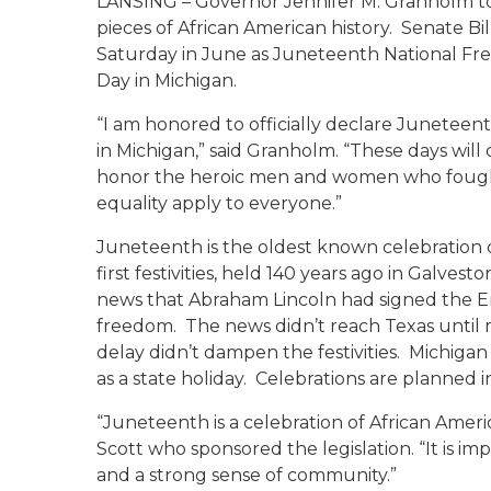
LANSING – Governor Jennifer M. Granholm to
pieces of African American history. Senate Bill
Saturday in June as Juneteenth National F
Day in Michigan.
“I am honored to officially declare Junete
in Michigan,” said Granholm. “These days will
honor the heroic men and women who fought t
equality apply to everyone.”
Juneteenth is the oldest known celebration
first festivities, held 140 years ago in Galves
news that Abraham Lincoln had signed the Em
freedom. The news didn’t reach Texas until m
delay didn’t dampen the festivities. Michigan 
as a state holiday. Celebrations are planned
“Juneteenth is a celebration of African Ameri
Scott who sponsored the legislation. “It is
and a strong sense of community.”