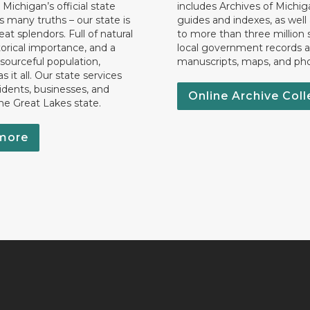
 Michigan’s official state
includes Archives of Michig
 many truths – our state is
guides and indexes, as well
eat splendors. Full of natural
to more than three million 
torical importance, and a
local government records a
esourceful population,
manuscripts, maps, and ph
 it all. Our state services
idents, businesses, and
Online Archive Coll
the Great Lakes state.
more