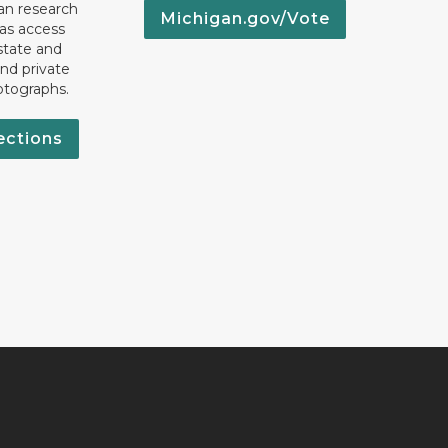
an research
Michigan.gov/Vote
 as access
state and
nd private
otographs.
ections