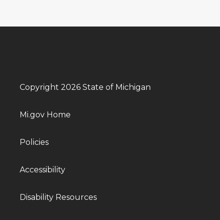
Copyright 2026 State of Michigan
Mi.gov Home
Policies
Accessibility
Disability Resources