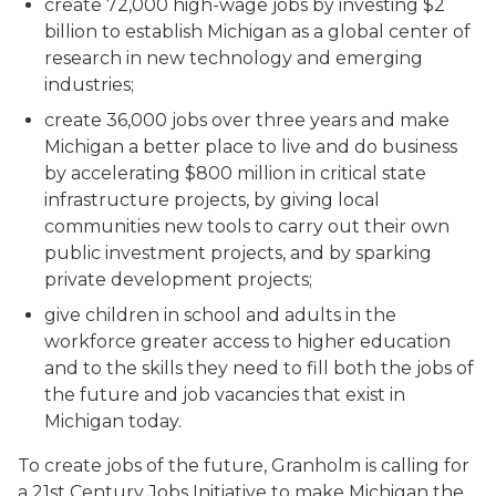
create 72,000 high-wage jobs by investing $2
billion to establish Michigan as a global center of
research in new technology and emerging
industries;
create 36,000 jobs over three years and make
Michigan a better place to live and do business
by accelerating $800 million in critical state
infrastructure projects, by giving local
communities new tools to carry out their own
public investment projects, and by sparking
private development projects;
give children in school and adults in the
workforce greater access to higher education
and to the skills they need to fill both the jobs of
the future and job vacancies that exist in
Michigan today.
To create jobs of the future, Granholm is calling for
a 21st Century Jobs Initiative to make Michigan the