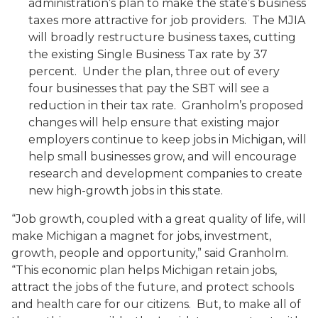
administration’s plan to make the state’s business
taxes more attractive for job providers. The MJIA
will broadly restructure business taxes, cutting
the existing Single Business Tax rate by 37
percent. Under the plan, three out of every
four businesses that pay the SBT will see a
reduction in their tax rate. Granholm’s proposed
changes will help ensure that existing major
employers continue to keep jobs in Michigan, will
help small businesses grow, and will encourage
research and development companies to create
new high-growth jobs in this state.
“Job growth, coupled with a great quality of life, will
make Michigan a magnet for jobs, investment,
growth, people and opportunity,” said Granholm.
“This economic plan helps Michigan retain jobs,
attract the jobs of the future, and protect schools
and health care for our citizens. But, to make all of