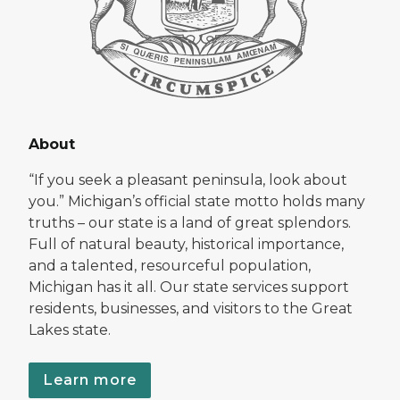
About
“If you seek a pleasant peninsula, look about
you.” Michigan’s official state motto holds many
truths – our state is a land of great splendors.
Full of natural beauty, historical importance,
and a talented, resourceful population,
Michigan has it all. Our state services support
residents, businesses, and visitors to the Great
Lakes state.
Learn more