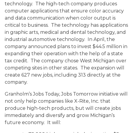
technology. The high-tech company produces
computer applications that ensure color accuracy
and data communication when color output is
critical to business. The technology has applications
in graphic arts, medical and dental technology, and
industrial automotive technology. In April, the
company announced plans to invest $44.5 million in
expanding their operation with the help of a state
tax credit. The company chose West Michigan over
competing sites in other states. The expansion will
create 627 new jobs, including 313 directly at the
company.
Granholm’s Jobs Today, Jobs Tomorrow initiative will
not only help companies like X-Rite, Inc. that
produce high-tech products, but will create jobs
immediately and diversify and grow Michigan’s
future economy. It will: