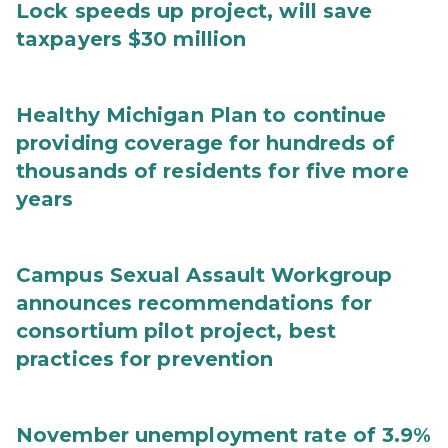
Lock speeds up project, will save
taxpayers $30 million
Healthy Michigan Plan to continue
providing coverage for hundreds of
thousands of residents for five more
years
Campus Sexual Assault Workgroup
announces recommendations for
consortium pilot project, best
practices for prevention
November unemployment rate of 3.9%