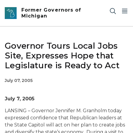
Skip to main content
Former Governors of
Michigan
Governor Tours Local Jobs
Site, Expresses Hope that
Legislature is Ready to Act
July 07, 2005
July 7, 2005
LANSING – Governor Jennifer M. Granholm today
expressed confidence that Republican leaders at
the State Capitol will act on her plan to create jobs
and diversify the state’s economy. During a visit to