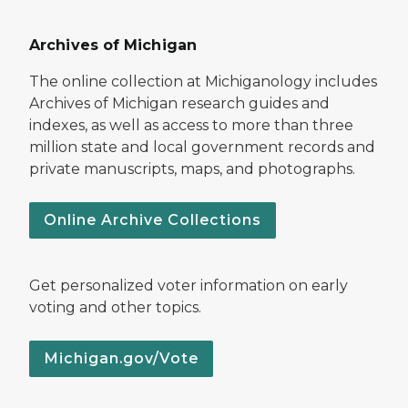
Archives of Michigan
The online collection at Michiganology includes
Archives of Michigan research guides and
indexes, as well as access to more than three
million state and local government records and
private manuscripts, maps, and photographs.
Online Archive Collections
Get personalized voter information on early
voting and other topics.
Michigan.gov/Vote