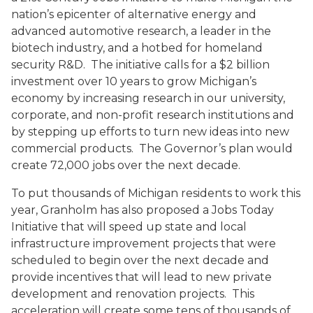
nation’s epicenter of alternative energy and
advanced automotive research, a leader in the
biotech industry, and a hotbed for homeland
security R&D. The initiative calls for a $2 billion
investment over 10 years to grow Michigan’s
economy by increasing research in our university,
corporate, and non-profit research institutions and
by stepping up efforts to turn new ideas into new
commercial products. The Governor’s plan would
create 72,000 jobs over the next decade.
To put thousands of Michigan residents to work this
year, Granholm has also proposed a Jobs Today
Initiative that will speed up state and local
infrastructure improvement projects that were
scheduled to begin over the next decade and
provide incentives that will lead to new private
development and renovation projects. This
acceleration will create some tens of thousands of