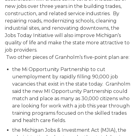
new jobs over three years in the building trades,
construction, and related service industries. By
repairing roads, modernizing schools, cleaning
industrial sites, and renovating downtowns, the
Jobs Today Initiative will also improve Michigan’s
quality of life and make the state more attractive to
job providers.
Two other pieces of Granholm’s five-point plan are:
the Mi Opportunity Partnership to cut
unemployment by rapidly filling 90,000 job
vacancies that exist in the state today. Granholm
said the new MI Opportunity Partnership could
match and place as many as 30,000 citizens who
are looking for work with a job this year through
training programs focused on the skilled trades
and health care fields.
the Michigan Jobs & Investment Act (MJIA), the