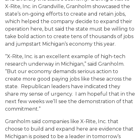
X-Rite, Inc. in Grandville, Granholm showcased the
state’s on-going efforts to create and retain jobs,
which helped the company decide to expand their
operation here, but said the state must be willing to
take bold action to create tens of thousands of jobs
and jumpstart Michigan’s economy this year.
“X-Rite, Inc. is an excellent example of high-tech
research underway in Michigan,” said Granholm.
“But our economy demands serious action to
create more good paying jobs like these across the
state. Republican leaders have indicated they
share my sense of urgency. I am hopeful that in the
next few weeks we’ll see the demonstration of that
commitment.”
Granholm said companies like X-Rite, Inc. that
choose to build and expand here are evidence that
Michigan is poised to be a leader in tomorrow’s