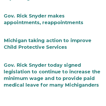
Gov. Rick Snyder makes
appointments, reappointments
Michigan taking action to improve
Child Protective Services
Gov. Rick Snyder today signed
legislation to continue to increase the
minimum wage and to provide paid
medical leave for many Michiganders