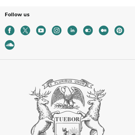
Follow us