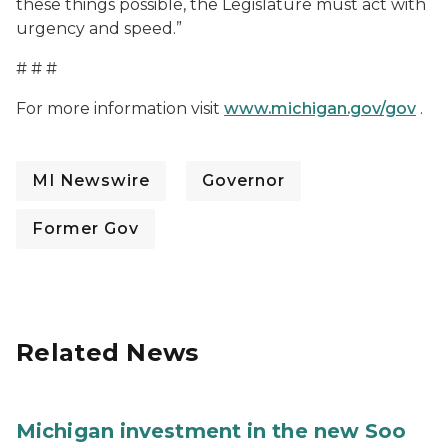
these things possible, the Legislature must act with
urgency and speed.”
# # #
For more information visit
www.michigan.gov/gov
.
MI Newswire
Governor
Former Gov
Related News
Michigan investment in the new Soo