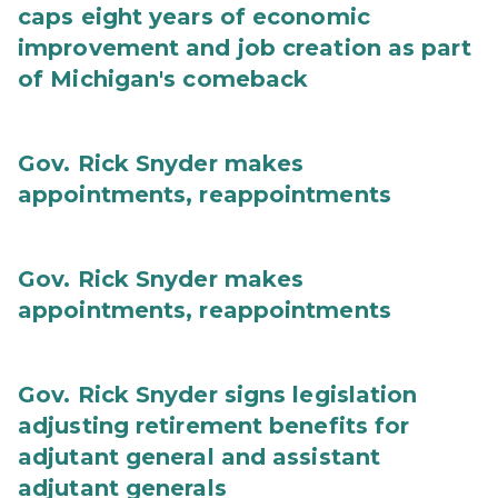
caps eight years of economic
improvement and job creation as part
of Michigan's comeback
Gov. Rick Snyder makes
appointments, reappointments
Gov. Rick Snyder makes
appointments, reappointments
Gov. Rick Snyder signs legislation
adjusting retirement benefits for
adjutant general and assistant
adjutant generals