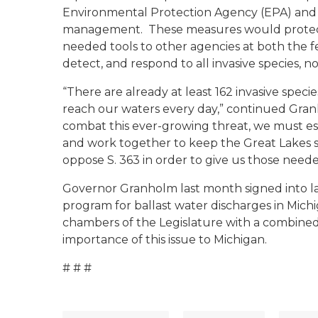
Environmental Protection Agency (EPA) and t
management. These measures would protect 
needed tools to other agencies at both the fe
detect, and respond to all invasive species, n
“There are already at least 162 invasive speci
reach our waters every day,” continued Granh
combat this ever-growing threat, we must est
and work together to keep the Great Lakes s
oppose S. 363 in order to give us those neede
Governor Granholm last month signed into law
program for ballast water discharges in Mich
chambers of the Legislature with a combined b
importance of this issue to Michigan.
# # #