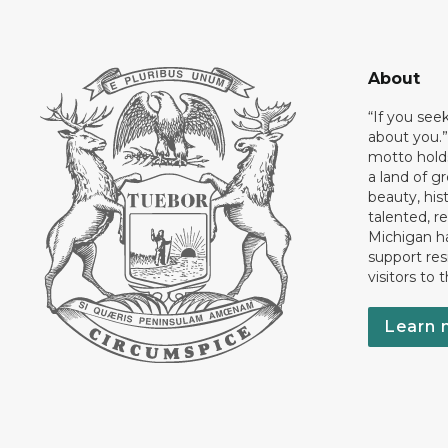
About
“If you see
about you.”
motto holds
a land of gr
beauty, his
talented, r
Michigan has
support res
visitors to 
Learn 