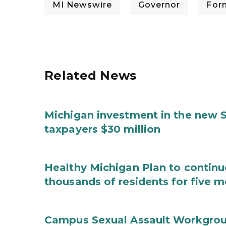
MI Newswire
Governor
For
Related News
Michigan investment in the new S
taxpayers $30 million
Healthy Michigan Plan to continu
thousands of residents for five m
Campus Sexual Assault Workgro