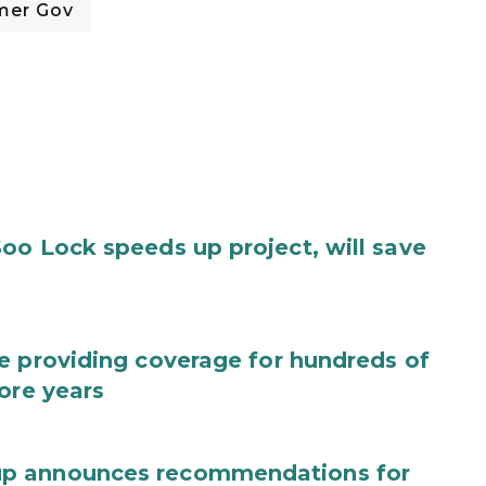
mer Gov
oo Lock speeds up project, will save
e providing coverage for hundreds of
ore years
up announces recommendations for