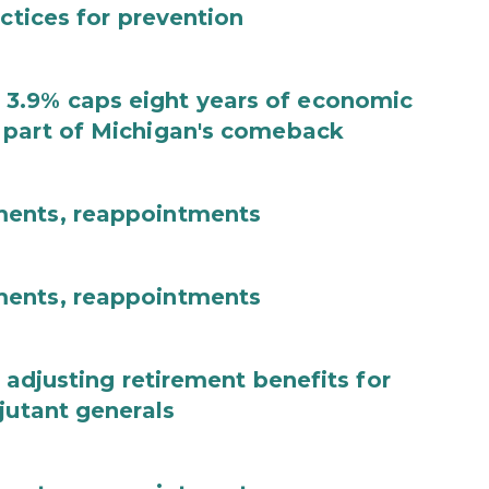
actices for prevention
3.9% caps eight years of economic
 part of Michigan's comeback
ments, reappointments
ments, reappointments
 adjusting retirement benefits for
jutant generals