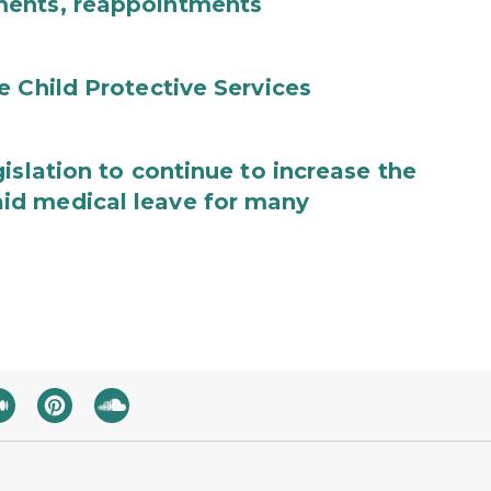
ments, reappointments
e Child Protective Services
islation to continue to increase the
id medical leave for many