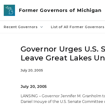
Skip to main content
Former Governors of Michigan
Recent Governors
List of All Former Governors
Governor Urges U.S. S
Leave Great Lakes U
July 20, 2005
July 20, 2005
LANSING – Governor Jennifer M. Granholm tod
Daniel Inouye of the U.S. Senate Committee