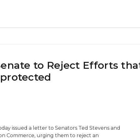
enate to Reject Efforts th
nprotected
ay issued a letter to Senators Ted Stevens and
 on Commerce, urging them to reject an