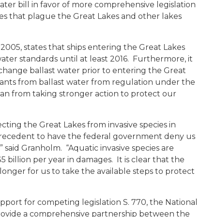
ter bill in favor of more comprehensive legislation
es that plague the Great Lakes and other lakes
2005, states that ships entering the Great Lakes
ter standards until at least 2016. Furthermore, it
ange ballast water prior to entering the Great
ants from ballast water from regulation under the
n from taking stronger action to protect our
ecting the Great Lakes from invasive species in
 precedent to have the federal government deny us
,” said Granholm. “Aquatic invasive species are
 billion per year in damages. It is clear that the
longer for us to take the available steps to protect
upport for competing legislation S. 770, the National
provide a comprehensive partnership between the