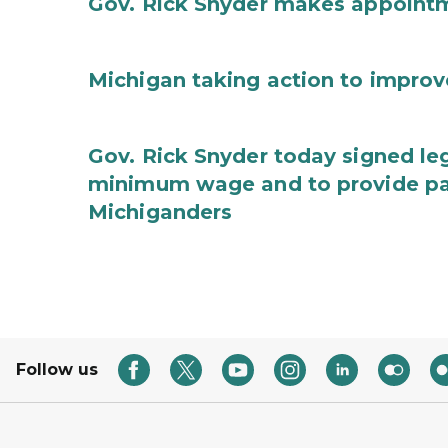
Gov. Rick Snyder makes appoint
Michigan taking action to improv
Gov. Rick Snyder today signed leg
minimum wage and to provide pa
Michiganders
Follow us