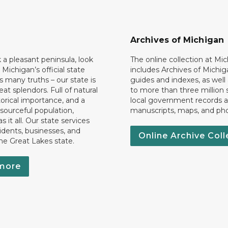
Archives of Michigan
k a pleasant peninsula, look
The online collection at Mi
 Michigan’s official state
includes Archives of Michig
 many truths – our state is
guides and indexes, as well
eat splendors. Full of natural
to more than three million 
torical importance, and a
local government records a
esourceful population,
manuscripts, maps, and ph
 it all. Our state services
idents, businesses, and
Online Archive Coll
the Great Lakes state.
more