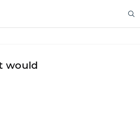
at would