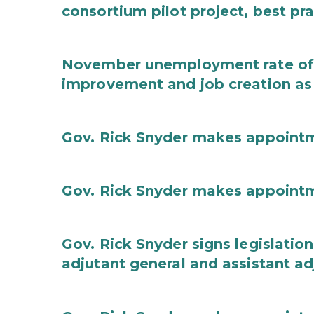
consortium pilot project, best pr
November unemployment rate of 
improvement and job creation as
Gov. Rick Snyder makes appoint
Gov. Rick Snyder makes appoint
Gov. Rick Snyder signs legislation
adjutant general and assistant ad