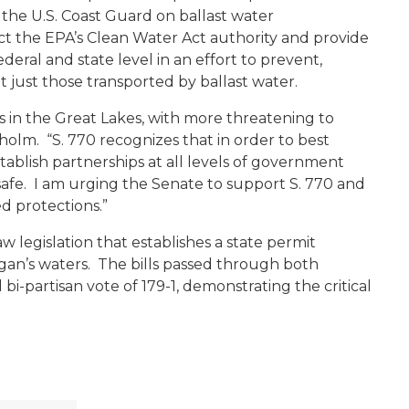
he U.S. Coast Guard on ballast water
the EPA’s Clean Water Act authority and provide
deral and state level in an effort to prevent,
ot just those transported by ballast water.
es in the Great Lakes, with more threatening to
olm. “S. 770 recognizes that in order to best
ablish partnerships at all levels of government
afe. I am urging the Senate to support S. 770 and
d protections.”
 legislation that establishes a state permit
igan’s waters. The bills passed through both
i-partisan vote of 179-1, demonstrating the critical