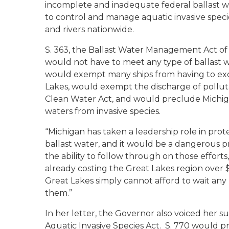
incomplete and inadequate federal ballast wa
to control and manage aquatic invasive speci
and rivers nationwide.
S. 363, the Ballast Water Management Act of 
would not have to meet any type of ballast wa
would exempt many ships from having to exch
Lakes, would exempt the discharge of pollut
Clean Water Act, and would preclude Michiga
waters from invasive species.
“Michigan has taken a leadership role in prot
ballast water, and it would be a dangerous
the ability to follow through on those efforts
already costing the Great Lakes region over $5
Great Lakes simply cannot afford to wait any 
them.”
In her letter, the Governor also voiced her s
Aquatic Invasive Species Act. S. 770 would 