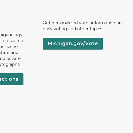
Get personalized voter information on
early voting and other topics.
chiganology
an research
Michigan.gov/Vote
 as access
state and
nd private
otographs.
ections