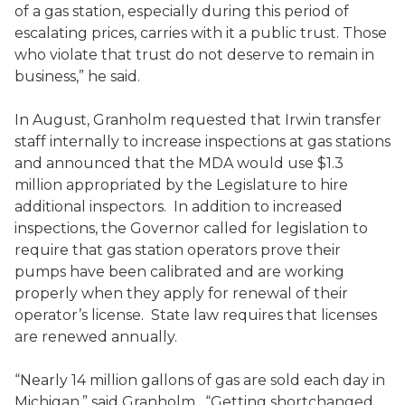
of a gas station, especially during this period of
escalating prices, carries with it a public trust. Those
who violate that trust do not deserve to remain in
business,” he said.
In August, Granholm requested that Irwin transfer
staff internally to increase inspections at gas stations
and announced that the MDA would use $1.3
million appropriated by the Legislature to hire
additional inspectors. In addition to increased
inspections, the Governor called for legislation to
require that gas station operators prove their
pumps have been calibrated and are working
properly when they apply for renewal of their
operator’s license. State law requires that licenses
are renewed annually.
“Nearly 14 million gallons of gas are sold each day in
Michigan,” said Granholm. “Getting shortchanged,