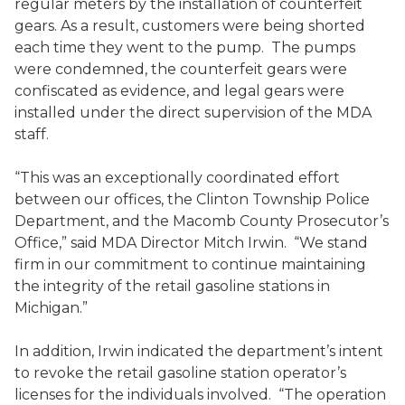
regular meters by the installation of counterfeit
gears. As a result, customers were being shorted
each time they went to the pump. The pumps
were condemned, the counterfeit gears were
confiscated as evidence, and legal gears were
installed under the direct supervision of the MDA
staff.
“This was an exceptionally coordinated effort
between our offices, the Clinton Township Police
Department, and the Macomb County Prosecutor’s
Office,” said MDA Director Mitch Irwin. “We stand
firm in our commitment to continue maintaining
the integrity of the retail gasoline stations in
Michigan.”
In addition, Irwin indicated the department’s intent
to revoke the retail gasoline station operator’s
licenses for the individuals involved. “The operation