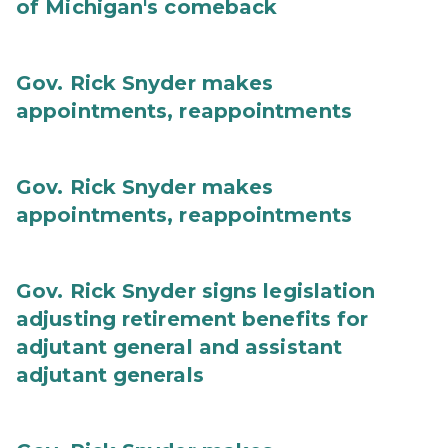
of Michigan's comeback
Gov. Rick Snyder makes
appointments, reappointments
Gov. Rick Snyder makes
appointments, reappointments
Gov. Rick Snyder signs legislation
adjusting retirement benefits for
adjutant general and assistant
adjutant generals