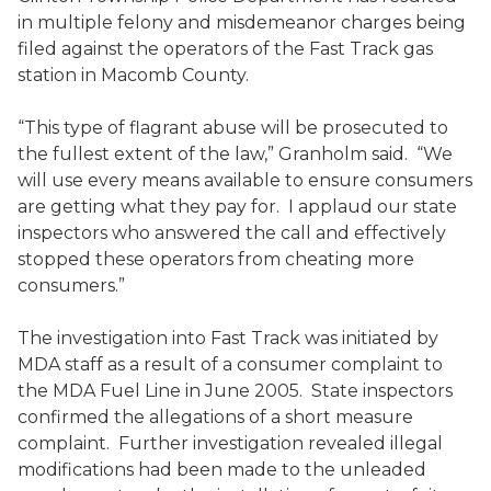
in multiple felony and misdemeanor charges being
filed against the operators of the Fast Track gas
station in Macomb County.
“This type of flagrant abuse will be prosecuted to
the fullest extent of the law,” Granholm said. “We
will use every means available to ensure consumers
are getting what they pay for. I applaud our state
inspectors who answered the call and effectively
stopped these operators from cheating more
consumers.”
The investigation into Fast Track was initiated by
MDA staff as a result of a consumer complaint to
the MDA Fuel Line in June 2005. State inspectors
confirmed the allegations of a short measure
complaint. Further investigation revealed illegal
modifications had been made to the unleaded