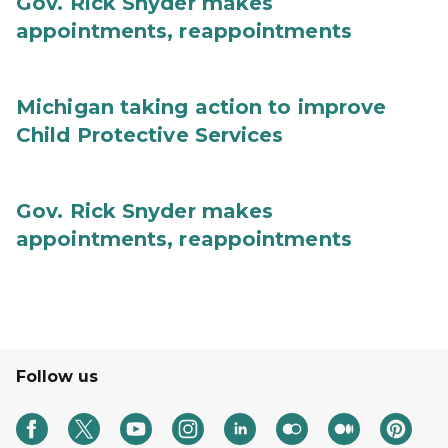
Gov. Rick Snyder makes
appointments, reappointments
Michigan taking action to improve
Child Protective Services
Gov. Rick Snyder makes
appointments, reappointments
Follow us