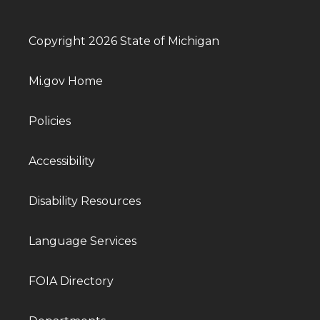
Copyright 2026 State of Michigan
Mi.gov Home
Policies
Accessibility
Disability Resources
Language Services
FOIA Directory