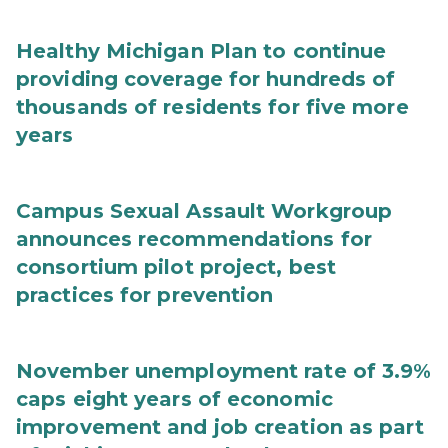
Healthy Michigan Plan to continue
providing coverage for hundreds of
thousands of residents for five more
years
Campus Sexual Assault Workgroup
announces recommendations for
consortium pilot project, best
practices for prevention
November unemployment rate of 3.9%
caps eight years of economic
improvement and job creation as part