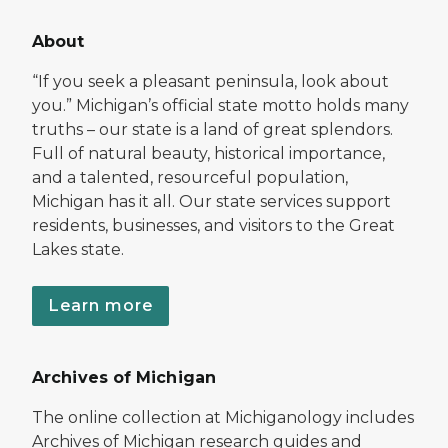
About
“If you seek a pleasant peninsula, look about
you.” Michigan’s official state motto holds many
truths – our state is a land of great splendors.
Full of natural beauty, historical importance,
and a talented, resourceful population,
Michigan has it all. Our state services support
residents, businesses, and visitors to the Great
Lakes state.
Learn more
Archives of Michigan
The online collection at Michiganology includes
Archives of Michigan research guides and