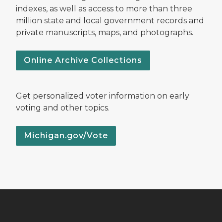
indexes, as well as access to more than three
million state and local government records and
private manuscripts, maps, and photographs.
Online Archive Collections
Get personalized voter information on early
voting and other topics.
Michigan.gov/Vote