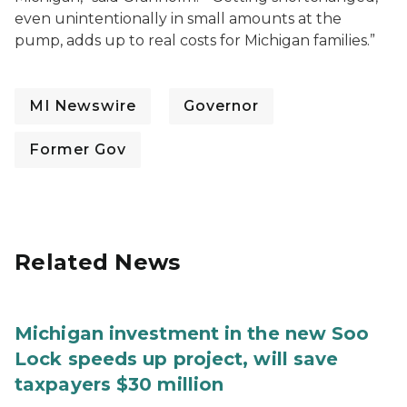
even unintentionally in small amounts at the
pump, adds up to real costs for Michigan families.”
MI Newswire
Governor
Former Gov
Related News
Michigan investment in the new Soo
Lock speeds up project, will save
taxpayers $30 million