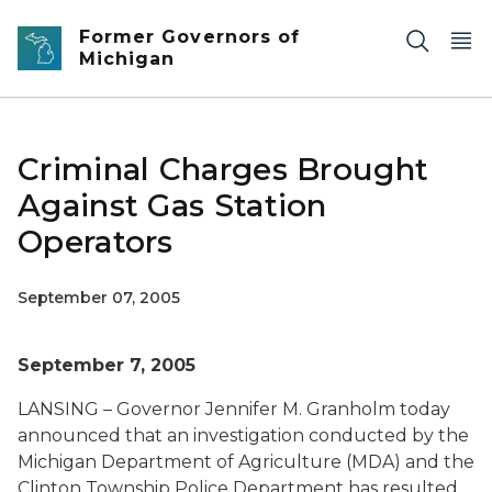
Skip to main content
Former Governors of
Michigan
Criminal Charges Brought
Against Gas Station
Operators
September 07, 2005
September 7, 2005
LANSING – Governor Jennifer M. Granholm today
announced that an investigation conducted by the
Michigan Department of Agriculture (MDA) and the
Clinton Township Police Department has resulted