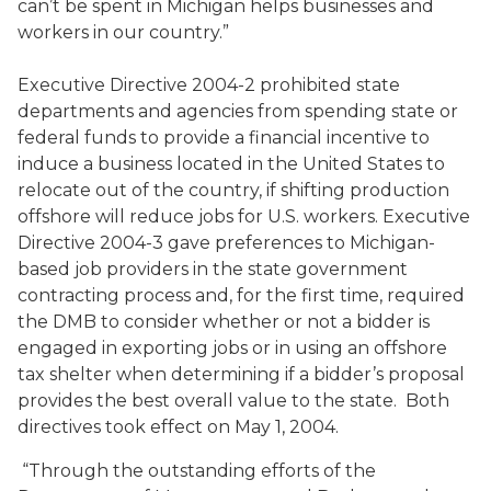
can’t be spent in Michigan helps businesses and
workers in our country.”
Executive Directive 2004-2 prohibited state
departments and agencies from spending state or
federal funds to provide a financial incentive to
induce a business located in the United States to
relocate out of the country, if shifting production
offshore will reduce jobs for U.S. workers. Executive
Directive 2004-3 gave preferences to Michigan-
based job providers in the state government
contracting process and, for the first time, required
the DMB to consider whether or not a bidder is
engaged in exporting jobs or in using an offshore
tax shelter when determining if a bidder’s proposal
provides the best overall value to the state. Both
directives took effect on May 1, 2004.
“Through the outstanding efforts of the