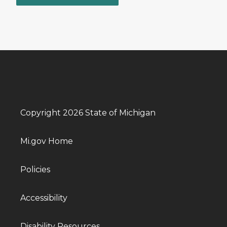
Copyright 2026 State of Michigan
Mi.gov Home
Policies
Accessibility
Disability Resources