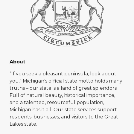
About
“If you seek a pleasant peninsula, look about
you.” Michigan’s official state motto holds many
truths – our state is a land of great splendors.
Full of natural beauty, historical importance,
and a talented, resourceful population,
Michigan has it all. Our state services support
residents, businesses, and visitors to the Great
Lakes state.