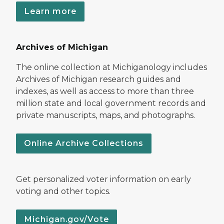
Learn more
Archives of Michigan
The online collection at Michiganology includes
Archives of Michigan research guides and
indexes, as well as access to more than three
million state and local government records and
private manuscripts, maps, and photographs.
Online Archive Collections
Get personalized voter information on early
voting and other topics.
Michigan.gov/Vote