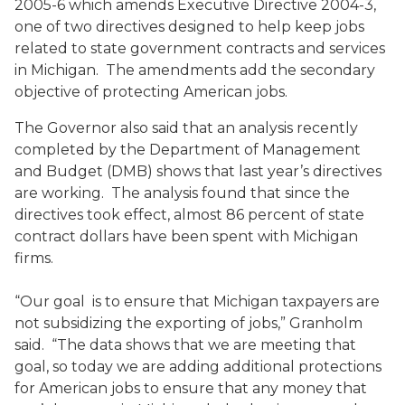
2005-6 which amends Executive Directive 2004-3,
one of two directives designed to help keep jobs
related to state government contracts and services
in Michigan. The amendments add the secondary
objective of protecting American jobs.
The Governor also said that an analysis recently
completed by the Department of Management
and Budget (DMB) shows that last year’s directives
are working. The analysis found that since the
directives took effect, almost 86 percent of state
contract dollars have been spent with Michigan
firms.
“Our goal is to ensure that Michigan taxpayers are
not subsidizing the exporting of jobs,” Granholm
said. “The data shows that we are meeting that
goal, so today we are adding additional protections
for American jobs to ensure that any money that