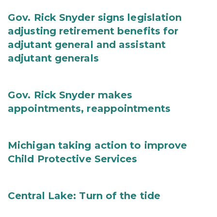
Gov. Rick Snyder signs legislation
adjusting retirement benefits for
adjutant general and assistant
adjutant generals
Gov. Rick Snyder makes
appointments, reappointments
Michigan taking action to improve
Child Protective Services
Central Lake: Turn of the tide