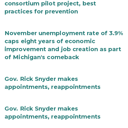
consortium pilot project, best
practices for prevention
November unemployment rate of 3.9%
caps eight years of economic
improvement and job creation as part
of Michigan's comeback
Gov. Rick Snyder makes
appointments, reappointments
Gov. Rick Snyder makes
appointments, reappointments