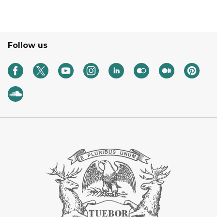
Follow us