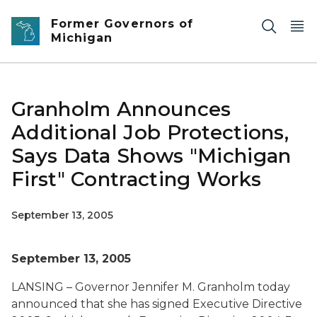
Skip to main content
Former Governors of
Michigan
Granholm Announces
Additional Job Protections,
Says Data Shows "Michigan
First" Contracting Works
September 13, 2005
September 13, 2005
LANSING – Governor Jennifer M. Granholm today
announced that she has signed Executive Directive