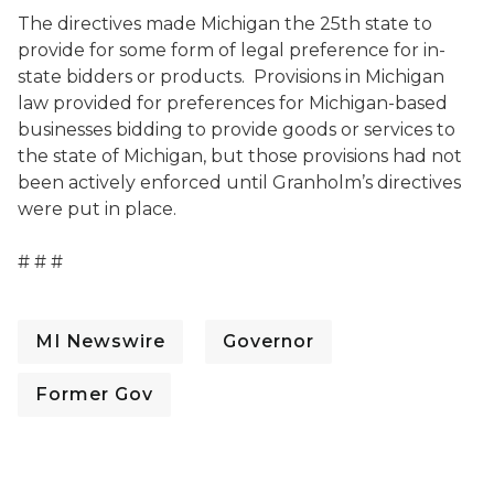
The directives made Michigan the 25th state to
provide for some form of legal preference for in-
state bidders or products. Provisions in Michigan
law provided for preferences for Michigan-based
businesses bidding to provide goods or services to
the state of Michigan, but those provisions had not
been actively enforced until Granholm’s directives
were put in place.
# # #
MI Newswire
Governor
Former Gov