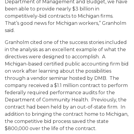
Department of Management and Budget, we have
been able to provide nearly $3 billion in
competitively-bid contracts to Michigan firms.
That’s good news for Michigan workers,” Granholm
said.
Granholm cited one of the success stories included
in the analysis as an excellent example of what the
directives were designed to accomplish. A
Michigan-based certified public accounting firm bid
on work after learning about the possibilities
through a vendor seminar hosted by DMB. The
company received a $1.1 million contract to perform
federally required performance audits for the
Department of Community Health. Previously, the
contract had been held by an out-of-state firm. In
addition to bringing the contract home to Michigan,
the competitive bid process saved the state
$800,000 over the life of the contract.