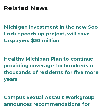
Related News
Michigan investment in the new Soo
Lock speeds up project, will save
taxpayers $30 million
Healthy Michigan Plan to continue
providing coverage for hundreds of
thousands of residents for five more
years
Campus Sexual Assault Workgroup
announces recommendations for