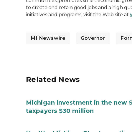
communities, promotes smart economic growt
to create and retain good jobs and a high qua
initiatives and programs, visit the Web site at
MI Newswire
Governor
For
Related News
Michigan investment in the new S
taxpayers $30 million