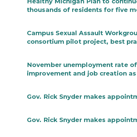
Healthy Michigan Plan to continu
thousands of residents for five m
Campus Sexual Assault Workgro
consortium pilot project, best pr
November unemployment rate of 
improvement and job creation as
Gov. Rick Snyder makes appoint
Gov. Rick Snyder makes appoint