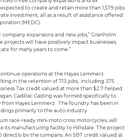
nced three company expansions and six
expected to create and retain more than 1,579 jobs
te investment, all as a result of assistance offered
poration (MEDC).
ajor company expansions and new jobs,” Granholm
 projects will have positively impact businesses,
ate for many years to come.”
d continue operations at the Hayes Lemmerz
lting in the retention of 713 jobs, including 375
usiness Tax credit valued at more than $2.7 helped
higan. Cadillac Casting was formed specifically to
dry from Hayes Lemmerz. The foundry has been in
dings primarily to the auto industry
um race-ready mini-moto cross motorcycles, will
e its manufacturing facility to Hillsdale. The project
70 directly by the company. An SBT credit valued at