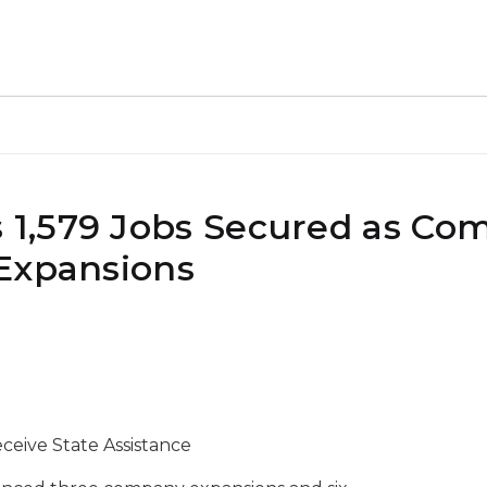
1,579 Jobs Secured as Co
Expansions
eive State Assistance