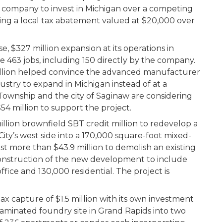
company to invest in Michigan over a competing
idering a local tax abatement valued at $20,000 over
$327 million expansion at its operations in
e 463 jobs, including 150 directly by the company.
million helped convince the advanced manufacturer
stry to expand in Michigan instead of at a
ownship and the city of Saginaw are considering
54 million to support the project.
illion brownfield SBT credit million to redevelop a
City’s west side into a 170,000 square-foot mixed-
t more than $43.9 million to demolish an existing
onstruction of the new development to include
ffice and 130,000 residential. The project is
tax capture of $1.5 million with its own investment
taminated foundry site in Grand Rapids into two