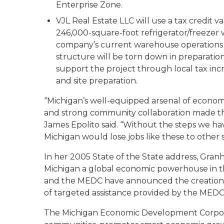
Enterprise Zone.
VJL Real Estate LLC will use a tax credit v
246,000-square-foot refrigerator/freezer 
company’s current warehouse operations i
structure will be torn down in preparation
support the project through local tax in
and site preparation.
“Michigan’s well-equipped arsenal of econom
and strong community collaboration made th
James Epolito said. “Without the steps we ha
Michigan would lose jobs like these to other s
In her 2005 State of the State address, Gr
Michigan a global economic powerhouse in t
and the MEDC have announced the creation or
of targeted assistance provided by the MEDC
The Michigan Economic Development Corporat