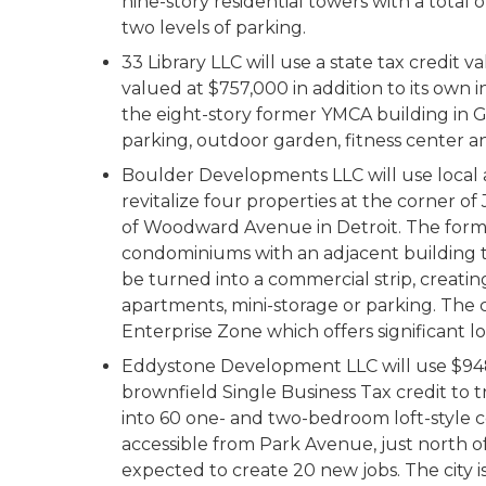
nine-story residential towers with a total
two levels of parking.
33 Library LLC will use a state tax credit v
valued at $757,000 in addition to its own 
the eight-story former YMCA building in 
parking, outdoor garden, fitness center a
Boulder Developments LLC will use local an
revitalize four properties at the corner o
of Woodward Avenue in Detroit. The forme
condominiums with an adjacent building to
be turned into a commercial strip, creatin
apartments, mini-storage or parking. The 
Enterprise Zone which offers significant lo
Eddystone Development LLC will use $948,
brownfield Single Business Tax credit to 
into 60 one- and two-bedroom loft-style 
accessible from Park Avenue, just north of 
expected to create 20 new jobs. The city 