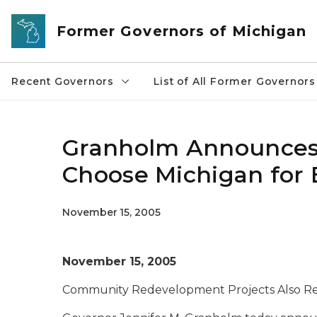
Skip to main content
Former Governors of Michigan
Recent Governors
List of All Former Governors
Granholm Announces 
Choose Michigan for 
November 15, 2005
November 15, 2005
Community Redevelopment Projects Also Rec