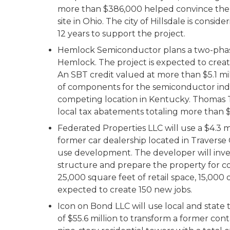
more than $386,000 helped convince the 
site in Ohio. The city of Hillsdale is cons
12 years to support the project.
Hemlock Semiconductor plans a two-phase, 
Hemlock. The project is expected to creat
An SBT credit valued at more than $5.1 
of components for the semiconductor indu
competing location in Kentucky. Thomas T
local tax abatements totaling more than $
Federated Properties LLC will use a $4.3 m
former car dealership located in Traverse 
use development. The developer will inves
structure and prepare the property for c
25,000 square feet of retail space, 15,000 o
expected to create 150 new jobs.
Icon on Bond LLC will use local and state 
of $55.6 million to transform a former con