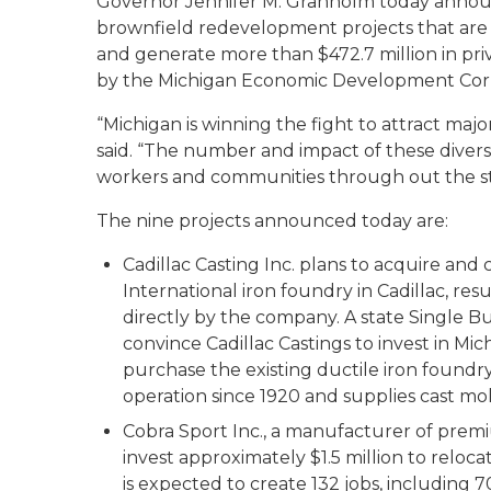
Governor Jennifer M. Granholm today annou
brownfield redevelopment projects that are 
and generate more than $472.7 million in priva
by the Michigan Economic Development Cor
“Michigan is winning the fight to attract m
said. “The number and impact of these diverse
workers and communities through out the st
The nine projects announced today are:
Cadillac Casting Inc. plans to acquire an
International iron foundry in Cadillac, resu
directly by the company. A state Single B
convince Cadillac Castings to invest in Mic
purchase the existing ductile iron foun
operation since 1920 and supplies cast mol
Cobra Sport Inc., a manufacturer of premi
invest approximately $1.5 million to relocat
is expected to create 132 jobs, including 