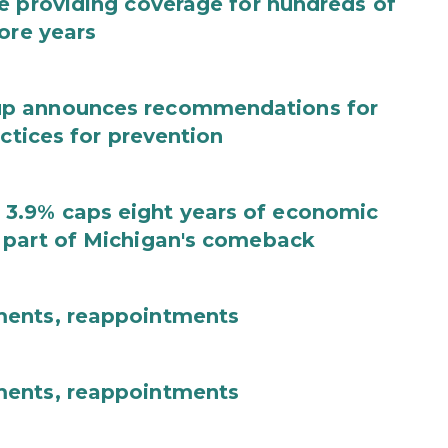
e providing coverage for hundreds of
ore years
up announces recommendations for
actices for prevention
3.9% caps eight years of economic
 part of Michigan's comeback
ments, reappointments
ments, reappointments