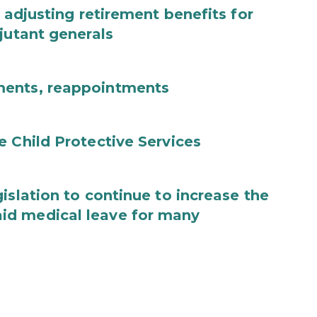
 adjusting retirement benefits for
jutant generals
ments, reappointments
e Child Protective Services
islation to continue to increase the
id medical leave for many