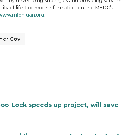
h by developing strategies and providing services
lity of life. For more information on the MEDC’s
www.michigan.org
.
mer Gov
oo Lock speeds up project, will save