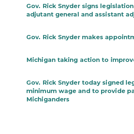
Gov. Rick Snyder signs legislation
adjutant general and assistant ad
Gov. Rick Snyder makes appoint
Michigan taking action to improv
Gov. Rick Snyder today signed leg
minimum wage and to provide pa
Michiganders