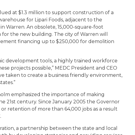
alued at $1.3 million to support construction of a
warehouse for Lipari Foods, adjacent to the
n Warren. An obsolete, 15,000-square-foot
 for the new building. The city of Warren will
crement financing up to $250,000 for demolition
ic development tools, a highly trained workforce
ese projects possible,” MEDC President and CEO
ve taken to create a business friendly environment,
tates.”
anholm emphasized the importance of making
he 21st century. Since January 2005 the Governor
 retention of more than 64,000 jobs as a result
.
ion, a partnership between the state and local