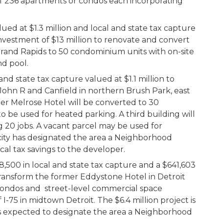
 of 236 apartments or condos each incorporating
alued at $1.3 million and local and state tax capture
investment of $13 million to renovate and convert
Grand Rapids to 50 condominium units with on-site
nd pool.
d state tax capture valued at $1.1 million to
f John R and Canfield in northern Brush Park, east
r Melrose Hotel will be converted to 30
 be used for heated parking. A third building will
g 20 jobs. A vacant parcel may be used for
city has designated the area a Neighborhood
cal tax savings to the developer.
500 in local and state tax capture and a $641,603
transform the former Eddystone Hotel in Detroit
condos and street-level commercial space
I-75 in midtown Detroit. The $6.4 million project is
is expected to designate the area a Neighborhood